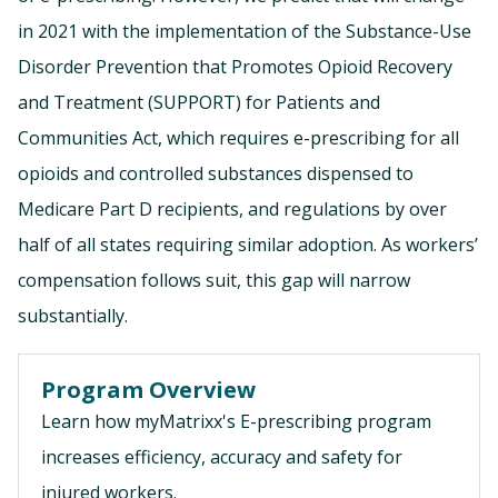
in 2021 with the implementation of the Substance-Use
Disorder Prevention that Promotes Opioid Recovery
and Treatment (SUPPORT) for Patients and
Communities Act, which requires e-prescribing for all
opioids and controlled substances dispensed to
Medicare Part D recipients, and regulations by over
half of all states requiring similar adoption. As workers’
compensation follows suit, this gap will narrow
substantially.
Program Overview
Learn how myMatrixx's E-prescribing program
increases efficiency, accuracy and safety for
injured workers.