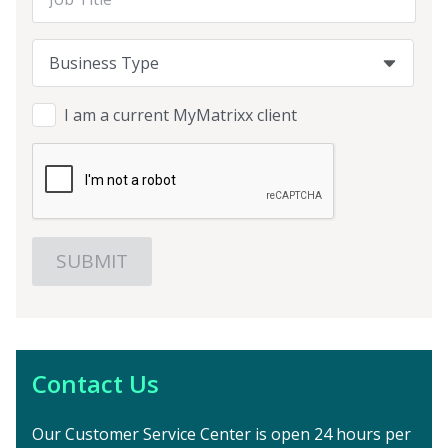
Business Type
Business Type
Business Type
I am a current MyMatrixx client
Contact Us
Our Customer Service Center is open 24 hours per