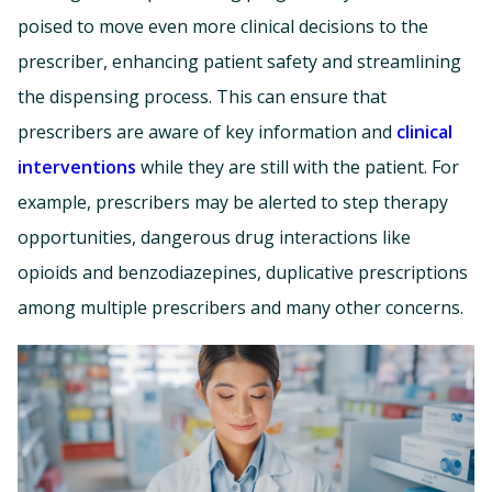
poised to move even more clinical decisions to the
prescriber, enhancing patient safety and streamlining
the dispensing process. This can ensure that
prescribers are aware of key information and
clinical
interventions
while they are still with the patient. For
example, prescribers may be alerted to step therapy
opportunities, dangerous drug interactions like
opioids and benzodiazepines, duplicative prescriptions
among multiple prescribers and many other concerns.