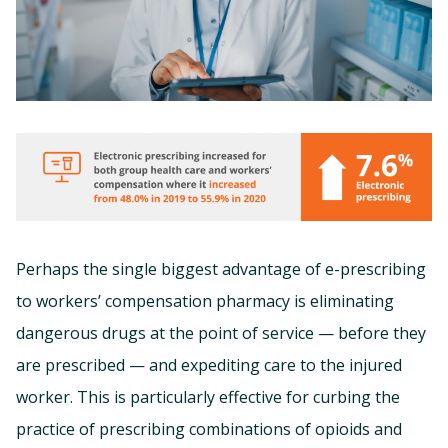
Perhaps the single biggest advantage of e-prescribing
to workers’ compensation pharmacy is eliminating
dangerous drugs at the point of service — before they
are prescribed — and expediting care to the injured
worker. This is particularly effective for curbing the
practice of prescribing combinations of opioids and