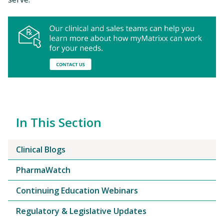
In This Section
Clinical Blogs
PharmaWatch
Continuing Education Webinars
Regulatory & Legislative Updates