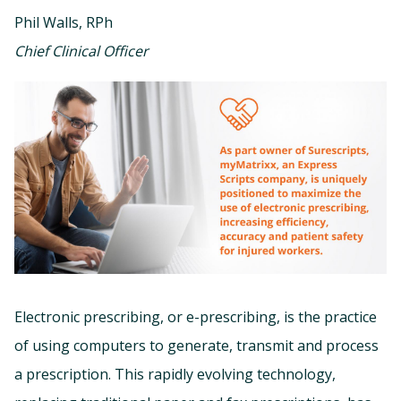
Phil Walls, RPh
Chief Clinical Officer
Electronic prescribing, or e-prescribing, is the practice
of using computers to generate, transmit and process
a prescription. This rapidly evolving technology,