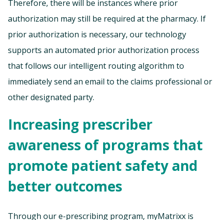
Therefore, there will be instances where prior
authorization may still be required at the pharmacy. If
prior authorization is necessary, our technology
supports an automated prior authorization process
that follows our intelligent routing algorithm to
immediately send an email to the claims professional or
other designated party.
Increasing prescriber
awareness of programs that
promote patient safety and
better outcomes
Through our e-prescribing program, myMatrixx is