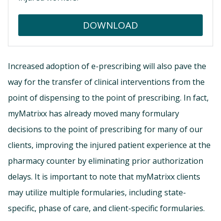
DOWNLOAD
Increased adoption of e-prescribing will also pave the
way for the transfer of clinical interventions from the
point of dispensing to the point of prescribing. In fact,
myMatrixx has already moved many formulary
decisions to the point of prescribing for many of our
clients, improving the injured patient experience at the
pharmacy counter by eliminating prior authorization
delays. It is important to note that myMatrixx clients
may utilize multiple formularies, including state-
specific, phase of care, and client-specific formularies.