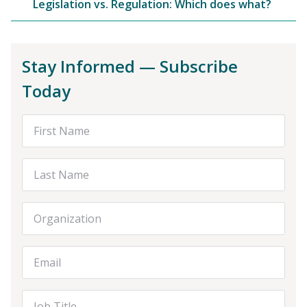
Legislation vs. Regulation: Which does what?
Stay Informed — Subscribe
Today
First Name
Last Name
Organization
Email Address
Job Title