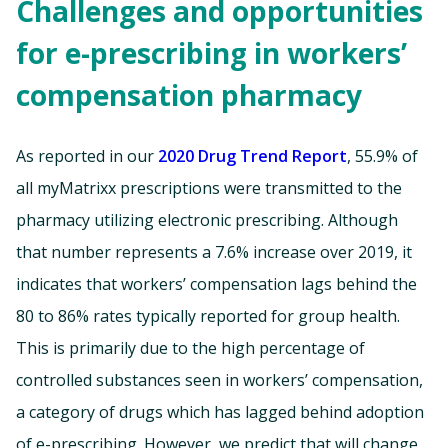
Challenges and opportunities
for e-prescribing in workers’
compensation pharmacy
As reported in our
2020 Drug Trend Report
, 55.9% of
all myMatrixx prescriptions were transmitted to the
pharmacy utilizing electronic prescribing. Although
that number represents a 7.6% increase over 2019, it
indicates that workers’ compensation lags behind the
80 to 86% rates typically reported for group health.
This is primarily due to the high percentage of
controlled substances seen in workers’ compensation,
a category of drugs which has lagged behind adoption
of e-prescribing. However, we predict that will change