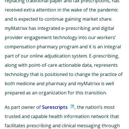
replacing traditional paper and fax prescriptions, has
received extra attention in the wake of the pandemic
and is expected to continue gaining market share.
myMatrixx has integrated e-prescribing and digital
provider engagement technology into our workers’
compensation pharmacy program and it is an integral
part of our online adjudication system. E-prescribing,
along with point-of-care actionable data, represents
technology that is positioned to change the practice of
both medicine and pharmacy and myMatrixx is well
prepared as an organization for this transition.
As part owner of
Surescripts
, the nation’s most
trusted and capable health information network that
facilitates prescribing and clinical messaging through