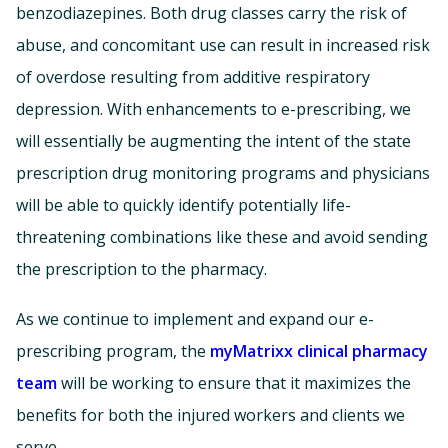
benzodiazepines. Both drug classes carry the risk of
abuse, and concomitant use can result in increased risk
of overdose resulting from additive respiratory
depression. With enhancements to e-prescribing, we
will essentially be augmenting the intent of the state
prescription drug monitoring programs and physicians
will be able to quickly identify potentially life-
threatening combinations like these and avoid sending
the prescription to the pharmacy.
As we continue to implement and expand our e-
prescribing program, the
myMatrixx clinical pharmacy
team
will be working to ensure that it maximizes the
benefits for both the injured workers and clients we
serve.