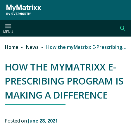
Skip to main content
MENU
Home
News
How the myMatrixx E-Prescribing Program is Making a Difference
Breadcrumb
HOW THE MYMATRIXX E-
PRESCRIBING PROGRAM IS
MAKING A DIFFERENCE
Posted on
June 28, 2021