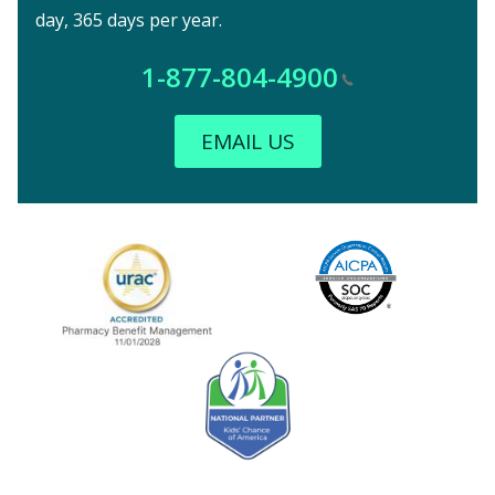
day, 365 days per year.
1-877-804-4900
EMAIL US
Image
URAC Accredited
AICPA
Kids' Chance Sponsor