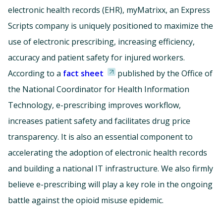
electronic health records (EHR), myMatrixx, an Express
Scripts company is uniquely positioned to maximize the
use of electronic prescribing, increasing efficiency,
accuracy and patient safety for injured workers.
According to a
fact sheet
published by the Office of
the National Coordinator for Health Information
Technology, e-prescribing improves workflow,
increases patient safety and facilitates drug price
transparency. It is also an essential component to
accelerating the adoption of electronic health records
and building a national IT infrastructure. We also firmly
believe e-prescribing will play a key role in the ongoing
battle against the opioid misuse epidemic.