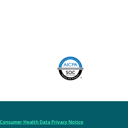
Image
AICPA
Consumer Health Data Privacy Notice