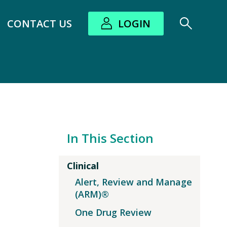
CONTACT US
LOGIN
bout submenu
In This Section
Clinical
Alert, Review and Manage
(ARM)®
One Drug Review