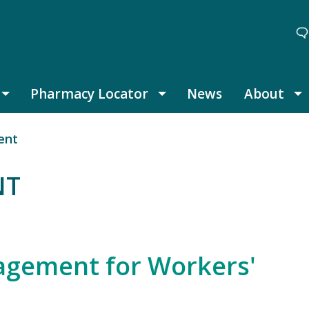
Pharmacy Locator
News
About
Thought Leadership submenu
Pharmacy Locator submenu
A
ent
NT
nagement for Workers'