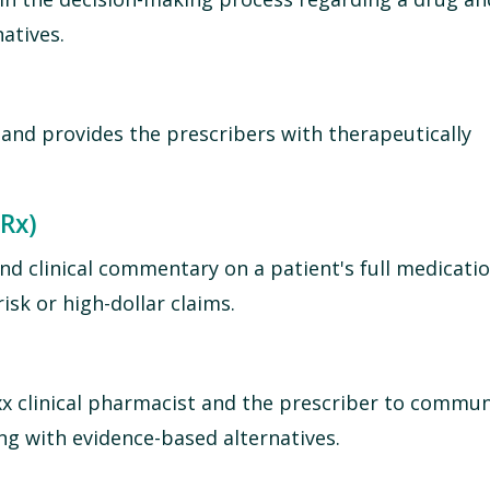
atives.
 and provides the prescribers with therapeutically
 Rx)
nd clinical commentary on a patient's full medicati
sk or high-dollar claims.
x clinical pharmacist and the prescriber to commu
ng with evidence-based alternatives.