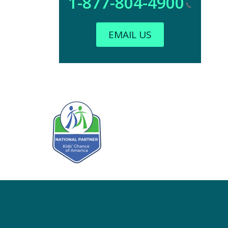
1-877-804-4900
EMAIL US
Kids' Chance Sponsor