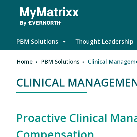
Skip to main content
PBM Solutions
Thought Leadership
PBM Solutions submenu
Home
PBM Solutions
Clinical Managem
Breadcrumb
CLINICAL MANAGEME
Proactive Clinical Ma
Compensation