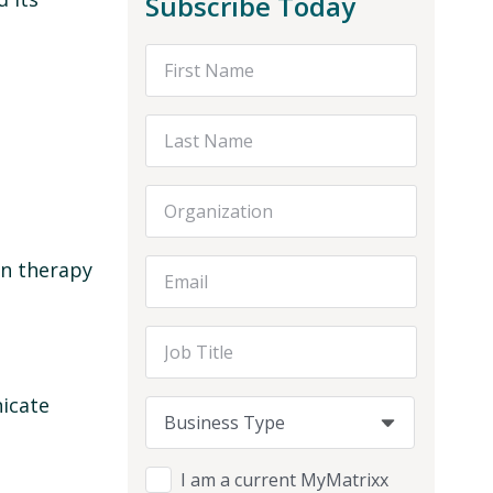
Subscribe Today
First Name
Last Name
Organization
on therapy
Email Address
Job Title
nicate
Business Type
Business Type
Business Type
I am a current MyMatrixx