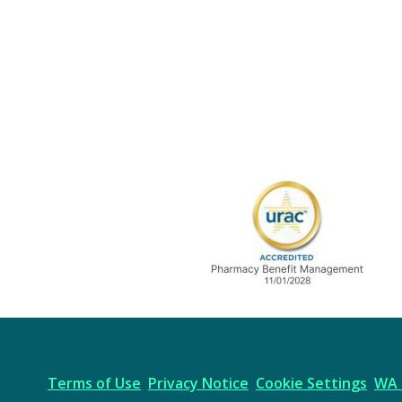
URAC Accredited
Terms of Use
Privacy Notice
Cookie Settings
WA 