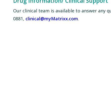
Drug Information/ Clinical Support
Our clinical team is available to answer any 
0881,
clinical@myMatrixx.com
.