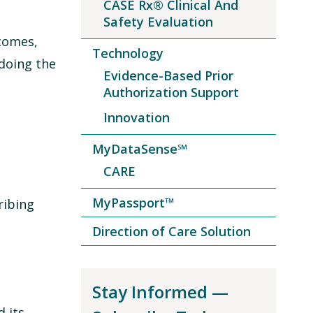
CASE Rx® Clinical And
Safety Evaluation
tcomes,
Technology
doing the
Evidence-Based Prior
Authorization Support
Innovation
MyDataSense℠
CARE
MyPassport™
ribing
Direction of Care Solution
Stay Informed —
 its