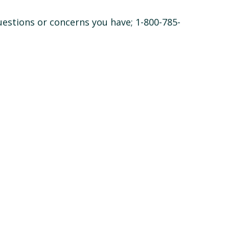
questions or concerns you have; 1-800-785-