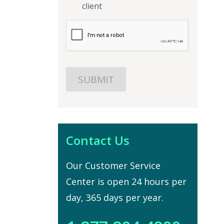
client
Contact Us
Our Customer Service
Center is open 24 hours per
day, 365 days per year.