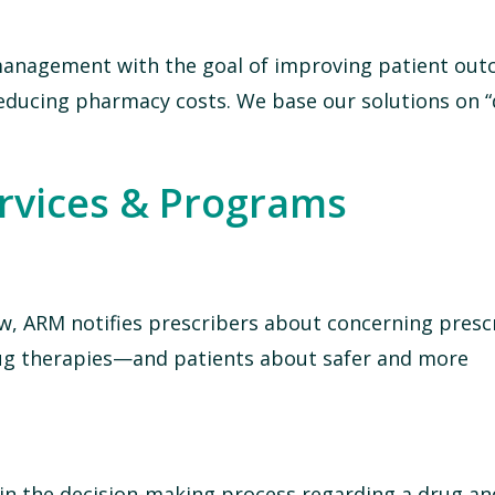
 management with the goal of improving patient ou
educing pharmacy costs. We base our solutions on “
ervices & Programs
w, ARM notifies prescribers about concerning presc
 drug therapies—and patients about safer and more
 in the decision-making process regarding a drug and