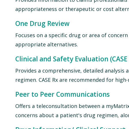
appropriateness or therapeutic or cost altern
One Drug Review
Focuses on a specific drug or area of concern
appropriate alternatives.
Clinical and Safety Evaluation (CASE
Provides a comprehensive, detailed analysis a
regimen. CASE Rx are recommended for high-ri
Peer to Peer Communications
Offers a teleconsultation between a myMatrix
concerns about a patient's drug regimen, alo