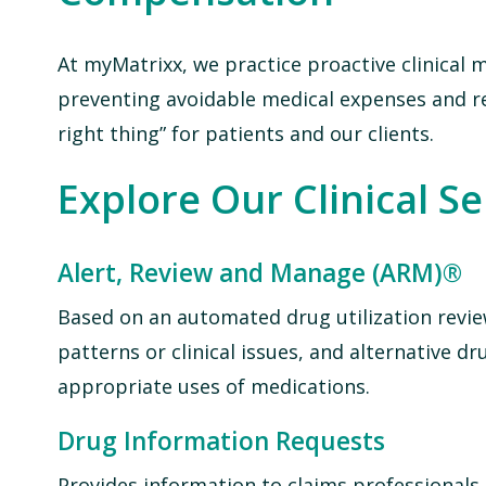
At myMatrixx, we practice proactive clinical
preventing avoidable medical expenses and r
right thing” for patients and our clients.
Explore Our Clinical S
Alert, Review and Manage (ARM)®
Based on an automated drug utilization revie
patterns or clinical issues, and alternative
appropriate uses of medications.
Drug Information Requests
Provides information to claims professionals