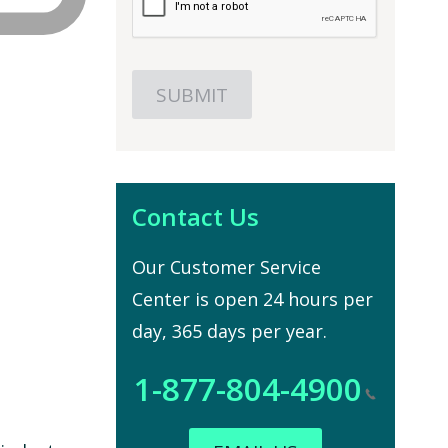
Contact Us
Our Customer Service
Center is open 24 hours per
day, 365 days per year.
1-877-804-4900