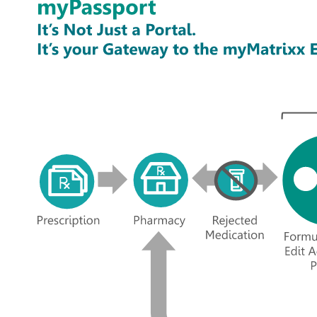
Image