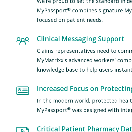
We’re proud to set the standard in de
®
MyPassport
combines signature MyM
focused on patient needs.
Image
Clinical Messaging Support
Claims representatives need to comm
M
yMatrixx's advanced workers' com
knowledge base to help users instant
Image
Increased Focus on Protectin
In the modern world, protected health
®
MyPassport
was designed with integ
Image
Critical Patient Pharmacy Dat