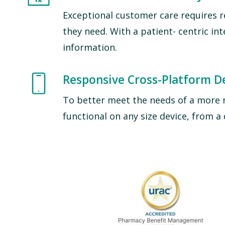
Exceptional customer care requires r
they need. With a patient- centric in
information.
Image
Responsive Cross-Platform D
To better meet the needs of a more 
functional on any size device, from 