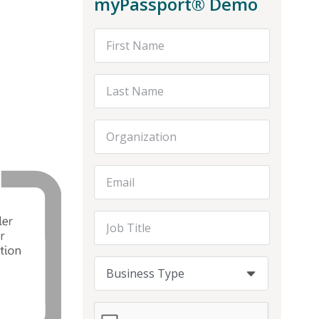
myPassport® Demo
First Name
Last Name
Organization
Email Address
Job Title
Business Type
Business Type
Business Type