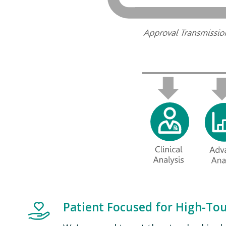
Image
Patient Focused for High-To