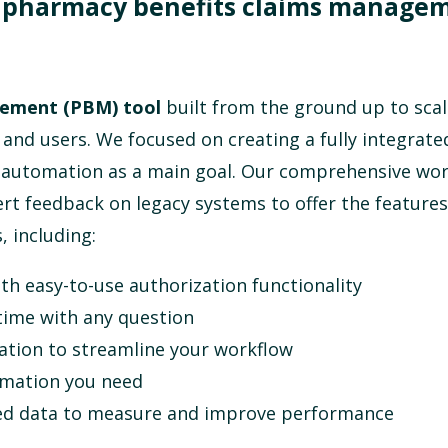
f pharmacy benefits claims manage
gement (PBM) tool
built from the ground up to scal
 and users. We focused on creating a fully integrate
h automation as a main goal.
Our comprehensive wor
rt feedback on legacy systems to offer the features
, including:
th easy-to-use authorization functionality
time with any question
tion to streamline your workflow
ormation you need
ated data to measure and improve performance