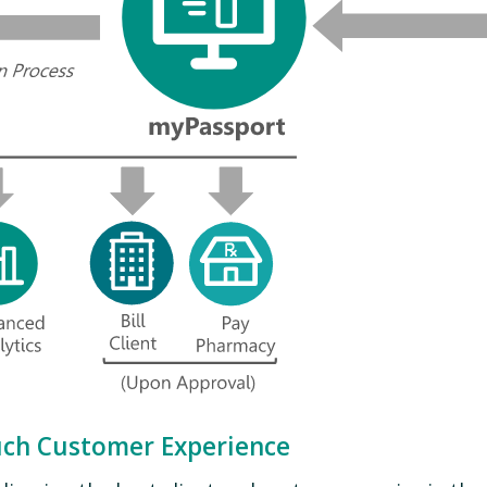
uch Customer Experience