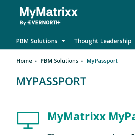
Skip to main content
PBM Solutions
Thought Leadership
PBM Solutions submenu
Home
PBM Solutions
MyPassport
Breadcrumb
MYPASSPORT
Image
MyMatrixx MyP