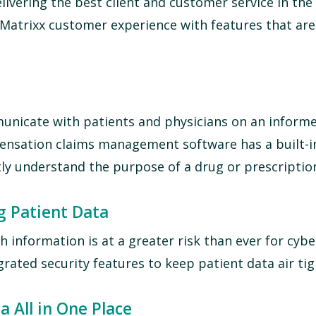
livering the best client and customer service in the 
atrixx customer experience with features that are 
unicate with patients and physicians on an informe
pensation claims management software
has a built-i
ly understand the purpose of a drug or prescriptio
g Patient Data
 information is at a greater risk than ever for cybe
rated security features to keep patient data air tig
a All in One Place