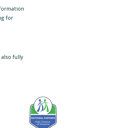
nformation
ng for
 also fully