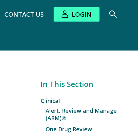
CONTACT US
LOGIN
bout submenu
In This Section
Clinical
Alert, Review and Manage
(ARM)®
One Drug Review