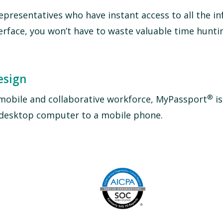
epresentatives who have instant access to all the i
terface, you won’t have to waste valuable time hunti
esign
®
mobile and collaborative workforce, MyPassport
is
a desktop computer to a mobile phone.
Image