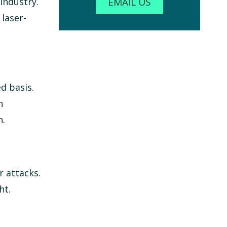
EMAIL US
industry.
laser-
d basis.
n
n.
r attacks.
ht.