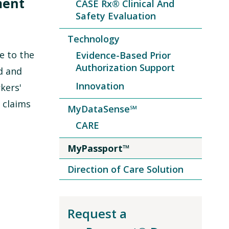
ment
CASE Rx® Clinical And
Safety Evaluation
Technology
e to the
Evidence-Based Prior
Authorization Support
d and
Innovation
kers'
 claims
MyDataSense℠
CARE
MyPassport™
Direction of Care Solution
Request a