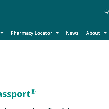
Pharmacy Locator
News
About
Thought Leadership submenu
Pharmacy Locator submenu
A
®
assport