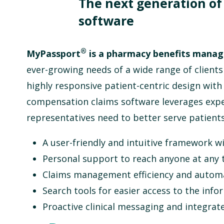
The next generation o
software
®
MyPassport
is a pharmacy benefits mana
ever-growing needs of a wide range of clients
highly responsive patient-centric design wit
compensation claims software
leverages expe
representatives need to better serve patients
A user-friendly and intuitive framework wi
Personal support to reach anyone at any 
Claims management efficiency and automa
Search tools for easier access to the inf
Proactive clinical messaging and integr