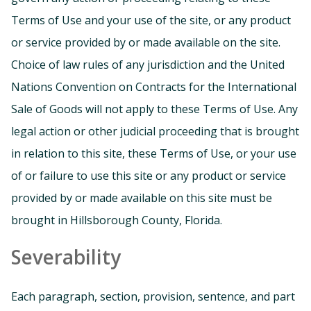
Terms of Use and your use of the site, or any product
or service provided by or made available on the site.
Choice of law rules of any jurisdiction and the United
Nations Convention on Contracts for the International
Sale of Goods will not apply to these Terms of Use. Any
legal action or other judicial proceeding that is brought
in relation to this site, these Terms of Use, or your use
of or failure to use this site or any product or service
provided by or made available on this site must be
brought in Hillsborough County, Florida.
Severability
Each paragraph, section, provision, sentence, and part