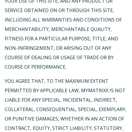
YOUR USE OF THIS SITE, AND ANY PRODUCT OR
SERVICE OBTAINED ON OR THROUGH THIS SITE,
INCLUDING ALL WARRANTIES AND CONDITIONS OF
MERCHANTABILITY, MERCHANTABLE QUALITY,
FITNESS FOR A PARTICULAR PURPOSE, TITLE, AND
NON-INFRINGEMENT, OR ARISING OUT OF ANY
COURSE OF DEALING OR USAGE OF TRADE OR BY
COURSE OF PERFORMANCE.
YOU AGREE THAT, TO THE MAXIMUM EXTENT
PERMITTED BY APPLICABLE LAW, MYMATRIXX IS NOT
LIABLE FOR ANY SPECIAL, INCIDENTAL, INDIRECT,
COLLATERAL, CONSEQUENTIAL, SPECIAL, EXEMPLARY,
OR PUNITIVE DAMAGES, WHETHER IN AN ACTION OF
CONTRACT, EQUITY, STRICT LIABILITY, STATUTORY,