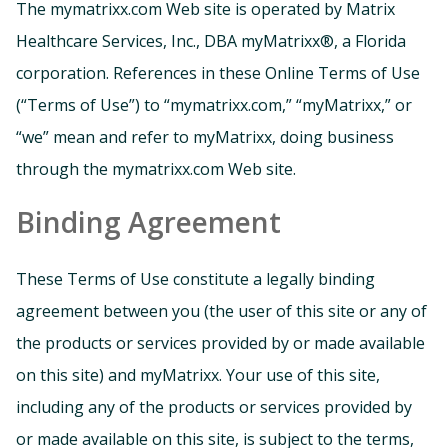
The mymatrixx.com Web site is operated by Matrix
Healthcare Services, Inc., DBA myMatrixx®, a Florida
corporation. References in these Online Terms of Use
(“Terms of Use”) to “mymatrixx.com,” “myMatrixx,” or
“we” mean and refer to myMatrixx, doing business
through the mymatrixx.com Web site.
Binding Agreement
These Terms of Use constitute a legally binding
agreement between you (the user of this site or any of
the products or services provided by or made available
on this site) and myMatrixx. Your use of this site,
including any of the products or services provided by
or made available on this site, is subject to the terms,