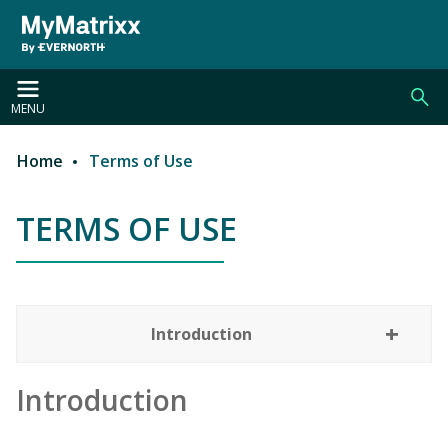
Skip to main content
MENU
Home
Terms of Use
Breadcrumb
TERMS OF USE
TERMS OF USE
Introduction
Introduction