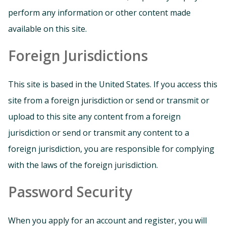
perform any information or other content made
available on this site.
Foreign Jurisdictions
This site is based in the United States. If you access this
site from a foreign jurisdiction or send or transmit or
upload to this site any content from a foreign
jurisdiction or send or transmit any content to a
foreign jurisdiction, you are responsible for complying
with the laws of the foreign jurisdiction.
Password Security
When you apply for an account and register, you will