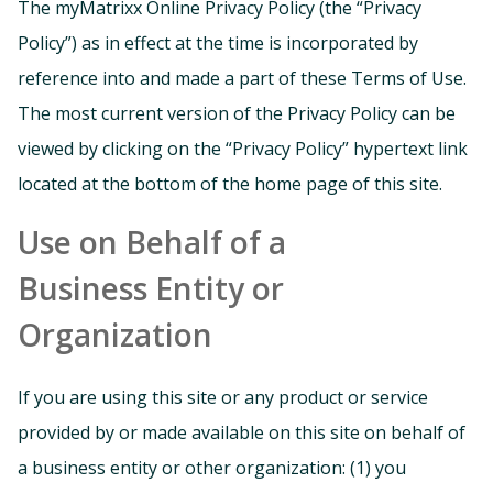
The myMatrixx Online Privacy Policy (the “Privacy
Policy”) as in effect at the time is incorporated by
reference into and made a part of these Terms of Use.
The most current version of the Privacy Policy can be
viewed by clicking on the “Privacy Policy” hypertext link
located at the bottom of the home page of this site.
Use on Behalf of a
Business Entity or
Organization
If you are using this site or any product or service
provided by or made available on this site on behalf of
a business entity or other organization: (1) you