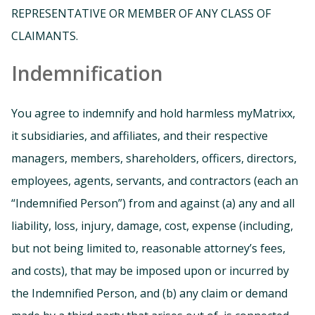
REPRESENTATIVE OR MEMBER OF ANY CLASS OF
CLAIMANTS.
Indemnification
You agree to indemnify and hold harmless myMatrixx,
it subsidiaries, and affiliates, and their respective
managers, members, shareholders, officers, directors,
employees, agents, servants, and contractors (each an
“Indemnified Person”) from and against (a) any and all
liability, loss, injury, damage, cost, expense (including,
but not being limited to, reasonable attorney’s fees,
and costs), that may be imposed upon or incurred by
the Indemnified Person, and (b) any claim or demand