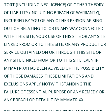
TORT (INCLUDING NEGLIGENCE) OR OTHER THEORY
OF LIABILITY (INCLUDING BREACH OF WARRANTY),
INCURRED BY YOU OR ANY OTHER PERSON ARISING
OUT OF, RELATING TO, OR IN ANY WAY CONNECTED
WITH THIS SITE, YOUR USE OF THIS SITE OR ANY SITE
LINKED FROM OR TO THIS SITE, OR ANY PRODUCT OR
SERVICE OBTAINED ON OR THROUGH THIS SITE OR
ANY SITE LINKED FROM OR TO THIS SITE, EVEN IF
MYMATRIXX HAS BEEN ADVISED OF THE POSSIBILITY
OF THOSE DAMAGES. THESE LIMITATIONS AND
EXCLUSIONS APPLY NOTWITHSTANDING THE
FAILURE OF ESSENTIAL PURPOSE OF ANY REMEDY OR
ANY BREACH OR DEFAULT BY MYMATRIXX.