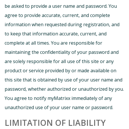
be asked to provide a user name and password. You
agree to provide accurate, current, and complete
information when requested during registration, and
to keep that information accurate, current, and
complete at all times. You are responsible for
maintaining the confidentiality of your password and
are solely responsible for all use of this site or any
product or service provided by or made available on
this site that is obtained by use of your user name and
password, whether authorized or unauthorized by you.
You agree to notify myMatrixx immediately of any
unauthorized use of your user name or password.
LIMITATION OF LIABILITY