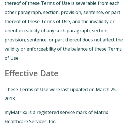
thereof of these Terms of Use is severable from each
other paragraph, section, provision, sentence, or part
thereof of these Terms of Use, and the invalidity or
unenforceability of any such paragraph, section,
provision, sentence, or part thereof does not affect the
validity or enforceability of the balance of these Terms
of Use.
Effective Date
These Terms of Use were last updated on March 25,
2013.
myMatrixx is a registered service mark of Matrix
Healthcare Services, Inc.