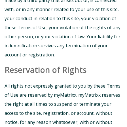
made by a third party that arises out of, is connected
with, or in any manner related to your use of this site,
your conduct in relation to this site, your violation of
these Terms of Use, your violation of the rights of any
other person, or your violation of law. Your liability for
indemnification survives any termination of your
account or registration.
Reservation of Rights
All rights not expressly granted to you by these Terms
of Use are reserved by myMatrixx. myMatrixx reserves
the right at all times to suspend or terminate your
access to the site, registration, or account, without
notice, for any reason whatsoever, with or without