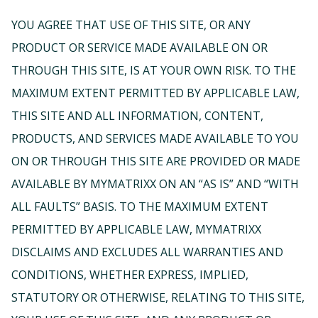
YOU AGREE THAT USE OF THIS SITE, OR ANY
PRODUCT OR SERVICE MADE AVAILABLE ON OR
THROUGH THIS SITE, IS AT YOUR OWN RISK. TO THE
MAXIMUM EXTENT PERMITTED BY APPLICABLE LAW,
THIS SITE AND ALL INFORMATION, CONTENT,
PRODUCTS, AND SERVICES MADE AVAILABLE TO YOU
ON OR THROUGH THIS SITE ARE PROVIDED OR MADE
AVAILABLE BY MYMATRIXX ON AN “AS IS” AND “WITH
ALL FAULTS” BASIS. TO THE MAXIMUM EXTENT
PERMITTED BY APPLICABLE LAW, MYMATRIXX
DISCLAIMS AND EXCLUDES ALL WARRANTIES AND
CONDITIONS, WHETHER EXPRESS, IMPLIED,
STATUTORY OR OTHERWISE, RELATING TO THIS SITE,