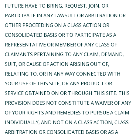
FUTURE HAVE TO BRING, REQUEST, JOIN, OR
PARTICIPATE IN ANY LAWSUIT OR ARBITRATION OR
OTHER PROCEEDING ON A CLASS ACTION OR
CONSOLIDATED BASIS OR TO PARTICIPATE AS A
REPRESENTATIVE OR MEMBER OF ANY CLASS OF
CLAIMANTS PERTAINING TO ANY CLAIM, DEMAND,
SUIT, OR CAUSE OF ACTION ARISING OUT OF,
RELATING TO, OR IN ANY WAY CONNECTED WITH
YOUR USE OF THIS SITE, OR ANY PRODUCT OR
SERVICE OBTAINED ON OR THROUGH THIS SITE. THIS
PROVISION DOES NOT CONSTITUTE A WAIVER OF ANY
OF YOUR RIGHTS AND REMEDIES TO PURSUE A CLAIM
INDIVIDUALLY, AND NOT ON A CLASS ACTION, CLASS
ARBITRATION OR CONSOLIDATED BASIS OR AS A