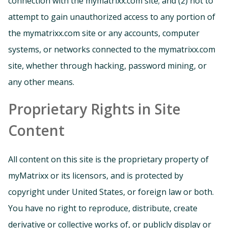
connection with the mymatrixx.com site; and (2) not to
attempt to gain unauthorized access to any portion of
the mymatrixx.com site or any accounts, computer
systems, or networks connected to the mymatrixx.com
site, whether through hacking, password mining, or
any other means.
Proprietary Rights in Site
Content
All content on this site is the proprietary property of
myMatrixx or its licensors, and is protected by
copyright under United States, or foreign law or both.
You have no right to reproduce, distribute, create
derivative or collective works of, or publicly display or