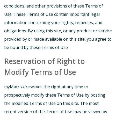
conditions, and other provisions of these Terms of
Use. These Terms of Use contain important legal
information concerning your rights, remedies, and
obligations. By using this site, or any product or service
provided by or made available on this site, you agree to
be bound by these Terms of Use.
Reservation of Right to
Modify Terms of Use
myMatrixx reserves the right at any time to
prospectively modify these Terms of Use by posting
the modified Terms of Use on this site. The most
recent version of the Terms of Use may be viewed by