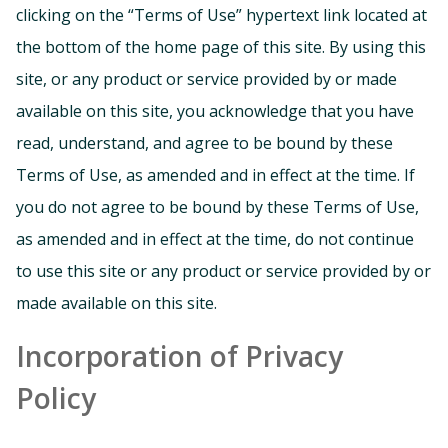
clicking on the “Terms of Use” hypertext link located at
the bottom of the home page of this site. By using this
site, or any product or service provided by or made
available on this site, you acknowledge that you have
read, understand, and agree to be bound by these
Terms of Use, as amended and in effect at the time. If
you do not agree to be bound by these Terms of Use,
as amended and in effect at the time, do not continue
to use this site or any product or service provided by or
made available on this site.
Incorporation of Privacy
Policy