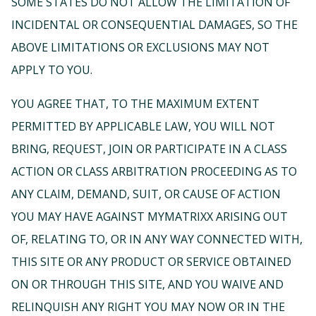
SOME STATES DO NOT ALLOW THE LIMITATION OF
INCIDENTAL OR CONSEQUENTIAL DAMAGES, SO THE
ABOVE LIMITATIONS OR EXCLUSIONS MAY NOT
APPLY TO YOU.
YOU AGREE THAT, TO THE MAXIMUM EXTENT
PERMITTED BY APPLICABLE LAW, YOU WILL NOT
BRING, REQUEST, JOIN OR PARTICIPATE IN A CLASS
ACTION OR CLASS ARBITRATION PROCEEDING AS TO
ANY CLAIM, DEMAND, SUIT, OR CAUSE OF ACTION
YOU MAY HAVE AGAINST MYMATRIXX ARISING OUT
OF, RELATING TO, OR IN ANY WAY CONNECTED WITH,
THIS SITE OR ANY PRODUCT OR SERVICE OBTAINED
ON OR THROUGH THIS SITE, AND YOU WAIVE AND
RELINQUISH ANY RIGHT YOU MAY NOW OR IN THE