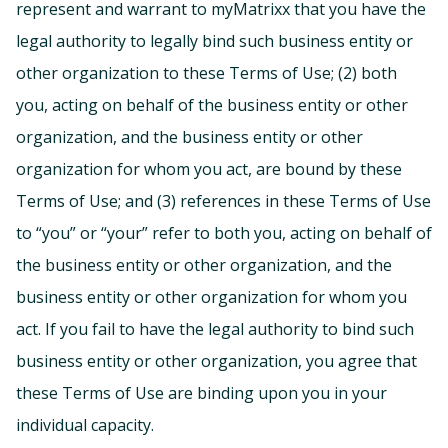
represent and warrant to myMatrixx that you have the
legal authority to legally bind such business entity or
other organization to these Terms of Use; (2) both
you, acting on behalf of the business entity or other
organization, and the business entity or other
organization for whom you act, are bound by these
Terms of Use; and (3) references in these Terms of Use
to “you” or “your” refer to both you, acting on behalf of
the business entity or other organization, and the
business entity or other organization for whom you
act. If you fail to have the legal authority to bind such
business entity or other organization, you agree that
these Terms of Use are binding upon you in your
individual capacity.