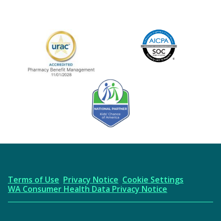
Image
URAC Accredited
AICPA
Kids' Chance Sponsor
Terms of Use
Privacy Notice
Cookie Settings
WA Consumer Health Data Privacy Notice