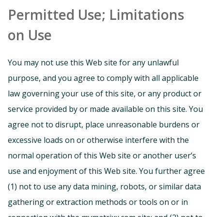
Permitted Use; Limitations
on Use
You may not use this Web site for any unlawful
purpose, and you agree to comply with all applicable
law governing your use of this site, or any product or
service provided by or made available on this site. You
agree not to disrupt, place unreasonable burdens or
excessive loads on or otherwise interfere with the
normal operation of this Web site or another user’s
use and enjoyment of this Web site. You further agree
(1) not to use any data mining, robots, or similar data
gathering or extraction methods or tools on or in