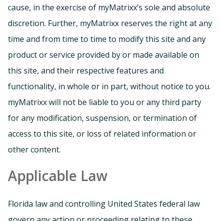
cause, in the exercise of myMatrixx’s sole and absolute
discretion. Further, myMatrixx reserves the right at any
time and from time to time to modify this site and any
product or service provided by or made available on
this site, and their respective features and
functionality, in whole or in part, without notice to you.
myMatrixx will not be liable to you or any third party
for any modification, suspension, or termination of
access to this site, or loss of related information or
other content.
Applicable Law
Florida law and controlling United States federal law
govern any action or proceeding relating to these