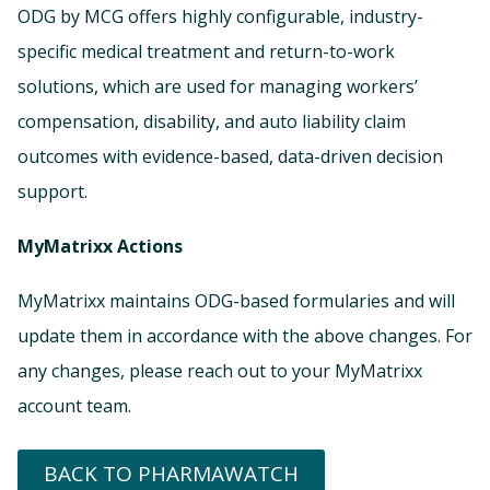
ODG by MCG offers highly configurable, industry-
specific medical treatment and return-to-work
solutions, which are used for managing workers’
compensation, disability, and auto liability claim
outcomes with evidence-based, data-driven decision
support.
MyMatrixx Actions
MyMatrixx maintains ODG-based formularies and will
update them in accordance with the above changes. For
any changes, please reach out to your MyMatrixx
account team.
BACK TO PHARMAWATCH