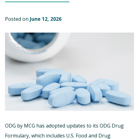
Posted on
June 12, 2026
ODG by MCG has adopted updates to its ODG Drug
Formulary, which includes U.S. Food and Drug