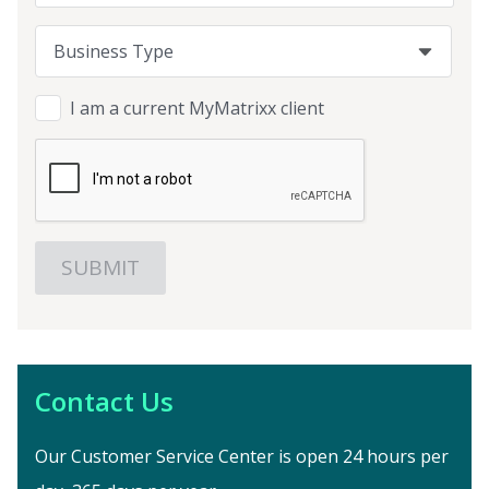
Business Type
Business Type
Business Type
I am a current MyMatrixx client
Contact Us
Our Customer Service Center is open 24 hours per