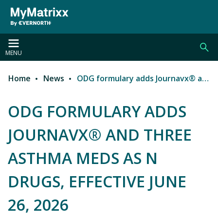
Skip to main content
MENU
Home
News
ODG formulary adds Journavx® and three asthma meds as N drugs, effective June 26, 2026
Breadcrumb
ODG FORMULARY ADDS
JOURNAVX® AND THREE
ASTHMA MEDS AS N
DRUGS, EFFECTIVE JUNE
26, 2026