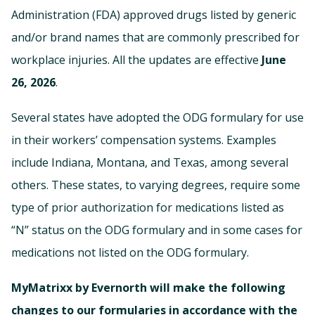
Administration (FDA) approved drugs listed by generic
and/or brand names that are commonly prescribed for
workplace injuries. All the updates are effective
June
26, 2026
.
Several states have adopted the ODG formulary for use
in their workers’ compensation systems. Examples
include Indiana, Montana, and Texas, among several
others. These states, to varying degrees, require some
type of prior authorization for medications listed as
“N” status on the ODG formulary and in some cases for
medications not listed on the ODG formulary.
MyMatrixx by Evernorth will make the following
changes to our formularies in accordance with the