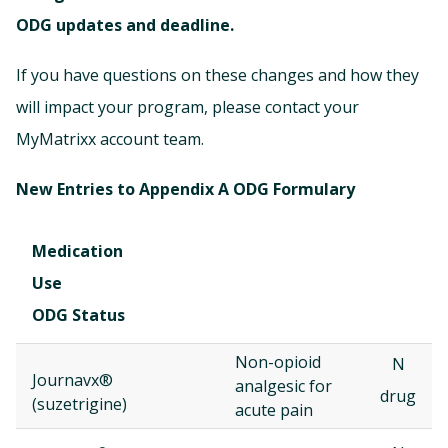
ODG updates and deadline.
If you have questions on these changes and how they
will impact your program, please contact your
MyMatrixx account team.
New Entries to Appendix A ODG Formulary
Medication
Use
ODG Status
Non-opioid
N
Journavx®
analgesic for
drug
(suzetrigine)
acute pain