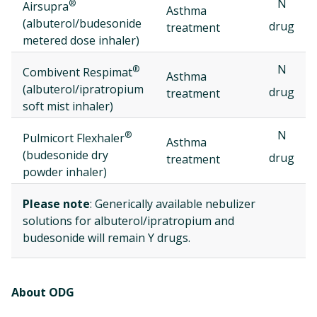
N
®
Airsupra
Asthma
(albuterol/budesonide
drug
treatment
metered dose inhaler)
N
®
Combivent Respimat
Asthma
(albuterol/ipratropium
drug
treatment
soft mist inhaler)
N
®
Pulmicort Flexhaler
Asthma
(budesonide dry
drug
treatment
powder inhaler)
Please note
: Generically available nebulizer
solutions for albuterol/ipratropium and
budesonide will remain Y drugs.
About ODG