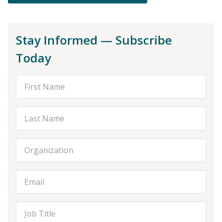
Stay Informed — Subscribe
Today
First Name
Last Name
Organization
Email Address
Job Title