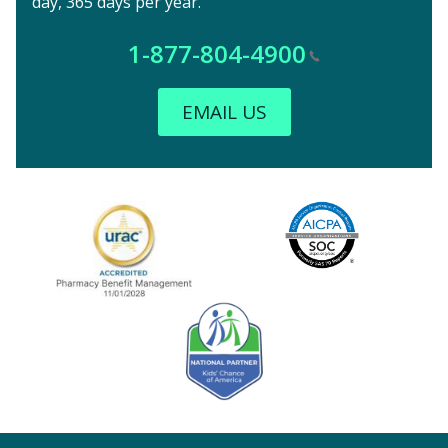
day, 365 days per year.
1-877-804-4900
EMAIL US
Image
URAC Accredited
AICPA
Kids' Chance Sponsor