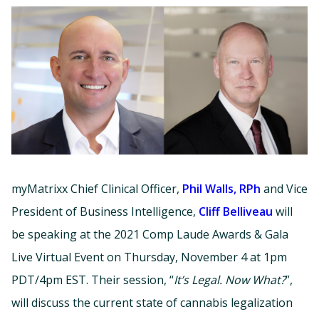
myMatrixx Chief Clinical Officer,
Phil Walls, RPh
and Vice
President of Business Intelligence,
Cliff Belliveau
will
be speaking at the 2021 Comp Laude Awards & Gala
Live Virtual Event on Thursday, November 4 at 1pm
PDT/4pm EST. Their session, “
It’s Legal. Now What?
”,
will discuss the current state of cannabis legalization