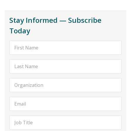
Stay Informed — Subscribe
Today
First Name
Last Name
Organization
Email Address
Job Title