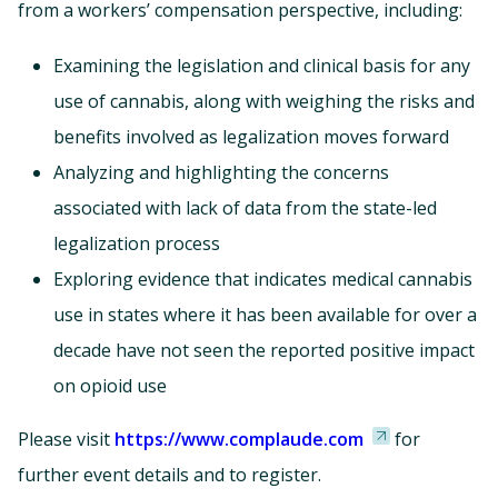
from a workers’ compensation perspective, including:
Examining the legislation and clinical basis for any
use of cannabis, along with weighing the risks and
benefits involved as legalization moves forward
Analyzing and highlighting the concerns
associated with lack of data from the state-led
legalization process
Exploring evidence that indicates medical cannabis
use in states where it has been available for over a
decade have not seen the reported positive impact
on opioid use
Please visit
https://www.complaude.com
for
further event details and to register.