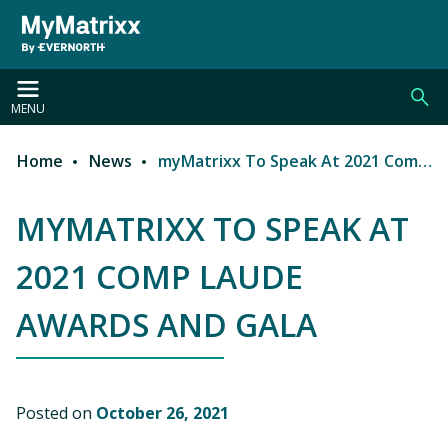
Skip to main content
MENU
Home
News
myMatrixx To Speak At 2021 Comp Laude Awards and Gala
Breadcrumb
MYMATRIXX TO SPEAK AT
2021 COMP LAUDE
AWARDS AND GALA
Posted on
October 26, 2021