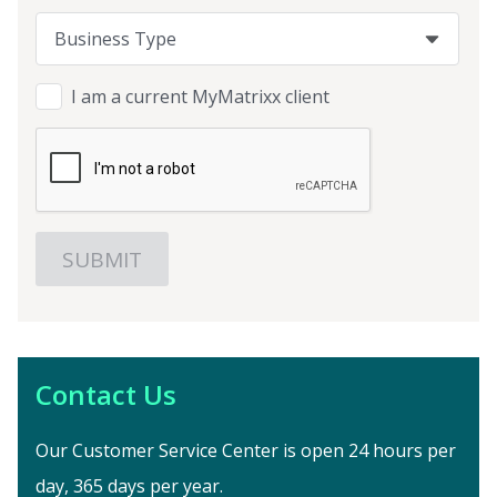
Business Type
Business Type
Business Type
I am a current MyMatrixx client
Contact Us
Our Customer Service Center is open 24 hours per
day, 365 days per year.