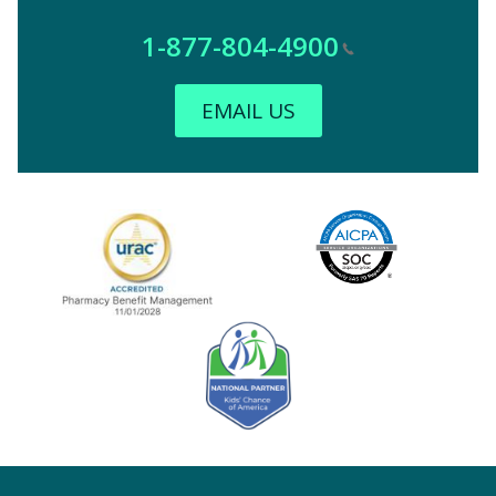
1-877-804-4900
EMAIL US
Image
URAC Accredited
AICPA
Kids' Chance Sponsor