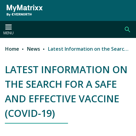
Skip to main content
MENU
Home
News
Latest Information on the Search for a Safe and Effective Vaccine (COVID-19)
Breadcrumb
LATEST INFORMATION ON
THE SEARCH FOR A SAFE
AND EFFECTIVE VACCINE
(COVID-19)