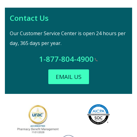
Contact Us
Our Customer Service Center is open 24 hours per
day, 365 days per year.
1-877-804-4900
EMAIL US
Image