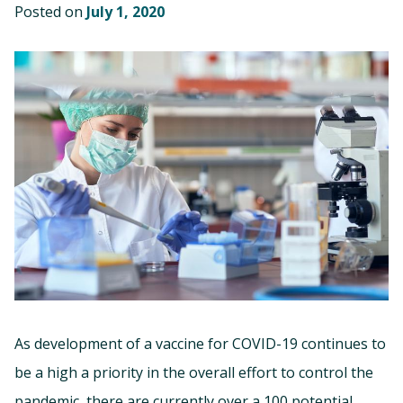
Posted on
July 1, 2020
As development of a vaccine for COVID-19 continues to
be a high a priority in the overall effort to control the
pandemic, there are currently over a 100 potential