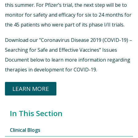
this summer. For Pfizer’s trial, the next step will be to
monitor for safety and efficacy for six to 24 months for
the 45 patients who were part of its phase I/II trials.
Download our "Coronavirus Disease 2019 (COVID-19) –
Searching for Safe and Effective Vaccines” Issues
Document below to learn more information regarding
therapies in development for COVID-19.
LEARN MORE
In This Section
Clinical Blogs