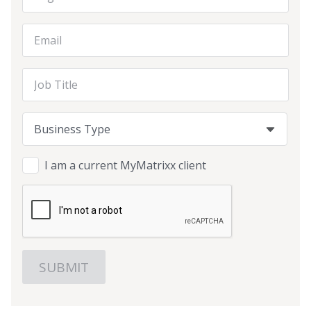
Email Address
Job Title
Business Type
Business Type
Business Type
I am a current MyMatrixx client