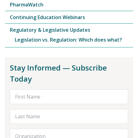
PharmaWatch
Continuing Education Webinars
Regulatory & Legislative Updates
Legislation vs. Regulation: Which does what?
Stay Informed — Subscribe
Today
First Name
Last Name
Organization