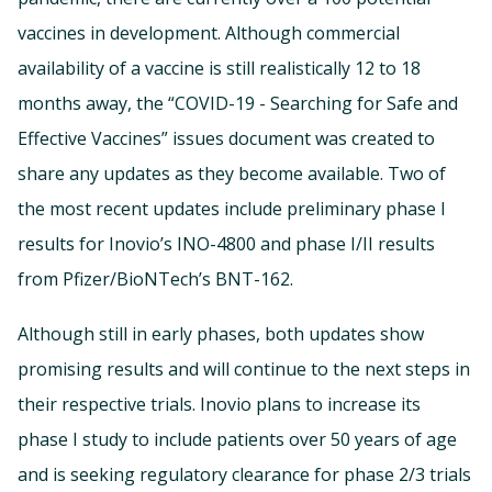
vaccines in development. Although commercial
availability of a vaccine is still realistically 12 to 18
months away, the “COVID-19 - Searching for Safe and
Effective Vaccines” issues document was created to
share any updates as they become available. Two of
the most recent updates include preliminary phase I
results for Inovio’s INO-4800 and phase I/II results
from Pfizer/BioNTech’s BNT-162.
Although still in early phases, both updates show
promising results and will continue to the next steps in
their respective trials. Inovio plans to increase its
phase I study to include patients over 50 years of age
and is seeking regulatory clearance for phase 2/3 trials