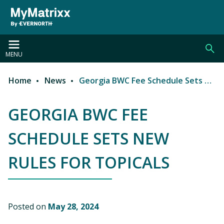
Skip to main content
MENU
Home
News
Georgia BWC Fee Schedule Sets New Rules for Topicals
Breadcrumb
GEORGIA BWC FEE
SCHEDULE SETS NEW
RULES FOR TOPICALS
Posted on
May 28, 2024