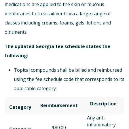
medications
are applied to the skin or mucous
membranes to treat ailments via a large range of
classes including creams, foams, gels, lotions and
ointments.
The updated Georgia fee schedule states the
following:
Topical compounds shall be billed and reimbursed
using the fee schedule code that corresponds to its
applicable category:
Description
Reimbursement
Category
Any anti-
inflammatory
$80.00