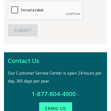
Contact Us
Our Customer Service Center is open 24 hours per
day, 365 days per year.
1-877-804-4900
EMAIL US