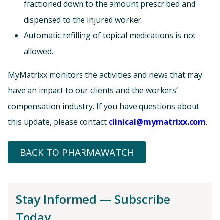
fractioned down to the amount prescribed and
dispensed to the injured worker.
Automatic refilling of topical medications is not
allowed.
MyMatrixx monitors the activities and news that may
have an impact to our clients and the workers’
compensation industry. If you have questions about
this update, please contact
clinical@mymatrixx.com
.
BACK TO PHARMAWATCH
Stay Informed — Subscribe
Today