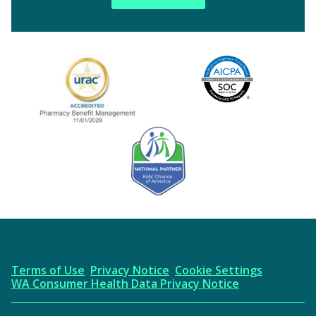
Image
URAC Accredited
AICPA
Kids' Chance Sponsor
Terms of Use
Privacy Notice
Cookie Settings
WA Consumer Health Data Privacy Notice