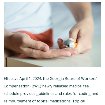
Effective April 1, 2024, the Georgia Board of Workers’
Compensation (BWC) newly released medical fee
schedule provides guidelines and rules for coding and
reimbursement of topical medications. Topical