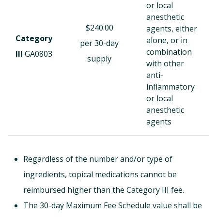
or local
anesthetic
$240.00
agents, either
Category
alone, or in
per 30-day
combination
III
GA0803
supply
with other
anti-
inflammatory
or local
anesthetic
agents
Regardless of the number and/or type of
ingredients, topical medications cannot be
reimbursed higher than the Category III fee.
The 30-day Maximum Fee Schedule value shall be