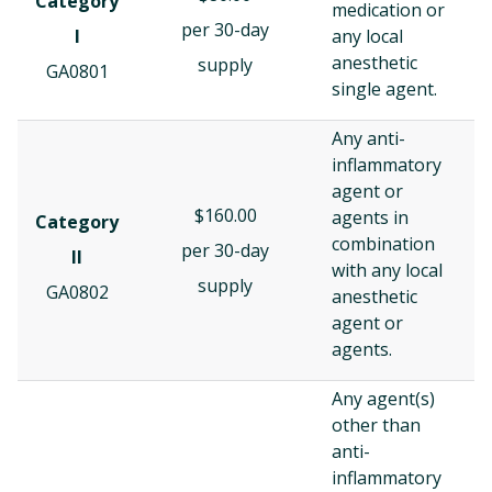
Category
medication or
per 30-day
I
any local
anesthetic
supply
GA0801
single agent.
Any anti-
inflammatory
agent or
$160.00
agents in
Category
combination
per 30-day
II
with any local
supply
GA0802
anesthetic
agent or
agents.
Any agent(s)
other than
anti-
inflammatory