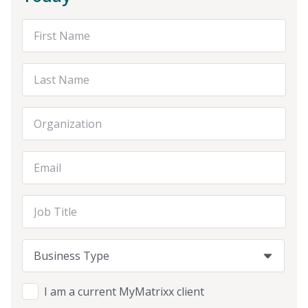
First Name
Last Name
Organization
Email Address
Job Title
Business Type
Business Type
Business Type
I am a current MyMatrixx client