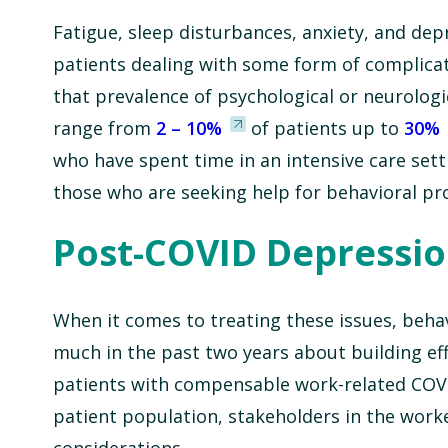
Fatigue, sleep disturbances, anxiety, and de
patients dealing with some form of complicati
that prevalence of psychological or neurolog
range from
2 – 10%
of patients up to
30%
who have spent time in an intensive care setti
those who are seeking help for behavioral pr
Post-COVID Depressio
When it comes to treating these issues, behav
much in the past two years about building effe
patients with compensable work-related COVI
patient population, stakeholders in the work
considerations.