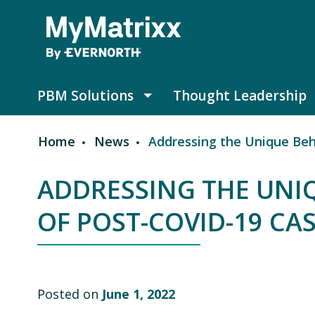
Skip to main content
PBM Solutions
Thought Leadership
PBM Solutions submenu
Home
News
Addressing the Unique Beh
Breadcrumb
ADDRESSING THE UNI
OF POST-COVID-19 CA
Posted on
June 1, 2022