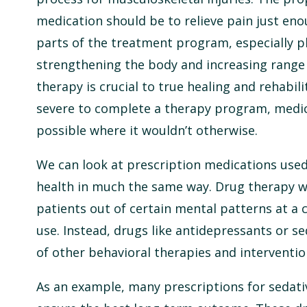
medication should be to relieve pain just en
parts of the treatment program, especially ph
strengthening the body and increasing range 
therapy is crucial to true healing and rehabilit
severe to complete a therapy program, medic
possible where it wouldn’t otherwise.
We can look at prescription medications used
health in much the same way. Drug therapy w
patients out of certain mental patterns at a c
use. Instead, drugs like antidepressants or s
of other behavioral therapies and interventio
As an example, many prescriptions for sedativ