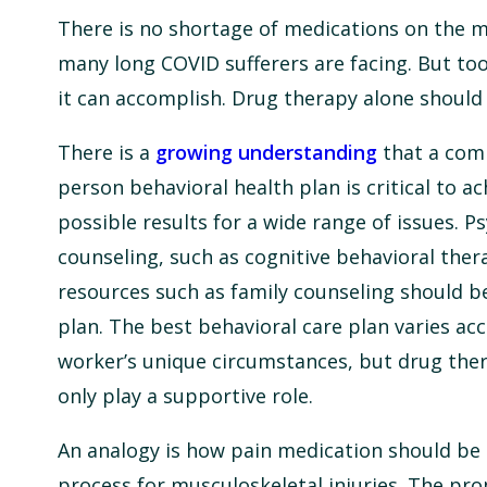
There is no shortage of medications on the ma
many long COVID sufferers are facing. But to
it can accomplish. Drug therapy alone should 
There is a
growing understanding
that a com
person behavioral health plan is critical to a
possible results for a wide range of issues. P
counseling, such as cognitive behavioral ther
resources such as family counseling should be
plan. The best behavioral care plan varies ac
worker’s unique circumstances, but drug ther
only play a supportive role.
An analogy is how pain medication should be 
process for musculoskeletal injuries. The pro