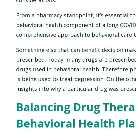
From a pharmacy standpoint, it’s essential to
behavioral health component of a long COVID 
comprehensive approach to behavioral care th
Something else that can benefit decision mak
prescribed. Today, many drugs are prescribed f
drugs used in behavioral health. Therefore p
is being used to treat depression. On the othe
insights into why a particular drug was presc
Balancing Drug Thera
Behavioral Health Pl