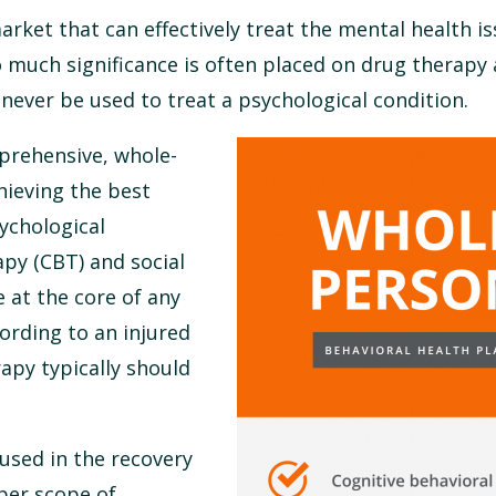
rket that can effectively treat the mental health is
o much significance is often placed on drug therapy
never be used to treat a psychological condition.
prehensive, whole-
chieving the best
sychological
apy (CBT) and social
 at the core of any
cording to an injured
apy typically should
used in the recovery
per scope of