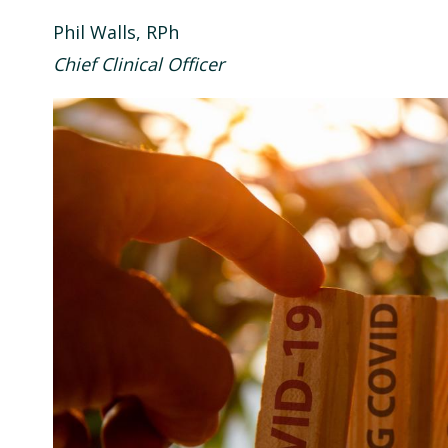
Phil Walls, RPh
Chief Clinical Officer