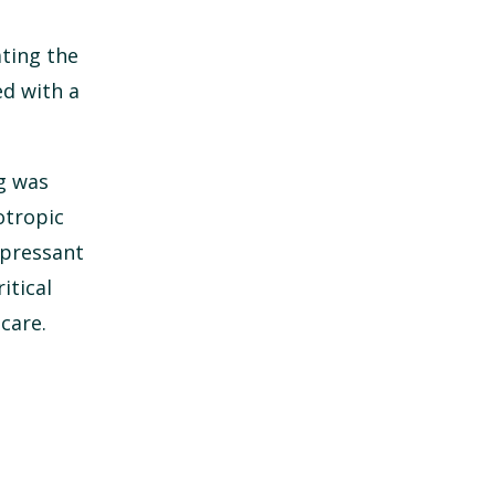
ating the
ed with a
ug was
otropic
epressant
itical
care.