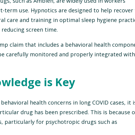
ugs, such as Ambien, are widely used in workers
t-term use. Hypnotics are designed to help recover
ral care and training in optimal sleep hygiene pract
d reducing screen time.
omp claim that includes a behavioral health compon
e carefully monitored and properly integrated with 
owledge is Key
ehavioral health concerns in long COVID cases, it i
ticular drug has been prescribed. This is because o
s, particularly for psychotropic drugs such as