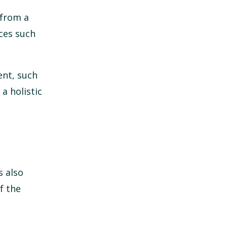
 from a
ices such
ent, such
a holistic
s also
f the