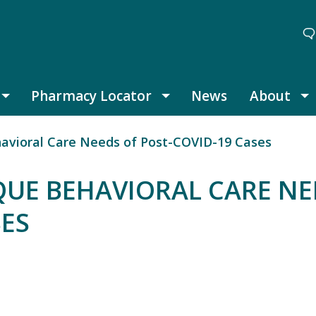
Pharmacy Locator
News
About
Thought Leadership submenu
Pharmacy Locator submenu
A
avioral Care Needs of Post-COVID-19 Cases
QUE BEHAVIORAL CARE NE
SES