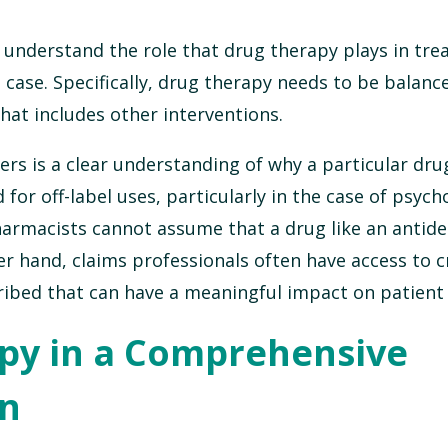
 understand the role that drug therapy plays in tre
case. Specifically, drug therapy needs to be balanc
at includes other interventions.
ers is a clear understanding of why a particular dr
or off-label uses, particularly in the case of psych
harmacists cannot assume that a drug like an antid
r hand, claims professionals often have access to cr
ribed that can have a meaningful impact on patient 
py in a Comprehensive
an