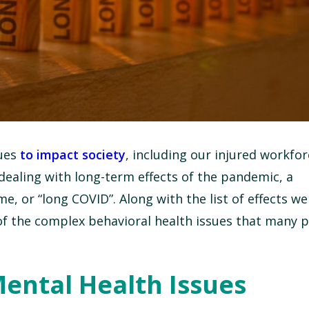
nues
to impact society
, including our injured workfor
dealing with long-term effects of the pandemic, a
or “long COVID”. Along with the list of effects we
of the complex behavioral health issues that many 
ental Health Issues