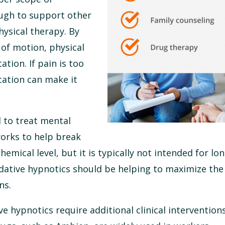
ough to support other
ysical therapy. By
of motion, physical
ation. If pain is too
ation can make it
 to treat mental
orks to help break
hemical level, but it is typically not intended for lo
edative hypnotics should be helping to maximize the
ns.
e hypnotics require additional clinical intervention