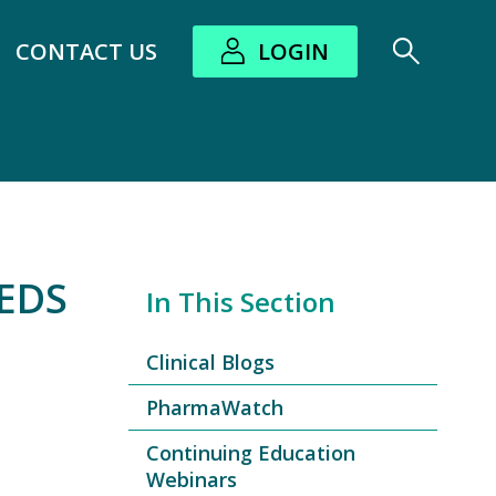
CONTACT US
LOGIN
bout submenu
EDS
In This Section
Clinical Blogs
PharmaWatch
Continuing Education
Webinars