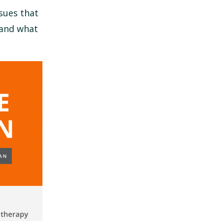
sues that
 and what