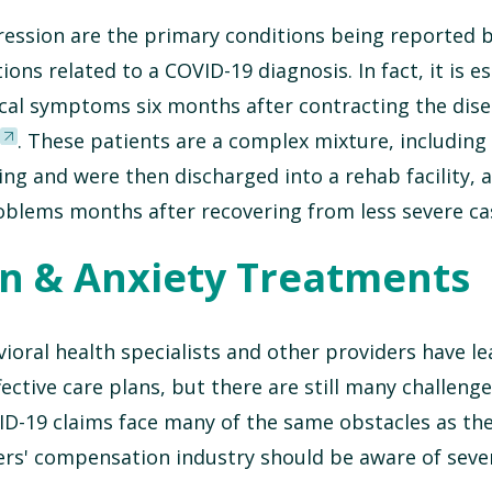
pression are the primary conditions being reported 
ons related to a COVID-19 diagnosis. In fact, it is e
ical symptoms six months after contracting the dis
. These patients are a complex mixture, includin
ng and were then discharged into a rehab facility, a
oblems months after recovering from less severe ca
n & Anxiety Treatments
ioral health specialists and other providers have l
ctive care plans, but there are still many challenge
D-19 claims face many of the same obstacles as th
ers' compensation industry should be aware of seve