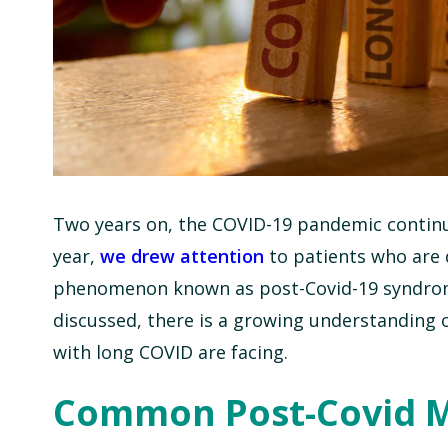
Two years on, the COVID-19 pandemic conti
year,
we drew attention
to patients who are 
phenomenon known as post-Covid-19 syndrome, 
discussed, there is a growing understanding 
with long COVID are facing.
Common Post-Covid M