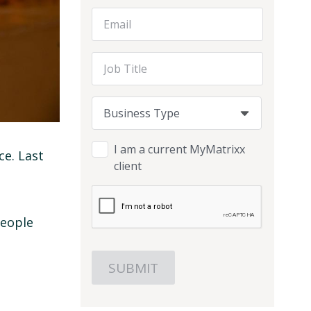
Email Address
Job Title
Business Type
Business Type
Business Type
I am a current MyMatrixx
ce. Last
client
people