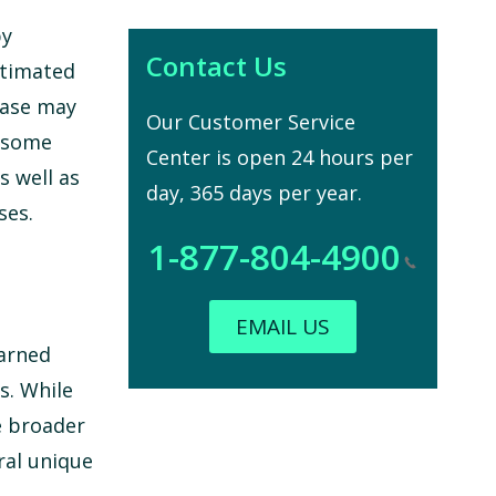
by
Contact Us
stimated
ease may
Our Customer Service
g some
Center is open 24 hours per
s well as
day, 365 days per year.
ses.
1-877-804-4900
EMAIL US
earned
s. While
e broader
ral unique