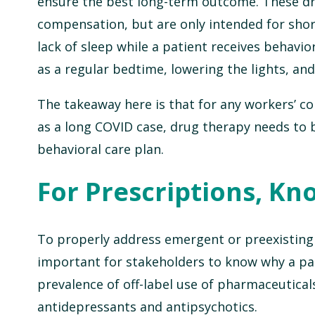
ensure the best long-term outcome. These dr
compensation, but are only intended for shor
lack of sleep while a patient receives behavio
as a regular bedtime, lowering the lights, an
The takeaway here is that for any workers’ c
as a long COVID case, drug therapy needs to b
behavioral care plan.
For Prescriptions, Kn
To properly address emergent or preexisting b
important for stakeholders to know why a par
prevalence of off-label use of pharmaceutical
antidepressants and antipsychotics.