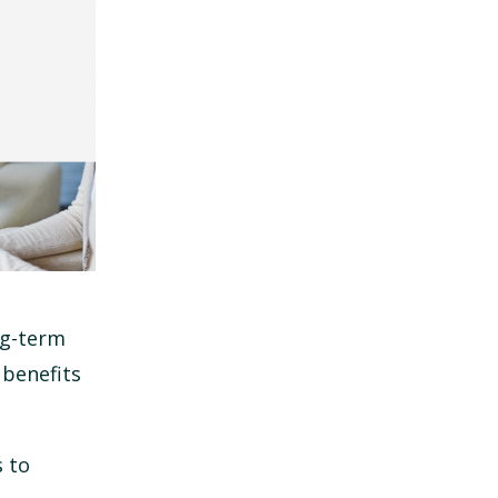
ng-term
 benefits
s to