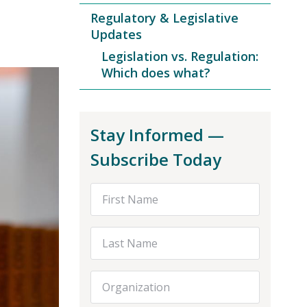
Regulatory & Legislative
Updates
Legislation vs. Regulation:
Which does what?
Stay Informed —
Subscribe Today
First Name
Last Name
Organization