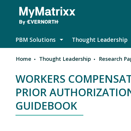
Skip to main content
PBM Solutions
Thought Leadership
PBM Solutions submenu
Home
Thought Leadership
Research Pa
Breadcrumb
WORKERS COMPENSAT
PRIOR AUTHORIZATIO
GUIDEBOOK