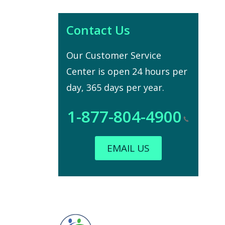
Contact Us
Our Customer Service
Center is open 24 hours per
day, 365 days per year.
1-877-804-4900
EMAIL US