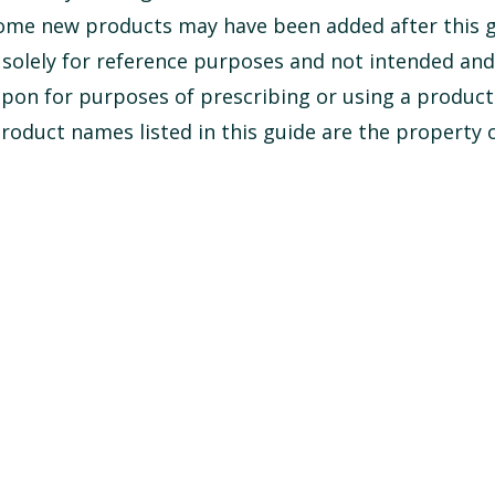
some new products may have been added after this 
s solely for reference purposes and not intended an
upon for purposes of prescribing or using a product
oduct names listed in this guide are the property o