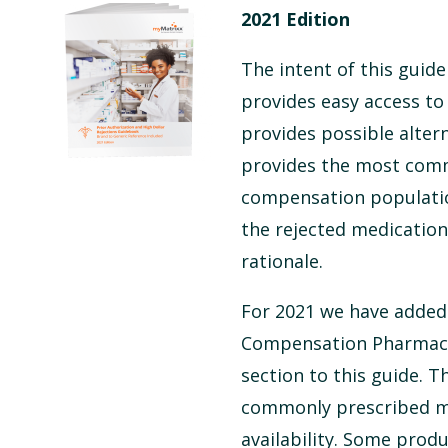
2021 Edition
The intent of this guide
provides easy access to
provides possible alter
provides the most comm
compensation population
the rejected medication
rationale.
For 2021 we have added 
Compensation Pharmaceu
section to this guide. 
commonly prescribed me
availability. Some produ