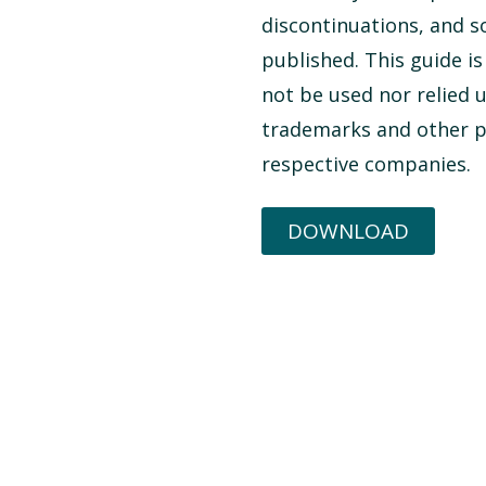
discontinuations, and 
published. This guide i
not be used nor relied 
trademarks and other pr
respective companies.
DOWNLOAD