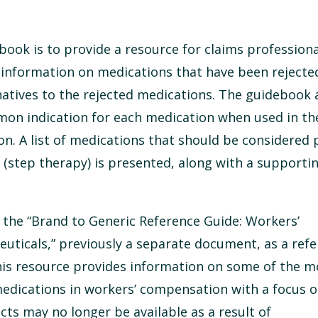
book is to provide a resource for claims professiona
 information on medications that have been rejecte
natives to the rejected medications. The guidebook 
on indication for each medication when used in th
. A list of medications that should be considered p
 (step therapy) is presented, along with a supporti
the “Brand to Generic Reference Guide: Workers’
ticals,” previously a separate document, as a ref
This resource provides information on some of the m
dications in workers’ compensation with a focus o
cts may no longer be available as a result of