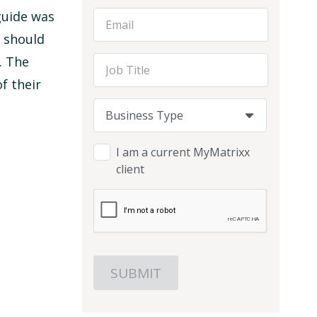
guide was
Email Address
d should
. The
Job Title
f their
Business Type
Business Type
Business Type
I am a current MyMatrixx
client