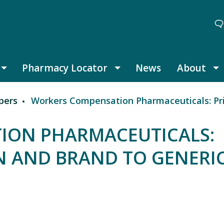
Pharmacy Locator
News
About
Thought Leadership submenu
Pharmacy Locator submenu
A
pers
Workers Compensation Pharmaceuticals: Prior
ION PHARMACEUTICALS:
N AND BRAND TO GENERI