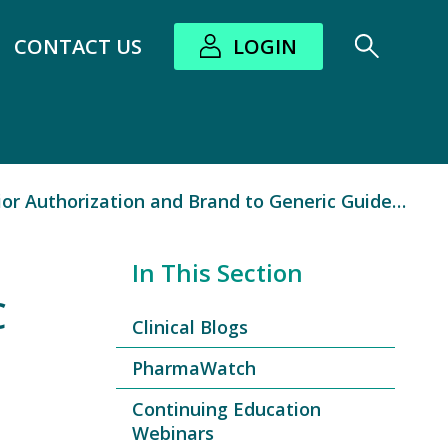
CONTACT US
LOGIN
bout submenu
 Authorization and Brand to Generic Guidebook
In This Section
C
Clinical Blogs
PharmaWatch
Continuing Education
Webinars