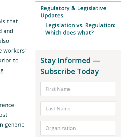
Regulatory & Legislative
Updates
ls that
Legislation vs. Regulation:
d and
Which does what?
also
e workers’
Stay Informed —
rior to
Subscribe Today
ng
First Name
erence
Last Name
ost
n generic
Organization