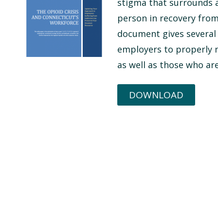
stigma that surrounds a
person in recovery from
document gives several
employers to properly n
as well as those who are
DOWNLOAD