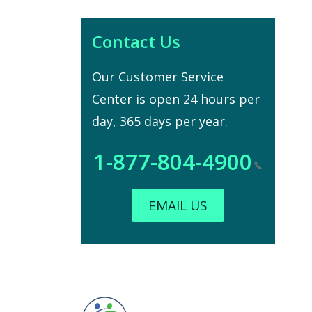
Contact Us
Our Customer Service
Center is open 24 hours per
day, 365 days per year.
1-877-804-4900
EMAIL US