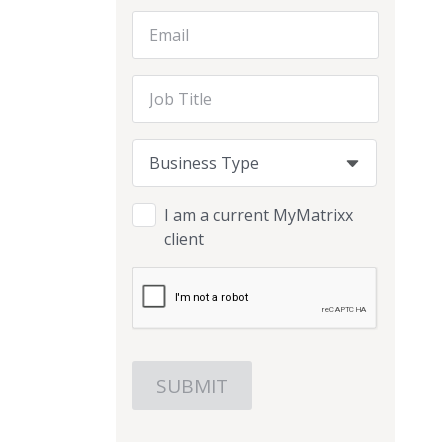
Email Address
Job Title
Business Type
Business Type
Business Type
I am a current MyMatrixx
client