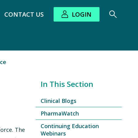
CONTACT US
LOGIN
bout submenu
rce
In This Section
Clinical Blogs
PharmaWatch
Continuing Education
force. The
Webinars