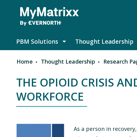
Skip to main content
PBM Solutions
Thought Leadership
PBM Solutions submenu
Home
Thought Leadership
Research Pa
Breadcrumb
THE OPIOID CRISIS A
WORKFORCE
As a person in recovery,