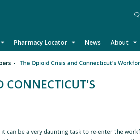
Pharmacy Locator
News
About
Thought Leadership submenu
Pharmacy Locator submenu
A
pers
The Opioid Crisis and Connecticut's Workfo
ND CONNECTICUT'S
 it can be a very daunting task to re-enter the work