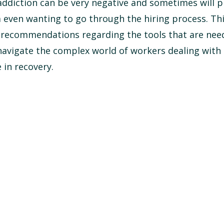
ddiction can be very negative and sometimes will p
 even wanting to go through the hiring process. Th
 recommendations regarding the tools that are nee
avigate the complex world of workers dealing with 
 in recovery.