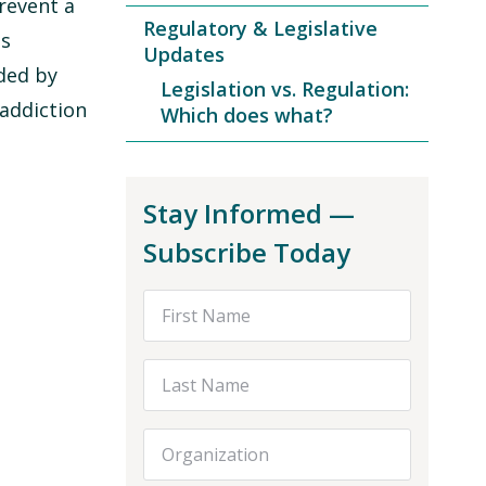
revent a
Regulatory & Legislative
is
Updates
ded by
Legislation vs. Regulation:
addiction
Which does what?
Stay Informed —
Subscribe Today
First Name
Last Name
Organization