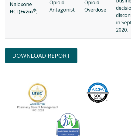
busines
Opioid
Opioid
Naloxone
decision
Antagonist
Overdose
®
HCl (
Evzio
)
disconti
in Sept
2020.
DOWNLOAD REPORT
Image
URAC Accredited
AICPA