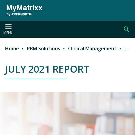
Skip to main content
MENU
Home
PBM Solutions
Clinical Management
July 2021 Report
Breadcrumb
JULY 2021 REPORT
JULY 2021 REPORT