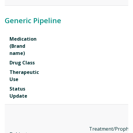
Generic Pipeline
Medication
(Brand
name)
Drug Class
Therapeutic
Use
Status
Update
Treatment/Prophyl