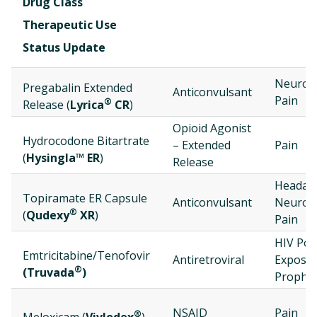
Drug Class
Therapeutic Use
Status Update
Neurop
Pregabalin Extended
Anticonvulsant
Pain
®
Release (
Lyrica
CR
)
Opioid Agonist
Hydrocodone Bitartrate
– Extended
Pain
(
Hysingla™ ER
)
Release
Headac
Topiramate ER Capsule
Anticonvulsant
Neurop
®
(
Qudexy
XR
)
Pain
HIV Pos
Emtricitabine/Tenofovir
Antiretroviral
Exposu
®
(Truvada
)
Prophyl
NSAID
Pain
®