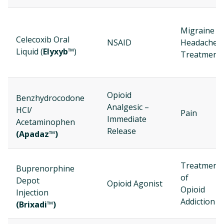
Migraine
Celecoxib Oral
NSAID
Headache
Liquid (
Elyxyb™
)
Treatment
Opioid
Benzhydrocodone
Analgesic –
HCl/
Pain
Immediate
Acetaminophen
Release
(Apadaz™)
Treatment
Buprenorphine
of
Depot
Opioid Agonist
Opioid
Injection
Addiction
(Brixadi™)