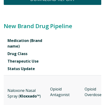
New Brand Drug Pipeline
Medication (Brand
name)
Drug Class
Therapeutic Use
Status Update
Opioid
Opioid
Naloxone Nasal
Antagonist
Overdose
Spray (
Kloxxado™
)