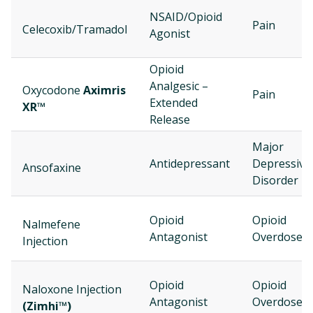
NSAID/Opioid
Pain
Celecoxib/Tramadol
Agonist
Opioid
Analgesic –
Oxycodone
Aximris
Pain
Extended
XR™
Release
Major
Antidepressant
Depressive
Ansofaxine
Disorder
Opioid
Opioid
Nalmefene
Antagonist
Overdose
Injection
Opioid
Opioid
Naloxone Injection
Antagonist
Overdose
(Zimhi™)