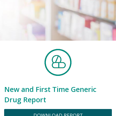
New and First Time Generic
Drug Report
DOWNLOAD REPORT