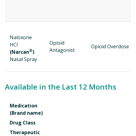
Naloxone
Opioid
HCl
Opioid Overdose
Antagonist
®
(Narcan
)
Nasal Spray
Available in the Last 12 Months
Medication
(Brand name)
Drug Class
Therapeutic