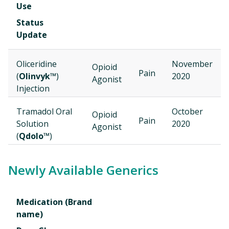
Use
Status
Update
Oliceridine
November
Opioid
Pain
(
Olinvyk™
)
2020
Agonist
Injection
Tramadol Oral
October
Opioid
Pain
Solution
2020
Agonist
(
Qdolo™
)
Newly Available Generics
Medication (Brand
name)