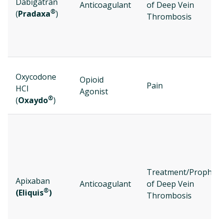
Dabigatran
Anticoagulant
of Deep Vein
®
(
Pradaxa
)
Thrombosis
Oxycodone
Opioid
Pain
HCl
Agonist
®
(
Oxaydo
)
Treatment/Prophyl
Apixaban
Anticoagulant
of Deep Vein
®
(Eliquis
)
Thrombosis