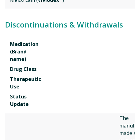
Meloxicam (
Vivlodex
)
Discontinuations & Withdrawals
Medication
(Brand
name)
Drug Class
Therapeutic
Use
Status
Update
The
manufac
made a