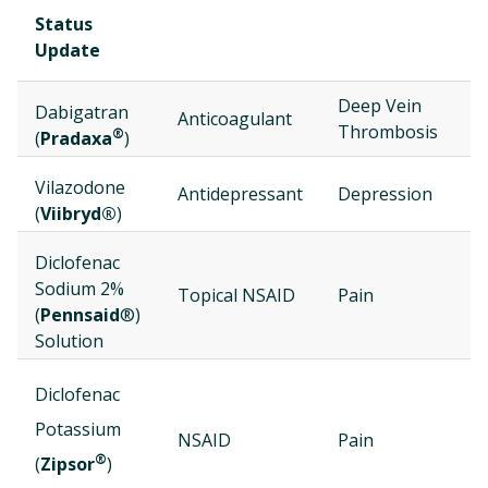
Status
Update
Deep Vein
Dabigatran
J
Anticoagulant
Thrombosis
®
(
Pradaxa
)
Vilazodone
J
Antidepressant
Depression
(
Viibryd®
)
Diclofenac
Sodium 2%
M
Topical NSAID
Pain
(
Pennsaid
®)
Solution
Diclofenac
M
Potassium
NSAID
Pain
2
®
(
Zipsor
)