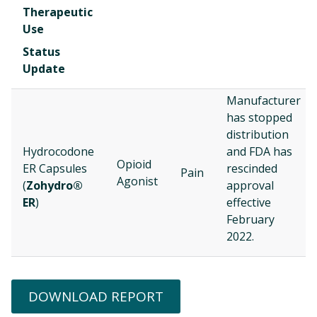
Therapeutic
Use
Status
Update
Manufacturer
has stopped
distribution
Hydrocodone
and FDA has
Opioid
ER Capsules
rescinded
Pain
Agonist
(
Zohydro®
approval
ER
)
effective
February
2022.
DOWNLOAD REPORT