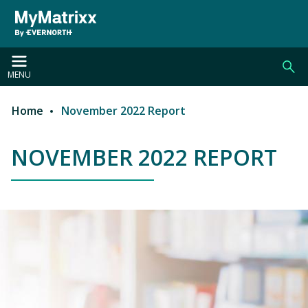
Skip to main content
MENU
Home
November 2022 Report
Breadcrumb
NOVEMBER 2022 REPORT
NOVEMBER 2022 REPORT