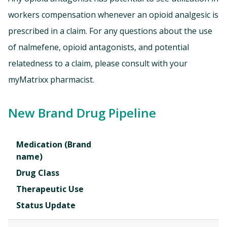
workers compensation whenever an opioid analgesic is
prescribed in a claim. For any questions about the use
of nalmefene, opioid antagonists, and potential
relatedness to a claim, please consult with your
myMatrixx pharmacist.
New Brand Drug Pipeline
Medication (Brand
name)
Drug Class
Therapeutic Use
Status Update