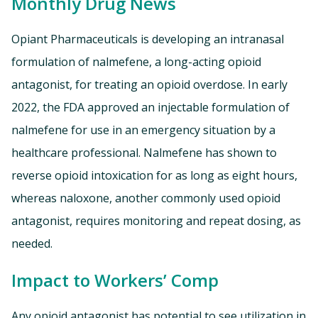
Monthly Drug News
Opiant Pharmaceuticals is developing an intranasal
formulation of nalmefene, a long-acting opioid
antagonist, for treating an opioid overdose. In early
2022, the FDA approved an injectable formulation of
nalmefene for use in an emergency situation by a
healthcare professional. Nalmefene has shown to
reverse opioid intoxication for as long as eight hours,
whereas naloxone, another commonly used opioid
antagonist, requires monitoring and repeat dosing, as
needed.
Impact to Workers’ Comp
Any opioid antagonist has potential to see utilization in