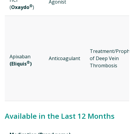
HCl
Agonist
®
(
Oxaydo
)
Treatment/Prophyl
Apixaban
Anticoagulant
of Deep Vein
®
(Eliquis
)
Thrombosis
Available in the Last 12 Months