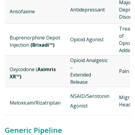
Major
Antidepressant
Depres
Ansofaxine
Disord
Treat
of
Buprenorphine Depot
Opioid Agonist
Opioid
Injection
(Brixadi™)
Addict
Opioid Analgesic
–
Oxycodone (
Aximris
Pain
Extended
XR™)
Release
NSAID/Serotonin
Migrai
Meloxicam/Rizatriptan
Heada
Agonist
Generic Pipeline