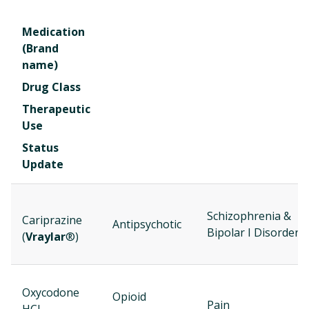
Medication
(Brand
name)
Drug Class
Therapeutic
Use
Status
Update
Schizophrenia &
Cariprazine
Antipsychotic
Bipolar I Disorder
(
Vraylar
®)
Oxycodone
Opioid
Pain