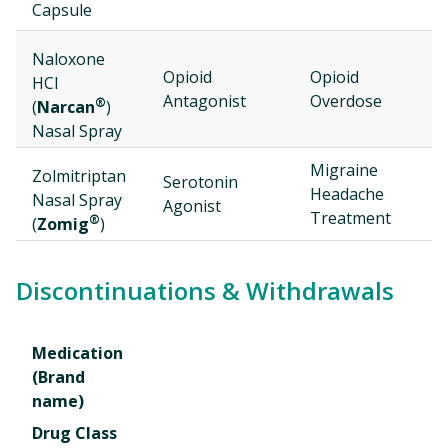
Capsule
Naloxone
D
Opioid
Opioid
HCl
2
Antagonist
Overdose
®
(
Narcan
)
Nasal Spray
Migraine
Zolmitriptan
N
Serotonin
Headache
Nasal Spray
2
Agonist
Treatment
®
(
Zomig
)
Discontinuations & Withdrawals
Medication
(Brand
name)
Drug Class