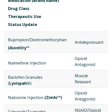
Medication (Brand name)
Drug Class
Therapeutic Use
Status Update
Bupropion/Dextromethorphan
Antidepressant
(Auvelity™
Opioid
Nalmefene Injection
Antagonist
Muscle
Baclofen Granules
Relaxant
(
Lyvispah®
)
Opioid
Naloxone Injection
(Zimhi™)
Antagonist
NSAID/Opioid
Celecoxib/Tramadol