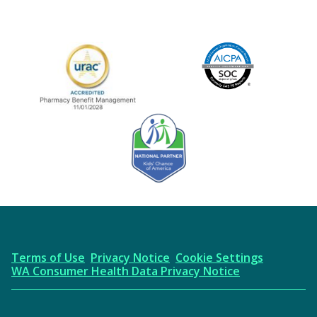
Image
URAC Accredited
AICPA
Kids' Chance Sponsor
Terms of Use
Privacy Notice
Cookie Settings
WA Consumer Health Data Privacy Notice