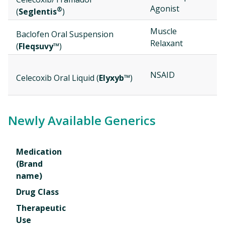
Agonist
®
(
Seglentis
)
Muscle
Baclofen Oral Suspension
Relaxant
(
Fleqsuvy™
)
NSAID
Celecoxib Oral Liquid (
Elyxyb™
)
Newly Available Generics
Medication
(Brand
name)
Drug Class
Therapeutic
Use