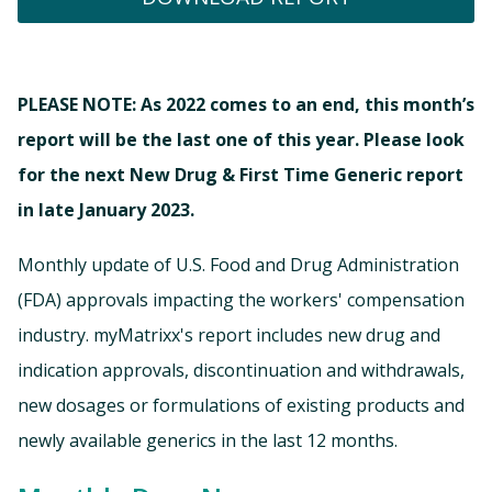
PLEASE NOTE: As 2022 comes to an end, this month’s
report will be the last one of this year. Please look
for the next New Drug & First Time Generic report
in late January 2023.
Monthly update of U.S. Food and Drug Administration
(FDA) approvals impacting the workers' compensation
industry. myMatrixx's report includes new drug and
indication approvals, discontinuation and withdrawals,
new dosages or formulations of existing products and
newly available generics in the last 12 months.