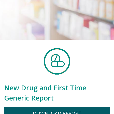
New Drug and First Time
Generic Report
DOWNLOAD REPORT