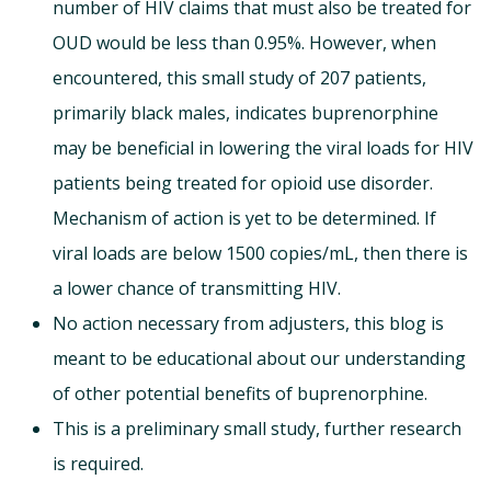
number of HIV claims that must also be treated for
OUD would be less than 0.95%. However, when
encountered, this small study of 207 patients,
primarily black males, indicates buprenorphine
may be beneficial in lowering the viral loads for HIV
patients being treated for opioid use disorder.
Mechanism of action is yet to be determined. If
viral loads are below 1500 copies/mL, then there is
a lower chance of transmitting HIV.
No action necessary from adjusters, this blog is
meant to be educational about our understanding
of other potential benefits of buprenorphine.
This is a preliminary small study, further research
is required.