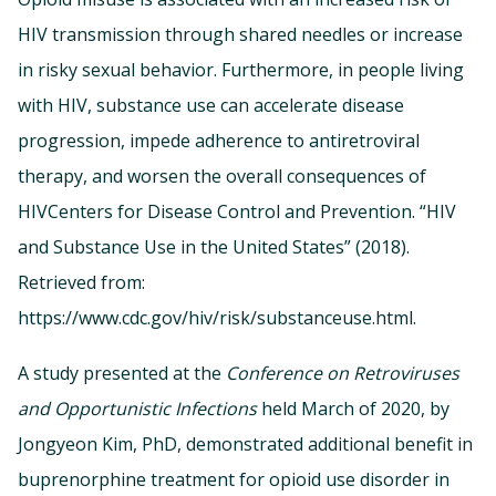
HIV transmission through shared needles or increase
in risky sexual behavior. Furthermore, in people living
with HIV, substance use can accelerate disease
progression, impede adherence to antiretroviral
therapy, and worsen the overall consequences of
HIVCenters for Disease Control and Prevention. “HIV
and Substance Use in the United States” (2018).
Retrieved from:
https://www.cdc.gov/hiv/risk/substanceuse.html.
A study presented at the
Conference on Retroviruses
and Opportunistic Infections
held March of 2020, by
Jongyeon Kim, PhD, demonstrated additional benefit in
buprenorphine treatment for opioid use disorder in