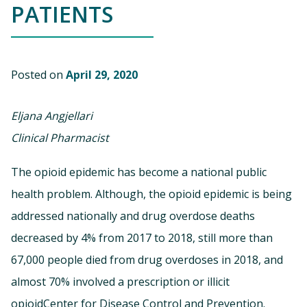
PATIENTS
Posted on
April 29, 2020
Eljana Angjellari
Clinical Pharmacist
The opioid epidemic has become a national public
health problem. Although, the opioid epidemic is being
addressed nationally and drug overdose deaths
decreased by 4% from 2017 to 2018, still more than
67,000 people died from drug overdoses in 2018, and
almost 70% involved a prescription or illicit
opioidCenter for Disease Control and Prevention.