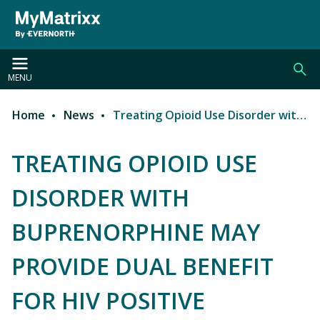
Skip to main content
MENU
Home
News
Treating Opioid Use Disorder with Buprenorphine may Provide Dual Benefit for HIV Positive Patients
Breadcrumb
TREATING OPIOID USE
DISORDER WITH
BUPRENORPHINE MAY
PROVIDE DUAL BENEFIT
FOR HIV POSITIVE