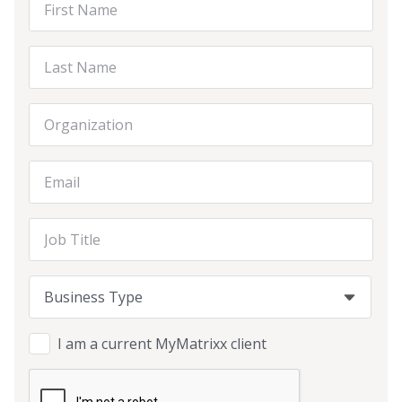
Last Name
Organization
Email Address
Job Title
Business Type
Business Type
Business Type
I am a current MyMatrixx client