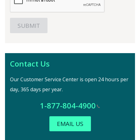
Contact Us
Our Customer Service Center is open 24 hours per
day, 365 days per year.
1-877-804-4900
EMAIL US