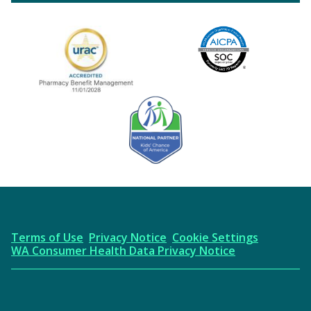
Image
URAC Accredited
AICPA
Kids' Chance Sponsor
Terms of Use
Privacy Notice
Cookie Settings
WA Consumer Health Data Privacy Notice