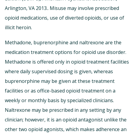
Arlington, VA 2013.. Misuse may involve prescribed
opioid medications, use of diverted opioids, or use of
illicit heroin.
Methadone, buprenorphine and naltrexone are the
medication treatment options for opioid use disorder.
Methadone is offered only in opioid treatment facilities
where daily supervised dosing is given, whereas
buprenorphine may be given at these treatment
facilities or as office-based opioid treatment on a
weekly or monthly basis by specialized clinicians.
Naltrexone may be prescribed in any setting by any
clinician; however, it is an opioid antagonist unlike the
other two opioid agonists, which makes adherence an