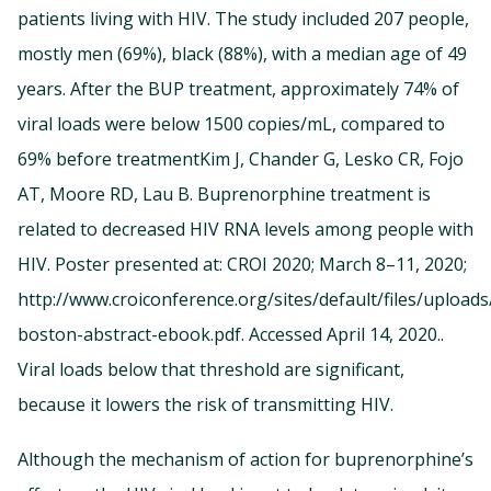
patients living with HIV. The study included 207 people,
mostly men (69%), black (88%), with a median age of 49
years. After the BUP treatment, approximately 74% of
viral loads were below 1500 copies/mL, compared to
69% before treatmentKim J, Chander G, Lesko CR, Fojo
AT, Moore RD, Lau B. Buprenorphine treatment is
related to decreased HIV RNA levels among people with
HIV. Poster presented at: CROI 2020; March 8–11, 2020;
http://www.croiconference.org/sites/default/files/uploads
boston-abstract-ebook.pdf. Accessed April 14, 2020..
Viral loads below that threshold are significant,
because it lowers the risk of transmitting HIV.
Although the mechanism of action for buprenorphine’s