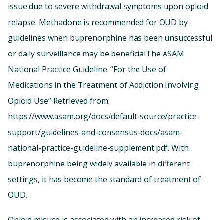
issue due to severe withdrawal symptoms upon opioid
relapse. Methadone is recommended for OUD by
guidelines when buprenorphine has been unsuccessful
or daily surveillance may be beneficialThe ASAM
National Practice Guideline. “For the Use of
Medications in the Treatment of Addiction Involving
Opioid Use” Retrieved from:
https://www.asam.org/docs/default-source/practice-
support/guidelines-and-consensus-docs/asam-
national-practice-guideline-supplement.pdf. With
buprenorphine being widely available in different
settings, it has become the standard of treatment of
OUD.
Opioid misuse is associated with an increased risk of