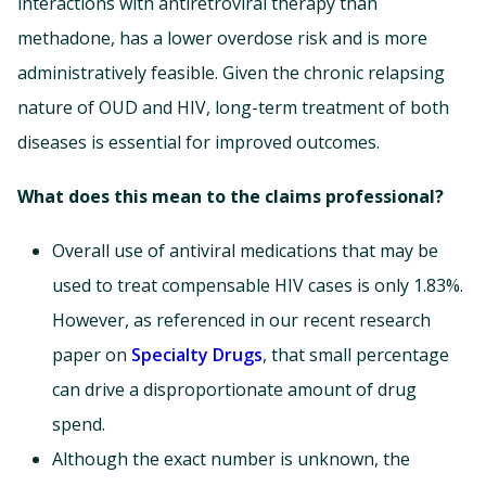
interactions with antiretroviral therapy than
methadone, has a lower overdose risk and is more
administratively feasible. Given the chronic relapsing
nature of OUD and HIV, long-term treatment of both
diseases is essential for improved outcomes.
What does this mean to the claims professional?
Overall use of antiviral medications that may be
used to treat compensable HIV cases is only 1.83%.
However, as referenced in our recent research
paper on
Specialty Drugs
, that small percentage
can drive a disproportionate amount of drug
spend.
Although the exact number is unknown, the