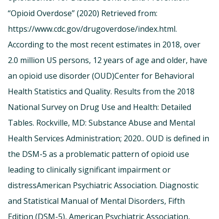
“Opioid Overdose” (2020) Retrieved from:
https://www.cdc.gov/drugoverdose/index.html.
According to the most recent estimates in 2018, over
2.0 million US persons, 12 years of age and older, have
an opioid use disorder (OUD)Center for Behavioral
Health Statistics and Quality. Results from the 2018
National Survey on Drug Use and Health: Detailed
Tables. Rockville, MD: Substance Abuse and Mental
Health Services Administration; 2020.. OUD is defined in
the DSM-5 as a problematic pattern of opioid use
leading to clinically significant impairment or
distressAmerican Psychiatric Association. Diagnostic
and Statistical Manual of Mental Disorders, Fifth
Edition (DSM-5), American Psychiatric Association,