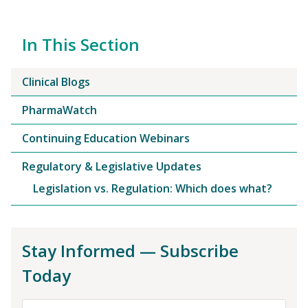
In This Section
Clinical Blogs
PharmaWatch
Continuing Education Webinars
Regulatory & Legislative Updates
Legislation vs. Regulation: Which does what?
Stay Informed — Subscribe
Today
First Name