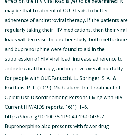
effect on the HIV viral load is yet to be determined, it
may be that treatment of OUD leads to better
adherence of antiretroviral therapy. If the patients are
regularly taking their HIV medications, then their viral
loads will decrease. In another study, both methadone
and buprenorphine were found to aid in the
suppression of HIV viral load, increase adherence to
antiretroviral therapy, and improve overall mortality
for people with OUDFanucchi, L., Springer, S. A., &
Korthuis, P. T. (2019). Medications for Treatment of
Opioid Use Disorder among Persons Living with HIV.
Current HIV/AIDS reports, 16(1), 1–6.
https://doi.org/10.1007/s11904-019-00436-7.
Buprenorphine also presents with fewer drug