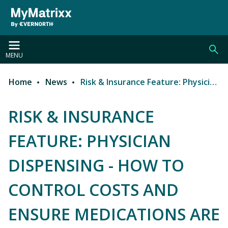
Skip to main content
MENU
Home
News
Risk & Insurance Feature: Physician Dispensing - How to Control Costs and Ensure Medications Are Medically Appropriate in Workers’ Comp
Breadcrumb
RISK & INSURANCE
FEATURE: PHYSICIAN
DISPENSING - HOW TO
CONTROL COSTS AND
ENSURE MEDICATIONS ARE