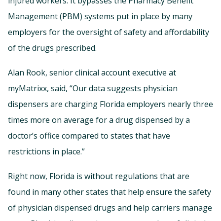
injured workers. It bypasses the Pharmacy Benefit
Management (PBM) systems put in place by many
employers for the oversight of safety and affordability
of the drugs prescribed.
Alan Rook, senior clinical account executive at
myMatrixx, said, “Our data suggests physician
dispensers are charging Florida employers nearly three
times more on average for a drug dispensed by a
doctor’s office compared to states that have
restrictions in place.”
Right now, Florida is without regulations that are
found in many other states that help ensure the safety
of physician dispensed drugs and help carriers manage