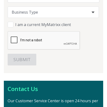
Business Type
Business Type
Business Type
I am a current MyMatrixx client
Contact Us
Our Customer Service Center is open 24 hours per