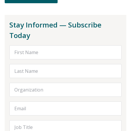
Stay Informed — Subscribe
Today
First Name
Last Name
Organization
Email Address
Job Title