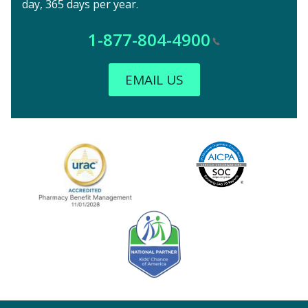
day, 365 days per year.
1-877-804-4900
EMAIL US
Image
URAC Accredited
AICPA
Kids' Chance Sponsor