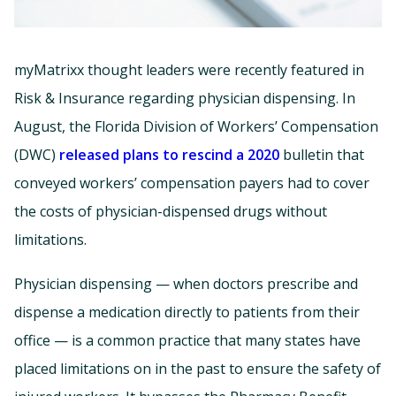
myMatrixx thought leaders were recently featured in
Risk & Insurance regarding physician dispensing. In
August, the Florida Division of Workers’ Compensation
(DWC)
released plans to rescind a 2020
bulletin that
conveyed workers’ compensation payers had to cover
the costs of physician-dispensed drugs without
limitations.
Physician dispensing — when doctors prescribe and
dispense a medication directly to patients from their
office — is a common practice that many states have
placed limitations on in the past to ensure the safety of