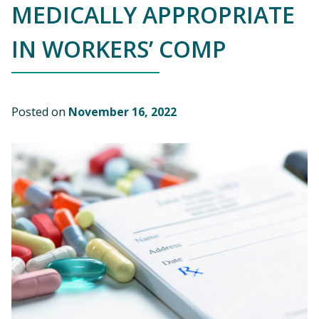
MEDICALLY APPROPRIATE
IN WORKERS’ COMP
Posted on
November 16, 2022