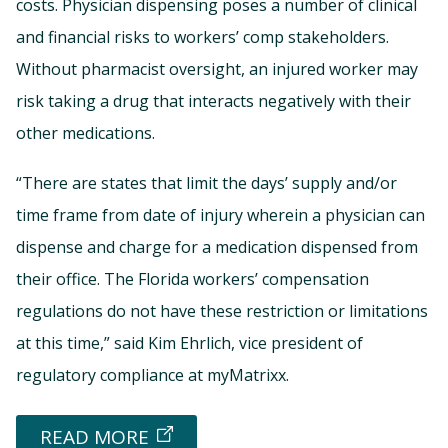
costs. Physician dispensing poses a number of clinical
and financial risks to workers’ comp stakeholders.
Without pharmacist oversight, an injured worker may
risk taking a drug that interacts negatively with their
other medications.
“There are states that limit the days’ supply and/or
time frame from date of injury wherein a physician can
dispense and charge for a medication dispensed from
their office. The Florida workers’ compensation
regulations do not have these restriction or limitations
at this time,” said Kim Ehrlich, vice president of
regulatory compliance at myMatrixx.
READ MORE