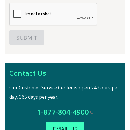
Contact Us
Our Customer Service Center is open 24 hours per
day, 365 days per year.
1-877-804-4900
EMAIL US