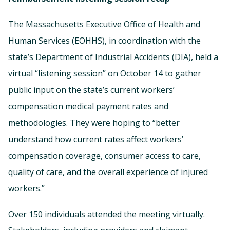
The Massachusetts Executive Office of Health and
Human Services (EOHHS), in coordination with the
state’s Department of Industrial Accidents (DIA), held a
virtual “listening session” on October 14 to gather
public input on the state’s current workers’
compensation medical payment rates and
methodologies. They were hoping to “better
understand how current rates affect workers’
compensation coverage, consumer access to care,
quality of care, and the overall experience of injured
workers.”
Over 150 individuals attended the meeting virtually.