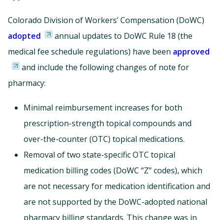
Colorado Division of Workers’ Compensation (DoWC)
adopted
annual updates to DoWC Rule 18 (the
medical fee schedule regulations) have been
approved
and include the following changes of note for
pharmacy:
Minimal reimbursement increases for both
prescription-strength topical compounds and
over-the-counter (OTC) topical medications.
Removal of two state-specific OTC topical
medication billing codes (DoWC “Z” codes), which
are not necessary for medication identification and
are not supported by the DoWC-adopted national
pharmacy billing standards. This change was in