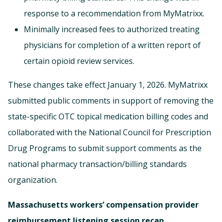
response to a recommendation from MyMatrixx.
Minimally increased fees to authorized treating
physicians for completion of a written report of
certain opioid review services.
These changes take effect January 1, 2026. MyMatrixx
submitted public comments in support of removing the
state-specific OTC topical medication billing codes and
collaborated with the National Council for Prescription
Drug Programs to submit support comments as the
national pharmacy transaction/billing standards
organization.
Massachusetts workers’ compensation provider
reimbursement listening session recap