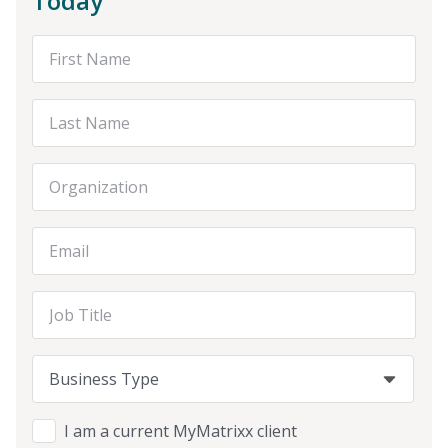
Today
First Name
Last Name
Organization
Email Address
Job Title
Business Type
Business Type
Business Type
I am a current MyMatrixx client