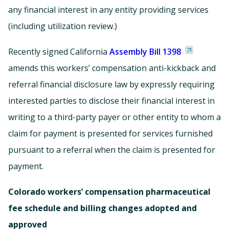
any financial interest in any entity providing services
(including utilization review.)
Recently signed California
Assembly Bill 1398
amends this workers’ compensation anti-kickback and
referral financial disclosure law by expressly requiring
interested parties to disclose their financial interest in
writing to a third-party payer or other entity to whom a
claim for payment is presented for services furnished
pursuant to a referral when the claim is presented for
payment.
Colorado workers’ compensation pharmaceutical
fee schedule and billing changes adopted and
approved