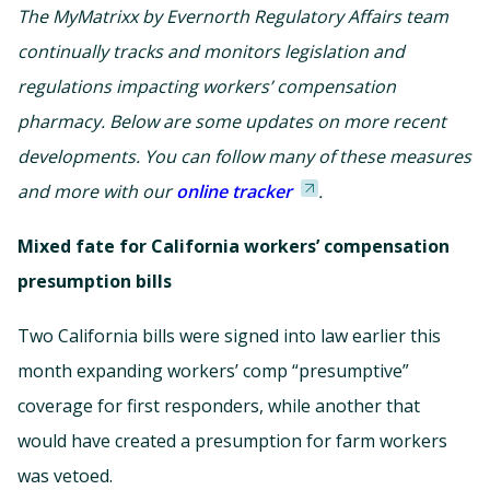
The MyMatrixx by Evernorth Regulatory Affairs team
continually tracks and monitors legislation and
regulations impacting workers’ compensation
pharmacy. Below are some updates on more recent
developments. You can follow many of these measures
and more with our
online tracker
.
Mixed fate for California workers’ compensation
presumption bills
Two California bills were signed into law earlier this
month expanding workers’ comp “presumptive”
coverage for first responders, while another that
would have created a presumption for farm workers
was vetoed.