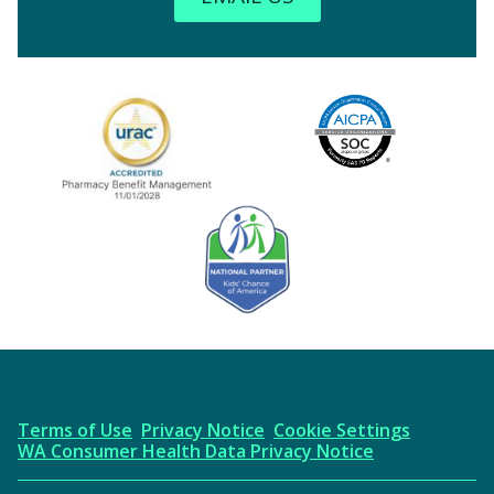
Image
URAC Accredited
AICPA
Kids' Chance Sponsor
Terms of Use
Privacy Notice
Cookie Settings
WA Consumer Health Data Privacy Notice