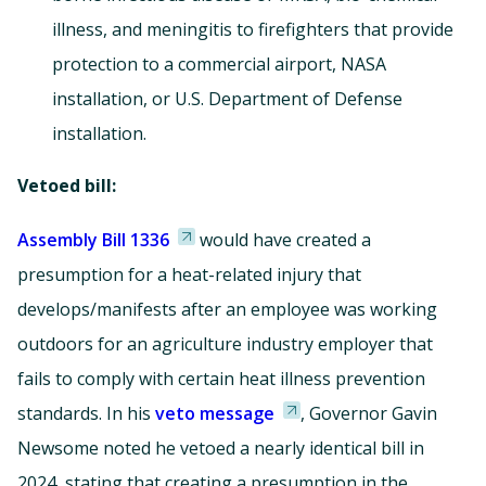
illness, and meningitis to firefighters that provide
protection to a commercial airport, NASA
installation, or U.S. Department of Defense
installation.
Vetoed bill:
Assembly Bill 1336
would have created a
presumption for a heat-related injury that
develops/manifests after an employee was working
outdoors for an agriculture industry employer that
fails to comply with certain heat illness prevention
standards. In his
veto message
, Governor Gavin
Newsome noted he vetoed a nearly identical bill in
2024, stating that creating a presumption in the