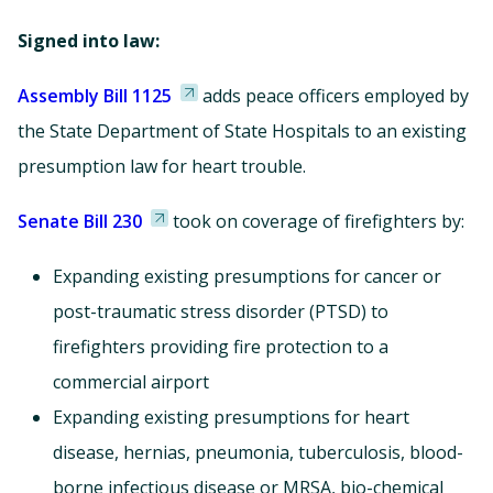
Signed into law:
Assembly Bill 1125
adds peace officers employed by
the State Department of State Hospitals to an existing
presumption law for heart trouble.
Senate Bill 230
took on coverage of firefighters by:
Expanding existing presumptions for cancer or
post-traumatic stress disorder (PTSD) to
firefighters providing fire protection to a
commercial airport
Expanding existing presumptions for heart
disease, hernias, pneumonia, tuberculosis, blood-
borne infectious disease or MRSA, bio-chemical