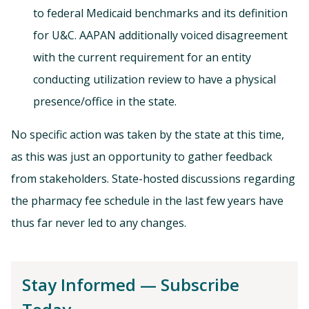
to federal Medicaid benchmarks and its definition
for U&C. AAPAN additionally voiced disagreement
with the current requirement for an entity
conducting utilization review to have a physical
presence/office in the state.
No specific action was taken by the state at this time,
as this was just an opportunity to gather feedback
from stakeholders. State-hosted discussions regarding
the pharmacy fee schedule in the last few years have
thus far never led to any changes.
Stay Informed — Subscribe