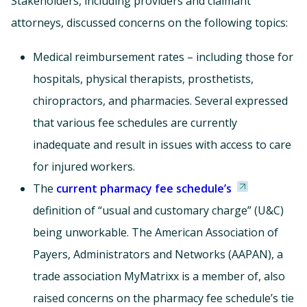
Stakeholders, including providers and claimant
attorneys, discussed concerns on the following topics:
Medical reimbursement rates – including those for
hospitals, physical therapists, prosthetists,
chiropractors, and pharmacies. Several expressed
that various fee schedules are currently
inadequate and result in issues with access to care
for injured workers.
The
current pharmacy fee schedule’s
definition of “usual and customary charge” (U&C)
being unworkable. The American Association of
Payers, Administrators and Networks (AAPAN), a
trade association MyMatrixx is a member of, also
raised concerns on the pharmacy fee schedule’s tie