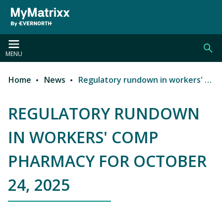
Skip to main content
MENU
Home
News
Regulatory rundown in workers' comp pharmacy for October 24, 2025
Breadcrumb
REGULATORY RUNDOWN
IN WORKERS' COMP
PHARMACY FOR OCTOBER
24, 2025