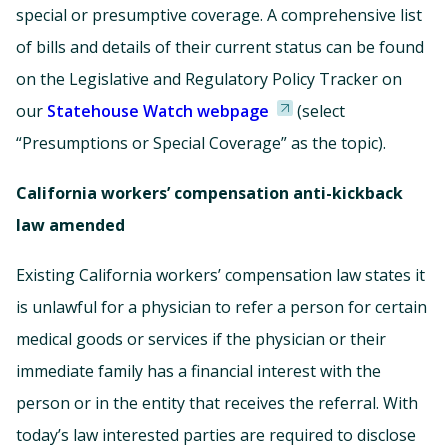
special or presumptive coverage. A comprehensive list
of bills and details of their current status can be found
on the Legislative and Regulatory Policy Tracker on
our
Statehouse Watch webpage
(select
“Presumptions or Special Coverage” as the topic).
California workers’ compensation anti-kickback
law amended
Existing California workers’ compensation law states it
is unlawful for a physician to refer a person for certain
medical goods or services if the physician or their
immediate family has a financial interest with the
person or in the entity that receives the referral. With
today’s law interested parties are required to disclose