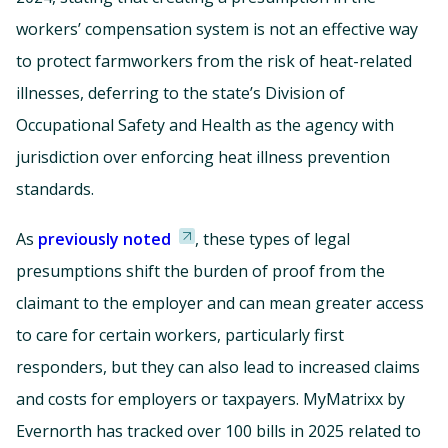
workers’ compensation system is not an effective way
to protect farmworkers from the risk of heat-related
illnesses, deferring to the state’s Division of
Occupational Safety and Health as the agency with
jurisdiction over enforcing heat illness prevention
standards.
As
previously noted
, these types of legal
presumptions shift the burden of proof from the
claimant to the employer and can mean greater access
to care for certain workers, particularly first
responders, but they can also lead to increased claims
and costs for employers or taxpayers. MyMatrixx by
Evernorth has tracked over 100 bills in 2025 related to