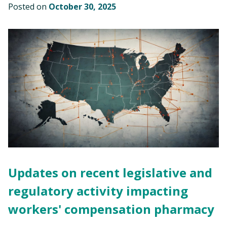
Posted on
October 30, 2025
Updates on recent legislative and
regulatory activity impacting
workers' compensation pharmacy