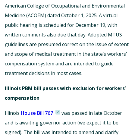
American College of Occupational and Environmental
Medicine (ACOEM) dated October 1, 2025. A virtual
public hearing is scheduled for December 19, with
written comments also due that day. Adopted MTUS
guidelines are presumed correct on the issue of extent
and scope of medical treatment in the state’s workers’
compensation system and are intended to guide
treatment decisions in most cases.
Illinois PBM bill passes with exclusion for workers’
compensation
Illinois
House Bill 767
was passed in late October
and is awaiting governor action (we expect it to be
signed). The bill was intended to amend and clarify