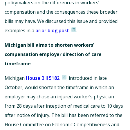
policymakers on the differences in workers’
compensation and the consequences these broader
bills may have. We discussed this issue and provided
examples in a
prior blog post
.
Michigan bill aims to shorten workers’
compensation employer direction of care
timeframe
Michigan
House Bill 5182
, introduced in late
October, would shorten the timeframe in which an
employer may chose an injured worker’s physician
from 28 days after inception of medical care to 10 days
after notice of injury. The bill has been referred to the
House Committee on Economic Competitiveness and