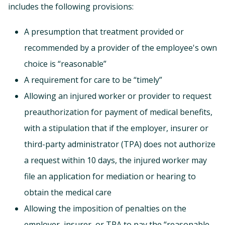
includes the following provisions:
A presumption that treatment provided or
recommended by a provider of the employee's own
choice is “reasonable”
A requirement for care to be “timely”
Allowing an injured worker or provider to request
preauthorization for payment of medical benefits,
with a stipulation that if the employer, insurer or
third-party administrator (TPA) does not authorize
a request within 10 days, the injured worker may
file an application for mediation or hearing to
obtain the medical care
Allowing the imposition of penalties on the
employer, insurer, or TPA to pay the “reasonable