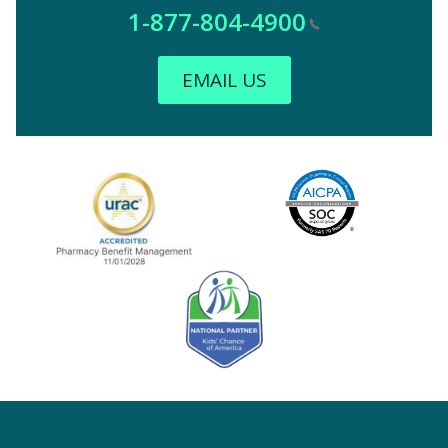
1-877-804-4900
EMAIL US
Image
URAC Accredited
AICPA
Kids' Chance Sponsor