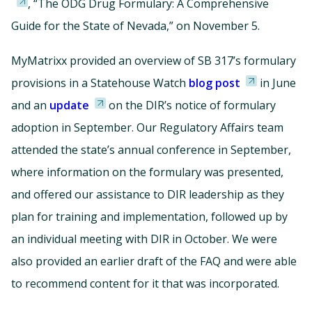
, “The ODG Drug Formulary: A Comprehensive
Guide for the State of Nevada,” on November 5.
MyMatrixx provided an overview of SB 317’s formulary
provisions in a Statehouse Watch
blog post
in June
and an
update
on the DIR’s notice of formulary
adoption in September. Our Regulatory Affairs team
attended the state’s annual conference in September,
where information on the formulary was presented,
and offered our assistance to DIR leadership as they
plan for training and implementation, followed up by
an individual meeting with DIR in October. We were
also provided an earlier draft of the FAQ and were able
to recommend content for it that was incorporated.