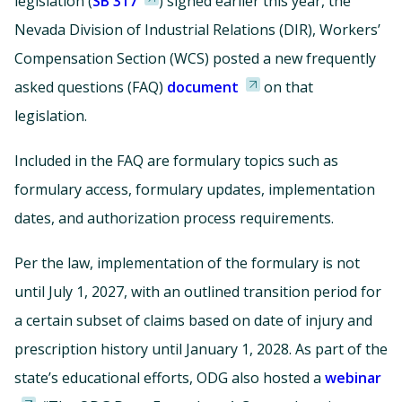
legislation (
SB 317
) signed earlier this year, the
Nevada Division of Industrial Relations (DIR), Workers’
Compensation Section (WCS) posted a new frequently
asked questions (FAQ)
document
on that
legislation.
Included in the FAQ are formulary topics such as
formulary access, formulary updates, implementation
dates, and authorization process requirements.
Per the law, implementation of the formulary is not
until July 1, 2027, with an outlined transition period for
a certain subset of claims based on date of injury and
prescription history until January 1, 2028. As part of the
state’s educational efforts, ODG also hosted a
webinar