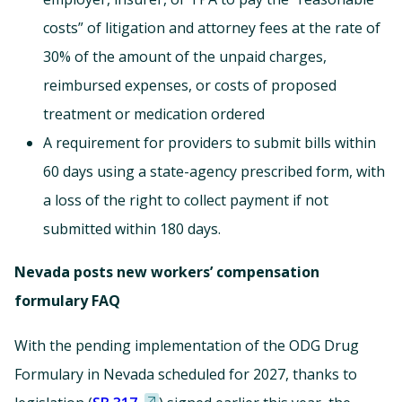
costs” of litigation and attorney fees at the rate of
30% of the amount of the unpaid charges,
reimbursed expenses, or costs of proposed
treatment or medication ordered
A requirement for providers to submit bills within
60 days using a state-agency prescribed form, with
a loss of the right to collect payment if not
submitted within 180 days.
Nevada posts new workers’ compensation
formulary FAQ
With the pending implementation of the ODG Drug
Formulary in Nevada scheduled for 2027, thanks to