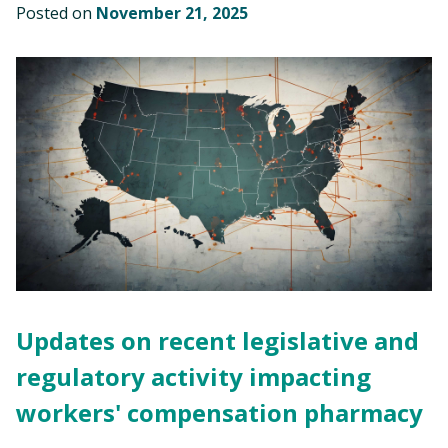
Posted on
November 21, 2025
Updates on recent legislative and
regulatory activity impacting
workers' compensation pharmacy