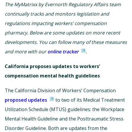
The MyMatrixx by Evernorth Regulatory Affairs team
continually tracks and monitors legislation and
regulations impacting workers’ compensation
pharmacy. Below are some updates on more recent
developments. You can follow many of these measures
and more with our
online tracker
.
California proposes updates to workers’
compensation mental health guidelines
The California Division of Workers’ Compensation
proposed updates
to two of its Medical Treatment
Utilization Schedule (MTUS) guidelines: the Workplace
Mental Health Guideline and the Posttraumatic Stress
Disorder Guideline. Both are updates from the