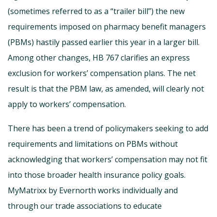
(sometimes referred to as a “trailer bill”) the new
requirements imposed on pharmacy benefit managers
(PBMs) hastily passed earlier this year in a larger bill.
Among other changes, HB 767 clarifies an express
exclusion for workers’ compensation plans. The net
result is that the PBM law, as amended, will clearly not
apply to workers’ compensation.
There has been a trend of policymakers seeking to add
requirements and limitations on PBMs without
acknowledging that workers’ compensation may not fit
into those broader health insurance policy goals.
MyMatrixx by Evernorth works individually and
through our trade associations to educate