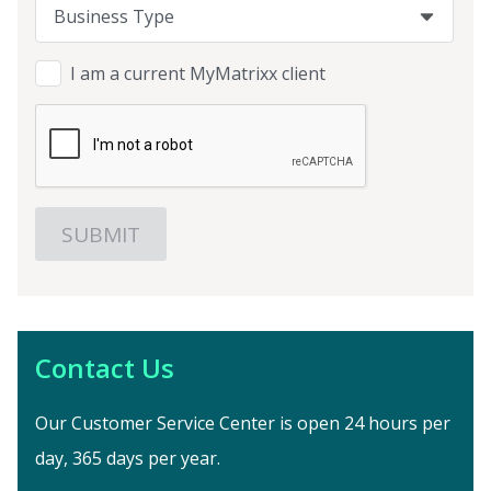
Business Type
Business Type
Business Type
I am a current MyMatrixx client
Contact Us
Our Customer Service Center is open 24 hours per
day, 365 days per year.