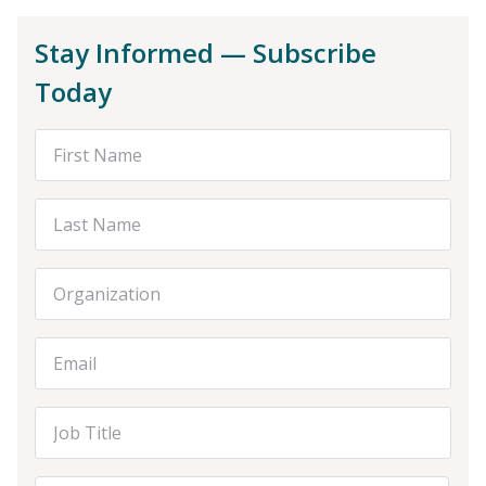
Stay Informed — Subscribe
Today
First Name
Last Name
Organization
Email Address
Job Title