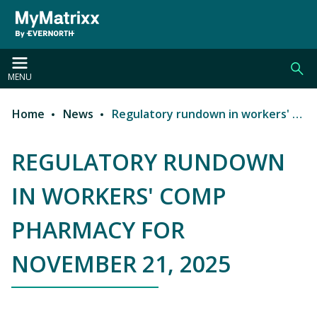
Skip to main content
MENU
Home
News
Regulatory rundown in workers' comp pharmacy for November 21, 2025
Breadcrumb
REGULATORY RUNDOWN
IN WORKERS' COMP
PHARMACY FOR
NOVEMBER 21, 2025