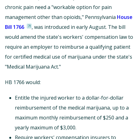
chronic pain need a "workable option for pain
management other than opioids," Pennsylvania
House
Bill 1766
, was introduced in early August. The bill
would amend the state's workers' compensation law to
require an employer to reimburse a qualifying patient
for certified medical use of marijuana under the state's
"Medical Marijuana Act."
HB 1766 would:
Entitle the injured worker to a dollar-for-dollar
reimbursement of the medical marijuana, up to a
maximum monthly reimbursement of $250 and a
yearly maximum of $3,000.
Require workers' compensation insurers to