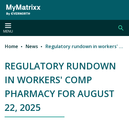
Skip to main content
MENU
Home
News
Regulatory rundown in workers' comp pharmacy for August 22, 2025
Breadcrumb
REGULATORY RUNDOWN
IN WORKERS' COMP
PHARMACY FOR AUGUST
22, 2025