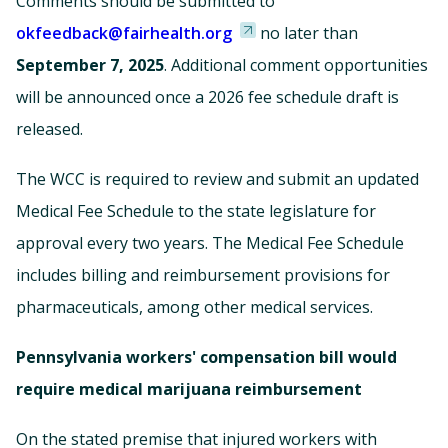
Comments should be submitted to
okfeedback@fairhealth.org
no later than
September 7, 2025
. Additional comment opportunities
will be announced once a 2026 fee schedule draft is
released.
The WCC is required to review and submit an updated
Medical Fee Schedule to the state legislature for
approval every two years. The Medical Fee Schedule
includes billing and reimbursement provisions for
pharmaceuticals, among other medical services.
Pennsylvania workers' compensation bill would
require medical marijuana reimbursement
On the stated premise that injured workers with