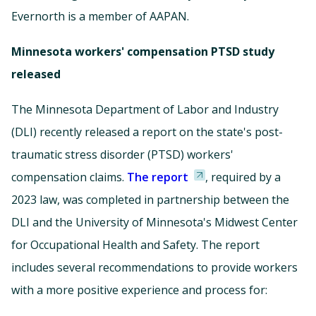
Evernorth is a member of AAPAN.
Minnesota workers' compensation PTSD study
released
The Minnesota Department of Labor and Industry
(DLI) recently released a report on the state's post-
traumatic stress disorder (PTSD) workers'
compensation claims.
The report
, required by a
2023 law, was completed in partnership between the
DLI and the University of Minnesota's Midwest Center
for Occupational Health and Safety. The report
includes several recommendations to provide workers
with a more positive experience and process for: