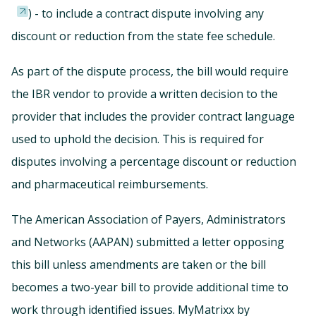
) - to include a contract dispute involving any
discount or reduction from the state fee schedule.
As part of the dispute process, the bill would require
the IBR vendor to provide a written decision to the
provider that includes the provider contract language
used to uphold the decision. This is required for
disputes involving a percentage discount or reduction
and pharmaceutical reimbursements.
The American Association of Payers, Administrators
and Networks (AAPAN) submitted a letter opposing
this bill unless amendments are taken or the bill
becomes a two-year bill to provide additional time to
work through identified issues. MyMatrixx by