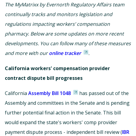
The MyMatrixx by Evernorth Regulatory Affairs team
continually tracks and monitors legislation and
regulations impacting workers’ compensation
pharmacy. Below are some updates on more recent
developments. You can follow many of these measures
and more with our
online tracker
.
California workers' compensation provider
contract dispute bill progresses
California
Assembly Bill 1048
has passed out of the
Assembly and committees in the Senate and is pending
further potential final action in the Senate. This bill
would expand the state's workers' comp provider
payment dispute process - independent bill review (
IBR