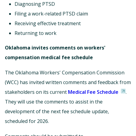
Diagnosing PTSD
Filing a work-related PTSD claim
Receiving effective treatment
Returning to work
Oklahoma invites comments on workers'
compensation medical fee schedule
The Oklahoma Workers' Compensation Commission
(WCC) has invited written comments and feedback from
stakeholders on its current
Medical Fee Schedule
.
They will use the comments to assist in the
development of the next fee schedule update,
scheduled for 2026.