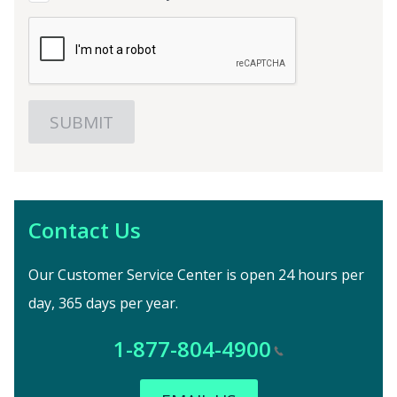
Contact Us
Our Customer Service Center is open 24 hours per
day, 365 days per year.
1-877-804-4900