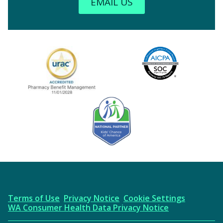
EMAIL US
Image
URAC Accredited
AICPA
Kids' Chance Sponsor
Terms of Use
Privacy Notice
Cookie Settings
WA Consumer Health Data Privacy Notice