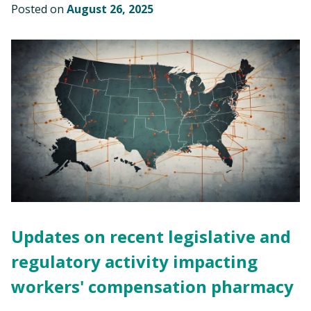
Posted on
August 26, 2025
Updates on recent legislative and
regulatory activity impacting
workers' compensation pharmacy