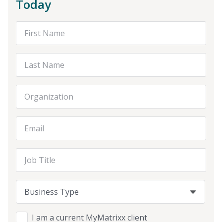
Today
First Name
Last Name
Organization
Email Address
Job Title
Business Type
Business Type
Business Type
I am a current MyMatrixx client