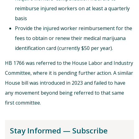
reimburse injured workers on at least a quarterly
basis
Provide the injured worker reimbursement for the
fees to obtain or renew their medical marijuana
identification card (currently $50 per year).
HB 1766 was referred to the House Labor and Industry
Committee, where it is pending further action. A similar
House bill was introduced in 2023 and failed to have
any movement beyond being referred to that same
first committee.
Stay Informed — Subscribe