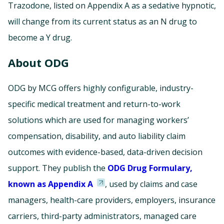
Trazodone, listed on Appendix A as a sedative hypnotic,
will change from its current status as an N drug to
become a Y drug.
About ODG
ODG by MCG offers highly configurable, industry-
specific medical treatment and return-to-work
solutions which are used for managing workers’
compensation, disability, and auto liability claim
outcomes with evidence-based, data-driven decision
support. They publish the
ODG Drug Formulary,
known as Appendix A
, used by claims and case
managers, health-care providers, employers, insurance
carriers, third-party administrators, managed care