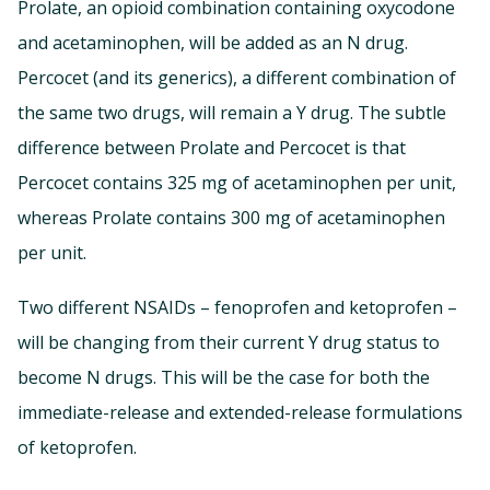
Prolate, an opioid combination containing oxycodone
and acetaminophen, will be added as an N drug.
Percocet (and its generics), a different combination of
the same two drugs, will remain a Y drug. The subtle
difference between Prolate and Percocet is that
Percocet contains 325 mg of acetaminophen per unit,
whereas Prolate contains 300 mg of acetaminophen
per unit.
Two different NSAIDs – fenoprofen and ketoprofen –
will be changing from their current Y drug status to
become N drugs. This will be the case for both the
immediate-release and extended-release formulations
of ketoprofen.