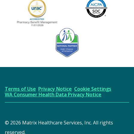
Image
URAC Accredited
AICPA
Kids' Chance Sponsor
Terms of Use
Privacy Notice
Cookie Settings
WA Consumer Health Data Privacy Notice
© 2026 Matrix Healthcare Services, Inc. All rights
reserved.