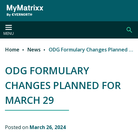
Skip to main content
MENU
Home
News
ODG Formulary Changes Planned for March 29
Breadcrumb
ODG FORMULARY
CHANGES PLANNED FOR
MARCH 29
Posted on
March 26, 2024