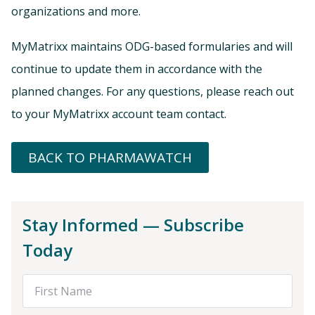
organizations and more.
MyMatrixx maintains ODG-based formularies and will
continue to update them in accordance with the
planned changes. For any questions, please reach out
to your MyMatrixx account team contact.
BACK TO PHARMAWATCH
Stay Informed — Subscribe
Today
First Name