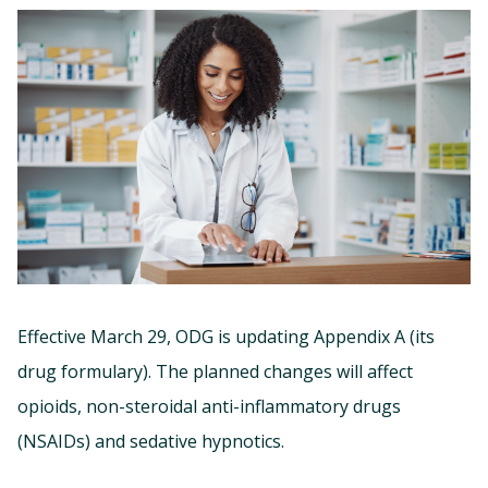
Effective March 29, ODG is updating Appendix A (its
drug formulary). The planned changes will affect
opioids, non-steroidal anti-inflammatory drugs
(NSAIDs) and sedative hypnotics.