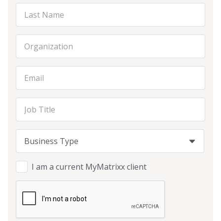
Last Name
Organization
Email Address
Job Title
Business Type
Business Type
Business Type
I am a current MyMatrixx client