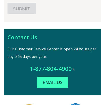
Contact Us
Our Customer Service Center is open 24 hours per
day, 365 days per year.
1-877-804-4900
EMAIL US