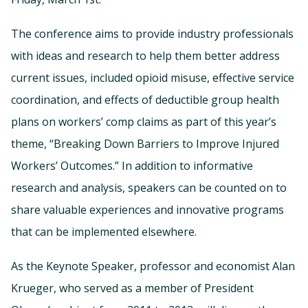
The conference aims to provide industry professionals
with ideas and research to help them better address
current issues, included opioid misuse, effective service
coordination, and effects of deductible group health
plans on workers’ comp claims as part of this year’s
theme, “Breaking Down Barriers to Improve Injured
Workers’ Outcomes.” In addition to informative
research and analysis, speakers can be counted on to
share valuable experiences and innovative programs
that can be implemented elsewhere.
As the Keynote Speaker, professor and economist Alan
Krueger, who served as a member of President