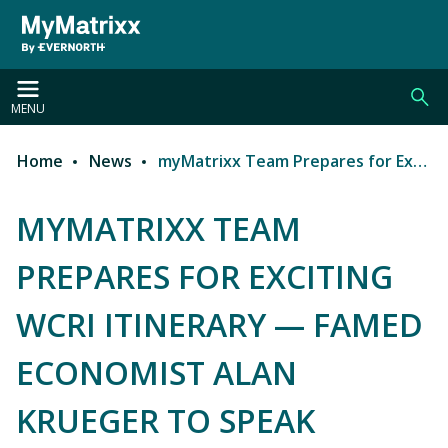
Skip to main content
MENU
Home
News
myMatrixx Team Prepares for Exciting WCRI Itinerary — Famed Economist Alan Krueger to Speak
Breadcrumb
MYMATRIXX TEAM
PREPARES FOR EXCITING
WCRI ITINERARY — FAMED
ECONOMIST ALAN
KRUEGER TO SPEAK