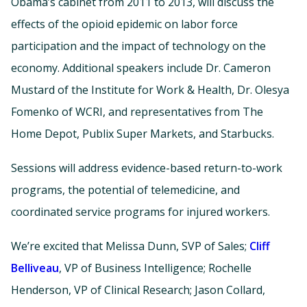
Obama’s cabinet from 2011 to 2013, will discuss the
effects of the opioid epidemic on labor force
participation and the impact of technology on the
economy. Additional speakers include Dr. Cameron
Mustard of the Institute for Work & Health, Dr. Olesya
Fomenko of WCRI, and representatives from The
Home Depot, Publix Super Markets, and Starbucks.
Sessions will address evidence-based return-to-work
programs, the potential of telemedicine, and
coordinated service programs for injured workers.
We’re excited that Melissa Dunn, SVP of Sales;
Cliff
Belliveau
, VP of Business Intelligence; Rochelle
Henderson, VP of Clinical Research; Jason Collard,