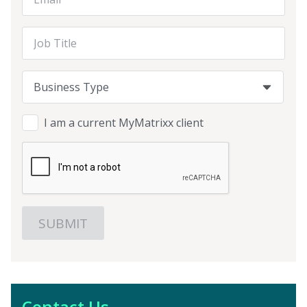
Job Title
Business Type
Business Type
Business Type
I am a current MyMatrixx client
Contact Us