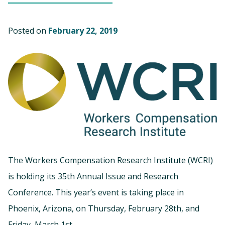
Posted on
February 22, 2019
The Workers Compensation Research Institute (WCRI)
is holding its 35th Annual Issue and Research
Conference. This year’s event is taking place in
Phoenix, Arizona, on Thursday, February 28th, and
Friday, March 1st.