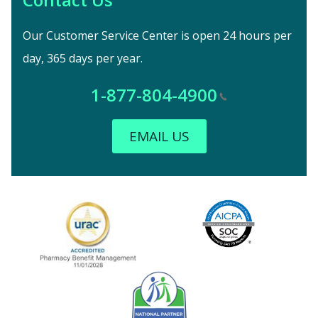
Our Customer Service Center is open 24 hours per
day, 365 days per year.
1-877-804-4900
EMAIL US
Image
URAC Accredited
AICPA