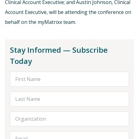
Clinical Account Executive; and Austin Johnson, Clinical
Account Executive, will be attending the conference on
behalf on the myMatrixx team.
Stay Informed — Subscribe
Today
First Name
Last Name
Organization
Email Address