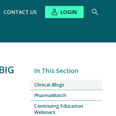
CONTACT US
LOGIN
bout submenu
BIG
In This Section
Clinical Blogs
PharmaWatch
Continuing Education
Webinars