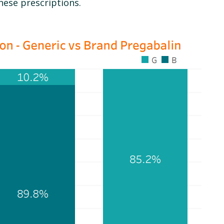
hese prescriptions.