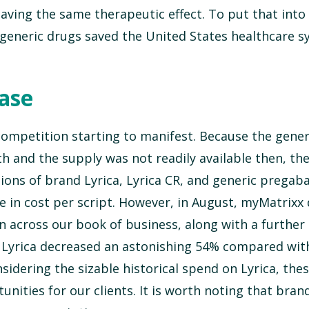
ving the same therapeutic effect. To put that into 
t generic drugs saved the United States healthcare 
ease
 competition starting to manifest. Because the gene
th and the supply was not readily available then, th
ions of brand Lyrica, Lyrica CR, and generic pregaba
ase in cost per script. However, in August, myMatrixx
n across our book of business, along with a further
n Lyrica decreased an astonishing 54% compared with
idering the sizable historical spend on Lyrica, the
unities for our clients. It is worth noting that bran