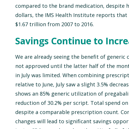
compared to the brand medication, despite ha
dollars, the IMS Health Institute reports tha
$1.67 trillion from 2007 to 2016.
Savings Continue to Incr
We are already seeing the benefit of generic
not approved until the latter half of the mon
in July was limited. When combining prescript
relative to June, July saw a slight 3.5% decre
shows an 85% generic utilization of pregabali
reduction of 30.2% per script. Total spend o
despite a comparable prescription count. Cons
changes will lead to significant savings opport