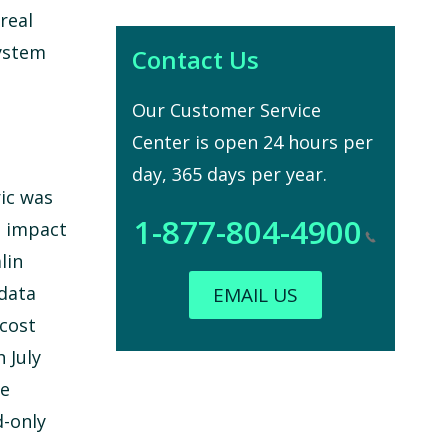
real
system
Contact Us
Our Customer Service
Center is open 24 hours per
day, 365 days per year.
ric was
1-877-804-4900
e impact
lin
 data
EMAIL US
 cost
 July
se
d-only