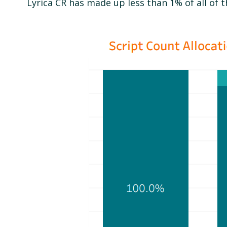
Lyrica CR has made up less than 1% of all of t