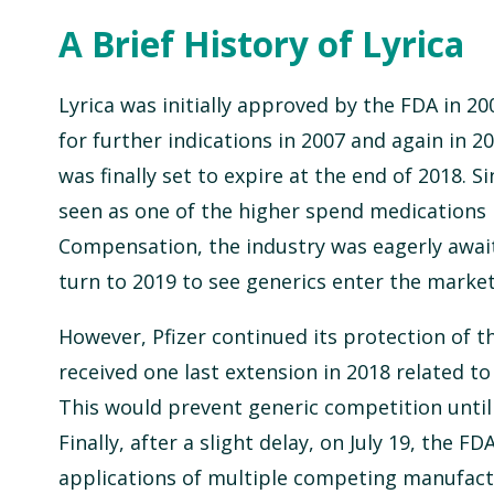
A Brief History of Lyrica
Lyrica was initially approved by the FDA in 2
for further indications in 2007 and again in 20
was finally set to expire at the end of 2018. Si
seen as one of the higher spend medications 
Compensation, the industry was eagerly await
turn to 2019 to see generics enter the market
However, Pfizer continued its protection of t
received one last extension in 2018 related to 
This would prevent generic competition until 
Finally, after a slight delay, on July 19, the F
applications of multiple competing manufact