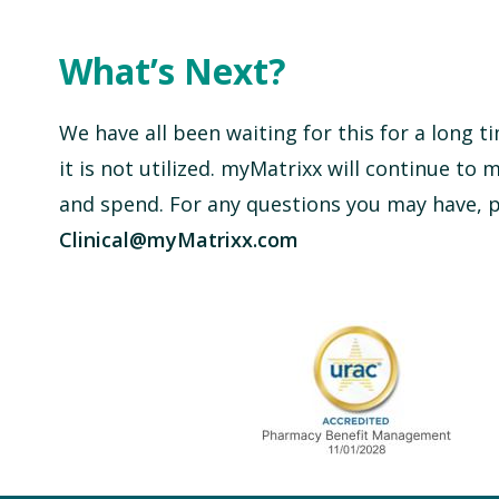
What’s Next?
We have all been waiting for this for a long 
it is not utilized. myMatrixx will continue to 
and spend. For any questions you may have, pl
Clinical@myMatrixx.com
URAC Accredited