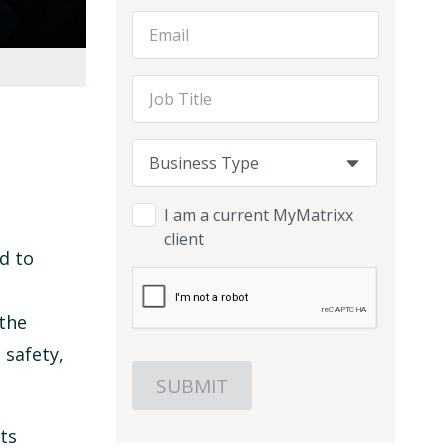
Email Address
Job Title
Business Type
Business Type
Business Type
I am a current MyMatrixx
client
d to
 the
 safety,
ts