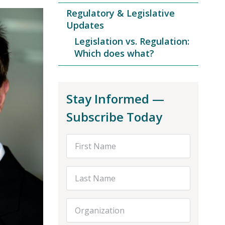
Regulatory & Legislative
Updates
Legislation vs. Regulation:
Which does what?
Stay Informed —
Subscribe Today
First Name
Last Name
Organization