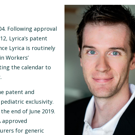
004. Following approval
12, Lyrica’s patent
nce Lyrica is routinely
in Workers’
ing the calendar to
.
he patent and
pediatric exclusivity.
the end of June 2019.
DA approved
urers for generic