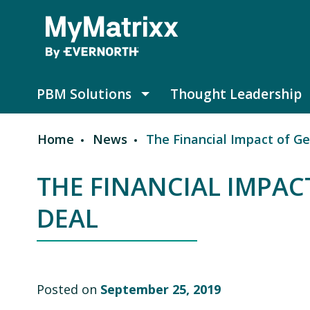
Skip to main content
PBM Solutions
Thought Leadership
PBM Solutions submenu
Home
News
The Financial Impact of Gen
Breadcrumb
THE FINANCIAL IMPACT
DEAL
Posted on
September 25, 2019