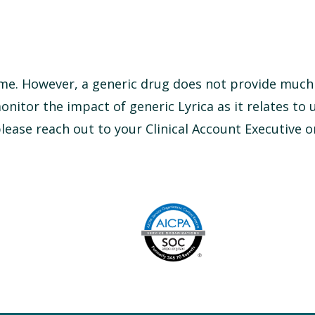
time. However, a generic drug does not provide much 
monitor the impact of generic Lyrica as it relates to u
ease reach out to your Clinical Account Executive o
Image
AICPA