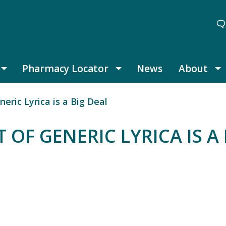
Pharmacy Locator
News
About
Thought Leadership submenu
Pharmacy Locator submenu
A
eric Lyrica is a Big Deal
 OF GENERIC LYRICA IS A 