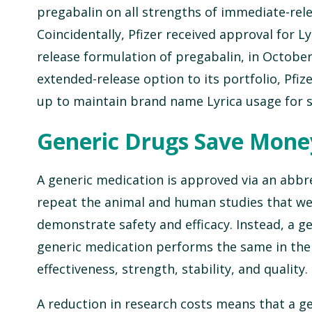
pregabalin on all strengths of immediate-rele
Coincidentally, Pfizer received approval for L
release formulation of pregabalin, in October
extended-release option to its portfolio, Pfize
up to maintain brand name Lyrica usage for s
Generic Drugs Save Mone
A generic medication is approved via an abbr
repeat the animal and human studies that we
demonstrate safety and efficacy. Instead, a 
generic medication performs the same in the
effectiveness, strength, stability, and quality.
A reduction in research costs means that a ge