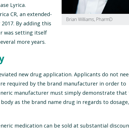
ase Lyrica.
yrica CR, an extended-
Brian Williams, PharmD
 2017. By adding this
r was setting itself
everal more years.
y
eviated new drug application. Applicants do not nee
re required by the brand manufacturer in order to
generic manufacturer must simply demonstrate that
 body as the brand name drug in regards to dosage,
neric medication can be sold at substantial discoun