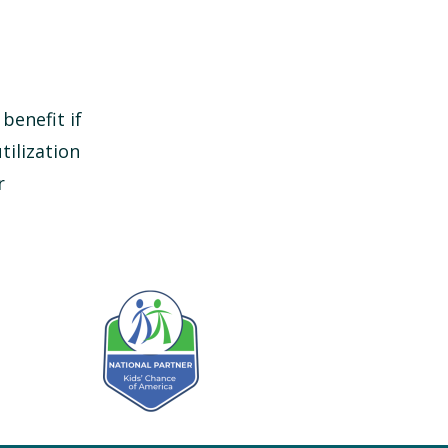
benefit if
tilization
r
Kids' Chance Sponsor