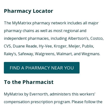
Pharmacy Locator
The MyMatrixx pharmacy network includes all major
pharmacy chains as well as most regional and
independent pharmacies, including Albertson’s, Costco,
CVS, Duane Reade, Hy-Vee, Kroger, Meijer, Publix,
Raley’s, Safeway, Walgreens, Walmart, and Wegmans.
FIND A PHARMACY NEAR YOU
To the Pharmacist
MyMatrixx by Evernorth, administers this workers’
compensation prescription program. Please follow the