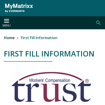
Skip to main content
MENU
Home
First Fill Information
Breadcrumb
FIRST FILL INFORMATION