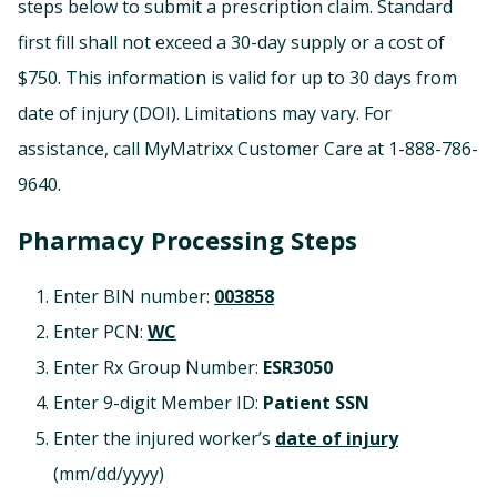
steps below to submit a prescription claim. Standard
first fill shall not exceed a 30-day supply or a cost of
$750. This information is valid for up to 30 days from
date of injury (DOI). Limitations may vary. For
assistance, call MyMatrixx Customer Care at 1-888-786-
9640.
Pharmacy Processing Steps
Enter BIN number:
003858
Enter PCN:
WC
Enter Rx Group Number:
ESR3050
Enter 9-digit Member ID:
Patient SSN
Enter the injured worker’s
date of injury
(mm/dd/yyyy)