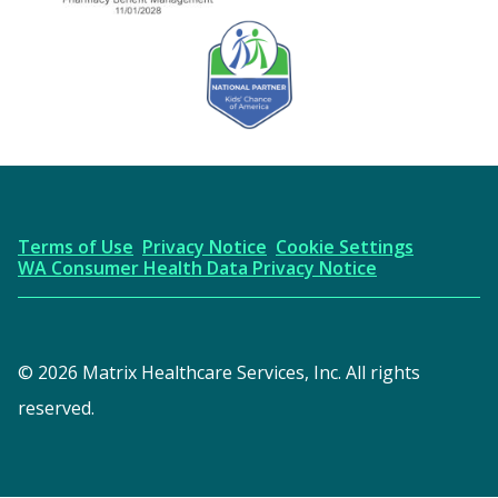
URAC Accredited
AICPA
Kids' Chance Sponsor
Terms of Use
Privacy Notice
Cookie Settings
WA Consumer Health Data Privacy Notice
© 2026 Matrix Healthcare Services, Inc. All rights
reserved.