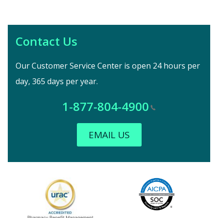
Contact Us
Our Customer Service Center is open 24 hours per
day, 365 days per year.
1-877-804-4900
EMAIL US
Image