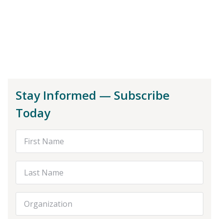
Stay Informed — Subscribe
Today
First Name
Last Name
Organization