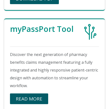
Image
myPassPort Tool
Discover the next generation of pharmacy
benefits claims management featuring a fully
integrated and highly responsive patient-centric
design with automation to streamline your
workflow.
READ MORE