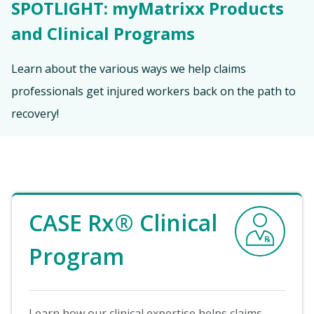
SPOTLIGHT: myMatrixx Products
and Clinical Programs
Learn about the various ways we help claims
professionals get injured workers back on the path to
recovery!
Image
CASE Rx® Clinical
Program
Learn how our clinical expertise helps claims