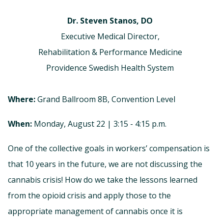
Dr. Steven Stanos, DO
Executive Medical Director,
Rehabilitation & Performance Medicine
Providence Swedish Health System
Where:
Grand Ballroom 8B, Convention Level
When:
Monday, August 22 | 3:15 - 4:15 p.m.
One of the collective goals in workers’ compensation is
that 10 years in the future, we are not discussing the
cannabis crisis! How do we take the lessons learned
from the opioid crisis and apply those to the
appropriate management of cannabis once it is