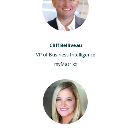
Cliff Belliveau
VP of Business Intelligence
myMatrixx