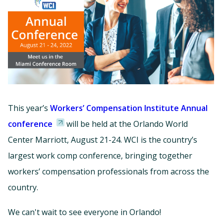
This year’s
Workers’ Compensation Institute Annual
conference
will be held at the Orlando World
Center Marriott, August 21-24. WCI is the country’s
largest work comp conference, bringing together
workers’ compensation professionals from across the
country.
We can't wait to see everyone in Orlando!