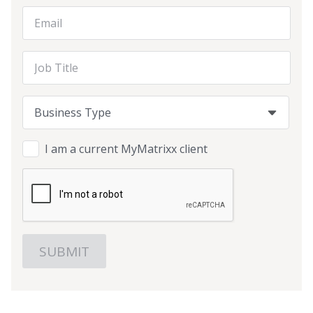
Email Address
Job Title
Business Type
Business Type
Business Type
I am a current MyMatrixx client