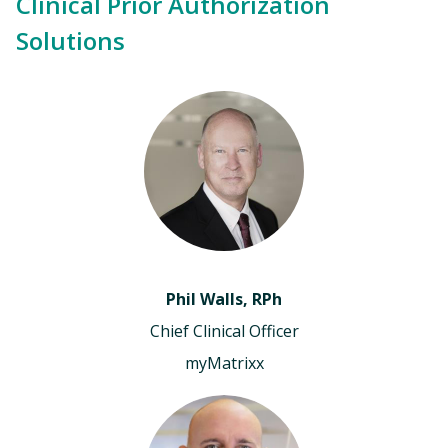
Clinical Prior Authorization
Solutions
Phil Walls, RPh
Chief Clinical Officer
myMatrixx