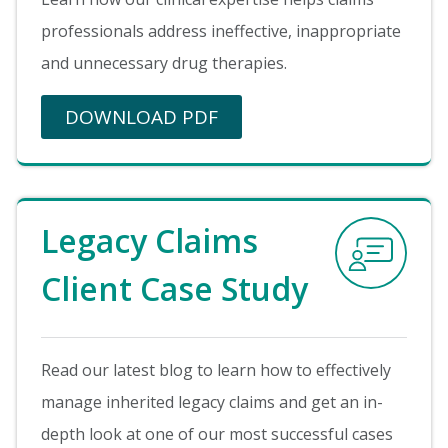
professionals address ineffective, inappropriate
and unnecessary drug therapies.
DOWNLOAD PDF
Image
Legacy Claims
Client Case Study
Read our latest blog to learn how to effectively
manage inherited legacy claims and get an in-
depth look at one of our most successful cases