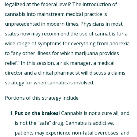
legalized at the federal level? The introduction of
cannabis into mainstream medical practice is
unprecedented in modern times. Physicians in most
states now may recommend the use of cannabis for a
wide range of symptoms for everything from anorexia
to “any other illness for which marijuana provides
relief.” In this session, a risk manager, a medical
director and a clinical pharmacist will discuss a claims
strategy for when cannabis is involved.
Portions of this strategy include:
Put on the brakes!
Cannabis is not a cure all, and
is not the “safe” drug. Cannabis is addictive,
patients may experience non-fatal overdoses, and