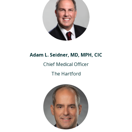
Adam L. Seidner, MD, MPH, CIC
Chief Medical Officer
The Hartford