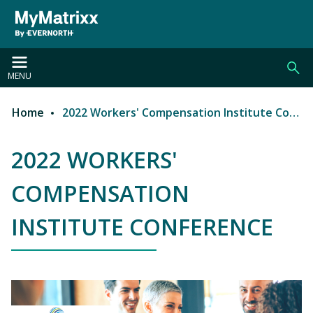
Skip to main content
MENU
Home
2022 Workers' Compensation Institute Conference
Breadcrumb
2022 WORKERS'
COMPENSATION
INSTITUTE CONFERENCE