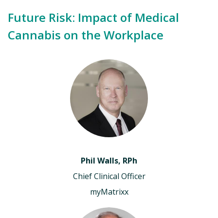
Future Risk: Impact of Medical
Cannabis on the Workplace
Phil Walls, RPh
Chief Clinical Officer
myMatrixx