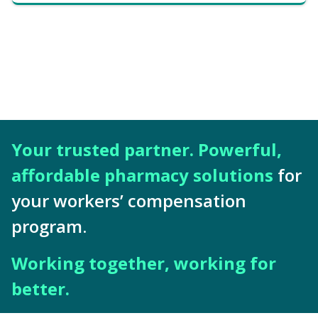
Your trusted partner. Powerful,
affordable pharmacy solutions
for
your workers’ compensation
program.
Working together, working for
better.