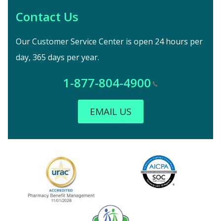
Contact Us
Our Customer Service Center is open 24 hours per
day, 365 days per year.
1-877-804-4900
EMAIL US
Image
URAC Accredited
AICPA