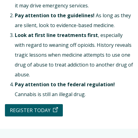
it may drive emergency services.
Pay attention to the guidelines!
As long as they
are silent, look to evidence-based medicine.
Look at first line treatments first
, especially
with regard to weaning off opioids. History reveals
tragic lessons when medicine attempts to use one
drug of abuse to treat addiction to another drug of
abuse.
Pay attention to the federal regulation!
Cannabis is still an illegal drug.
REGISTER TODAY