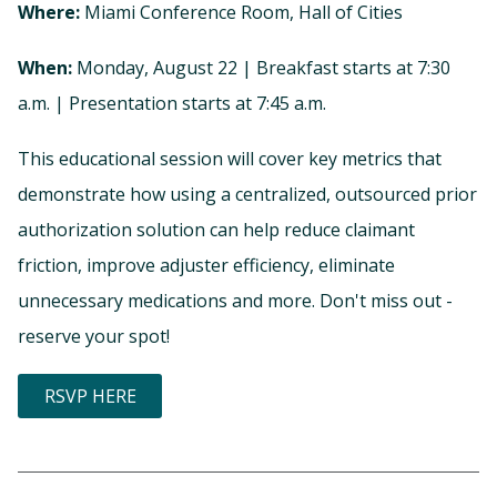
Where:
Miami Conference Room, Hall of Cities
When:
Monday, August 22 | Breakfast starts at 7:30
a.m. | Presentation starts at 7:45 a.m.
This educational session will cover key metrics that
demonstrate how using a centralized, outsourced prior
authorization solution can help reduce claimant
friction, improve adjuster efficiency, eliminate
unnecessary medications and more. Don't miss out -
reserve your spot!
RSVP HERE