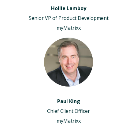
Hollie Lamboy
Senior VP of Product Development
myMatrixx
Paul King
Chief Client Officer
myMatrixx