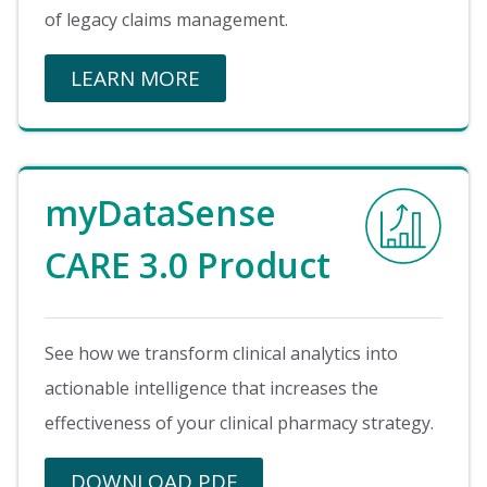
of legacy claims management.
LEARN MORE
Image
myDataSense
CARE 3.0 Product
See how we transform clinical analytics into
actionable intelligence that increases the
effectiveness of your clinical pharmacy strategy.
DOWNLOAD PDF