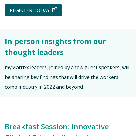
REGISTER TODAY
In-person insights from our
thought leaders
myMatrixx leaders, joined by a few guest speakers, will
be sharing key findings that will drive the workers'
comp industry in 2022 and beyond.
Breakfast Session: Innovative