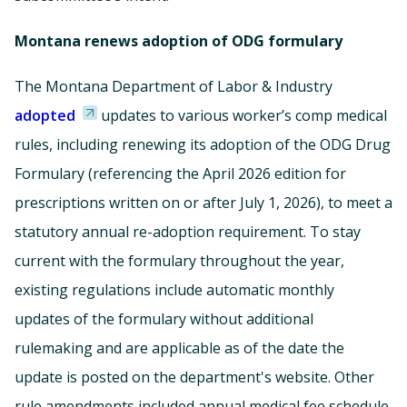
Montana renews adoption of ODG formulary
The Montana Department of Labor & Industry
adopted
updates to various worker’s comp medical
rules, including renewing its adoption of the ODG Drug
Formulary (referencing the April 2026 edition for
prescriptions written on or after July 1, 2026), to meet a
statutory annual re-adoption requirement. To stay
current with the formulary throughout the year,
existing regulations include automatic monthly
updates of the formulary without additional
rulemaking and are applicable as of the date the
update is posted on the department's website. Other
rule amendments included annual medical fee schedule