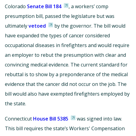
Colorado
Senate Bill 184
, a workers’ comp
presumption bill, passed the legislature but was
ultimately
vetoed
by the governor. The bill would
have expanded the types of cancer considered
occupational diseases in firefighters and would require
an employer to rebut the presumption with clear and
convincing medical evidence. The current standard for
rebuttal is to show by a preponderance of the medical
evidence that the cancer did not occur on the job. The
bill would also have exempted firefighters employed by
the state.
Connecticut
House Bill 5385
was signed into law.
This bill requires the state’s Workers' Compensation