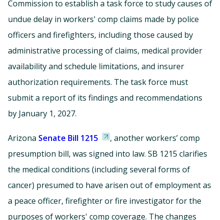
Commission to establish a task force to study causes of
undue delay in workers' comp claims made by police
officers and firefighters, including those caused by
administrative processing of claims, medical provider
availability and schedule limitations, and insurer
authorization requirements. The task force must
submit a report of its findings and recommendations
by January 1, 2027.
Arizona
Senate Bill 1215
, another workers’ comp
presumption bill, was signed into law. SB 1215 clarifies
the medical conditions (including several forms of
cancer) presumed to have arisen out of employment as
a peace officer, firefighter or fire investigator for the
purposes of workers' comp coverage. The changes