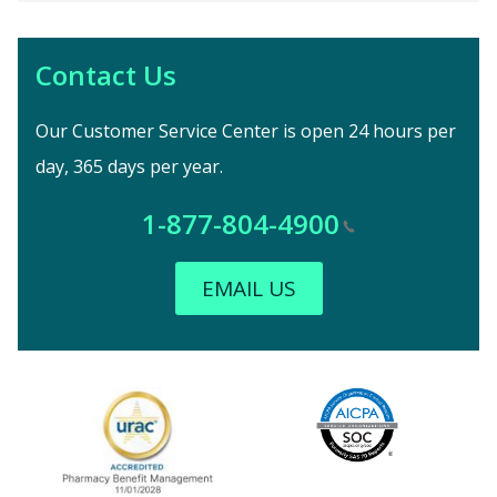
Contact Us
Our Customer Service Center is open 24 hours per
day, 365 days per year.
1-877-804-4900
EMAIL US
Image