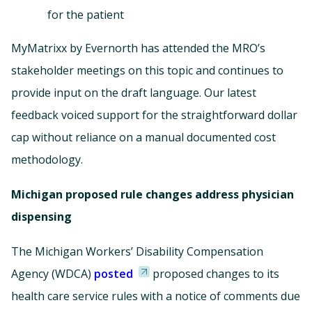
for the patient
MyMatrixx by Evernorth has attended the MRO’s
stakeholder meetings on this topic and continues to
provide input on the draft language. Our latest
feedback voiced support for the straightforward dollar
cap without reliance on a manual documented cost
methodology.
Michigan proposed rule changes address physician
dispensing
The Michigan Workers’ Disability Compensation
Agency (WDCA)
posted
proposed changes to its
health care service rules with a notice of comments due