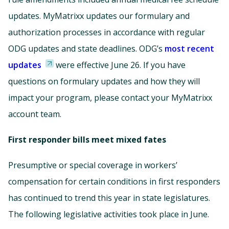
updates. MyMatrixx updates our formulary and
authorization processes in accordance with regular
ODG updates and state deadlines. ODG’s
most recent
updates
were effective June 26. If you have
questions on formulary updates and how they will
impact your program, please contact your MyMatrixx
account team.
First responder bills meet mixed fates
Presumptive or special coverage in workers’
compensation for certain conditions in first responders
has continued to trend this year in state legislatures.
The following legislative activities took place in June.