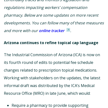
regulations impacting workers’ compensation
pharmacy. Below are some updates on more recent
developments. You can follow many of these measures
and more with our
online tracker
.
Arizona continues to refine topical cap language
The Industrial Commission of Arizona (ICA) is now on
its fourth round of edits to potential fee schedule
changes related to prescription topical medications.
Working with stakeholders on the updates, the latest
informal draft was distributed by the ICA’s Medical
Resource Office (MRO) in late June, which would:
Require a pharmacy to provide supporting