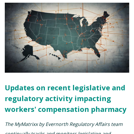
Updates on recent legislative and
regulatory activity impacting
workers' compensation pharmacy
The MyMatrixx by Evernorth Regulatory Affairs team
continually tracks and monitors legislation and