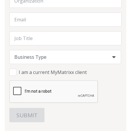
Email Address
Job Title
Business Type
Business Type
Business Type
I am a current MyMatrixx client