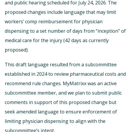
and public hearing scheduled for July 24, 2026. The
proposed changes include language that may limit
workers’ comp reimbursement for physician
dispensing to a set number of days from “inception” of
medical care for the injury (42 days as currently
proposed).
This draft language resulted from a subcommittee
established in 2024 to review pharmaceutical costs and
recommend rule changes. MyMatrixx was an active
subcommittee member, and we plan to submit public
comments in support of this proposed change but
seek amended language to ensure enforcement of
limiting physician dispensing to align with the
subcommittee’s intent.