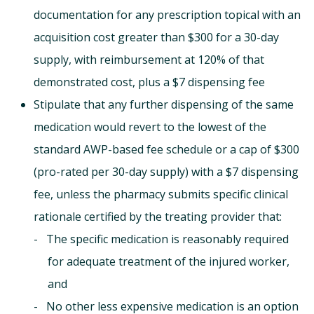
documentation for any prescription topical with an
acquisition cost greater than $300 for a 30-day
supply, with reimbursement at 120% of that
demonstrated cost, plus a $7 dispensing fee
Stipulate that any further dispensing of the same
medication would revert to the lowest of the
standard AWP-based fee schedule or a cap of $300
(pro-rated per 30-day supply) with a $7 dispensing
fee, unless the pharmacy submits specific clinical
rationale certified by the treating provider that:
The specific medication is reasonably required
for adequate treatment of the injured worker,
and
No other less expensive medication is an option