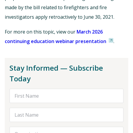
made by the bill related to firefighters and fire
investigators apply retroactively to June 30, 2021.
For more on this topic, view our
March 2026
continuing education webinar presentation
.
Stay Informed — Subscribe
Today
First Name
Last Name
Organization