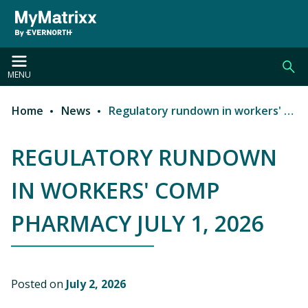
Skip to main content
MENU
Home
News
Regulatory rundown in workers' comp pharmacy July 1, 2026
Breadcrumb
REGULATORY RUNDOWN
IN WORKERS' COMP
PHARMACY JULY 1, 2026
Posted on
July 2, 2026