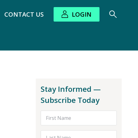
CONTACT US
LOGIN
bout submenu
Stay Informed —
Subscribe Today
First Name
Last Name