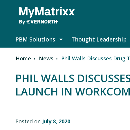
Skip to main content
PBM Solutions
Thought Leadership
PBM Solutions submenu
Home
News
Phil Walls Discusses Drug 
Breadcrumb
PHIL WALLS DISCUSSE
LAUNCH IN WORKCOMP
Posted on
July 8, 2020