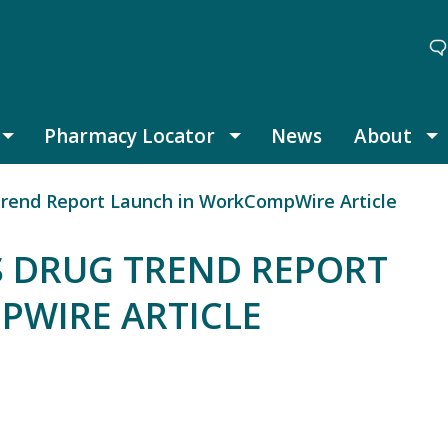
Pharmacy Locator
News
About
Thought Leadership submenu
Pharmacy Locator submenu
A
Trend Report Launch in WorkCompWire Article
S DRUG TREND REPORT
WIRE ARTICLE