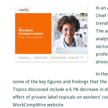
In an
Chief 
trend
The a
analy
secto
profe
drivi
In th
some of the key figures and findings that the
Topics discussed include a 6.1% decrease in dr
effect of private label topicals on workers’ c
WorkCompWire website.