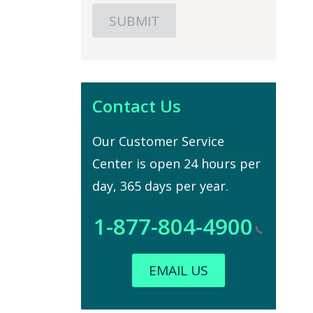
Contact Us
Our Customer Service
Center is open 24 hours per
day, 365 days per year.
1-877-804-4900
EMAIL US