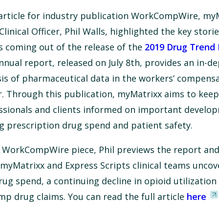
 article for industry publication WorkCompWire, my
Clinical Officer, Phil Walls, highlighted the key stori
s coming out of the release of the
2019 Drug Trend 
nnual report, released on July 8th, provides an in-d
sis of pharmaceutical data in the workers’ compens
r. Through this publication, myMatrixx aims to keep
ssionals and clients informed on important develo
ng prescription drug spend and patient safety.
e WorkCompWire piece, Phil previews the report and
 myMatrixx and Express Scripts clinical teams uncov
ug spend, a continuing decline in opioid utilization
omp drug claims. You can read the full article
here