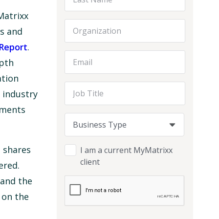
Matrixx
Organization
es and
Report
.
Email Address
epth
ation
Job Title
 industry
pments
Business Type
Business Type
Business Type
 shares
I am a current MyMatrixx
client
ered.
 and the
on the