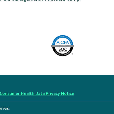
Image
AICPA
Consumer Health Data Privacy Notice
erved.