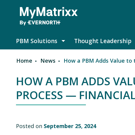
Skip to main content
PBM Solutions
Thought Leadership
PBM Solutions submenu
Home
News
How a PBM Adds Value to th
Breadcrumb
HOW A PBM ADDS VALU
PROCESS — FINANCIAL
Posted on
September 25, 2024