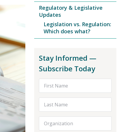
Regulatory & Legislative
Updates
Legislation vs. Regulation:
Which does what?
Stay Informed —
Subscribe Today
First Name
Last Name
Organization