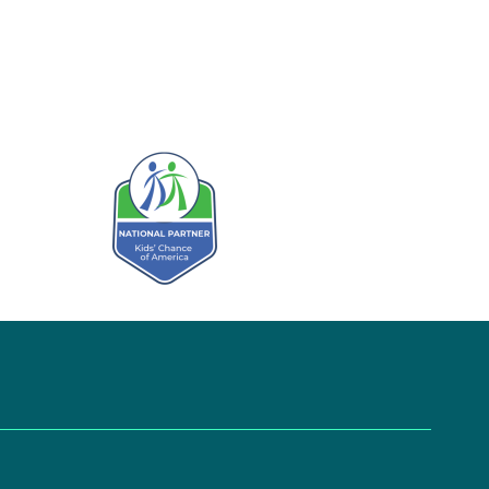
Kids' Chance Sponsor