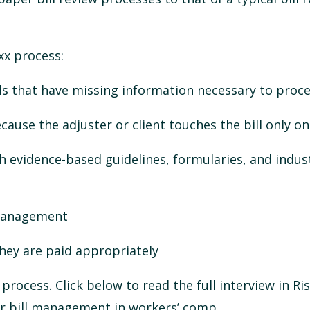
xx process:
s that have missing information necessary to proces
ause the adjuster or client touches the bill only o
ith evidence-based guidelines, formularies, and indus
 management
hey are paid appropriately
e process.
Click below to read the full interview in Ri
per bill management in workers’ comp.