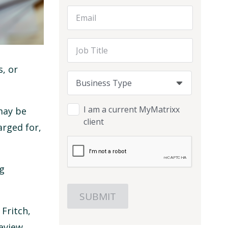
Email Address
Job Title
, or
Business Type
Business Type
Business Type
I am a current MyMatrixx
may be
client
arged for,
ig
 Fritch,
review