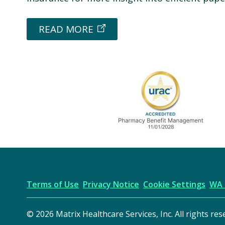
READ MORE
URAC Accredited
Terms of Use
Privacy Notice
Cookie Settings
WA 
© 2026 Matrix Healthcare Services, Inc. All rights res