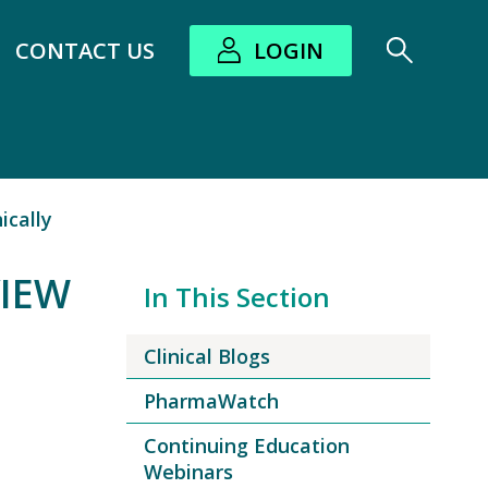
CONTACT US
LOGIN
bout submenu
ically
VIEW
In This Section
Clinical Blogs
PharmaWatch
Continuing Education
Webinars