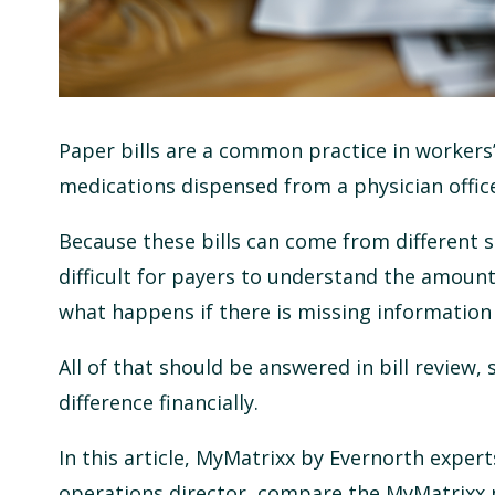
Paper bills are a common practice in workers
medications dispensed from a physician offic
Because these bills can come from different s
difficult for payers to understand the amount
what happens if there is missing information 
All of that should be answered in bill review,
difference financially.
In this article, MyMatrixx by Evernorth experts
operations director, compare the MyMatrixx pa