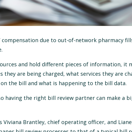
’ compensation due to out-of-network pharmacy fills
e.
ources and hold different pieces of information, it 
s they are being charged, what services they are ch
on the bill and what is happening to the bill data.
 so having the right bill review partner can make a b
 Viviana Brantley, chief operating officer, and Liane
per bill review processes to that of a typical bill 