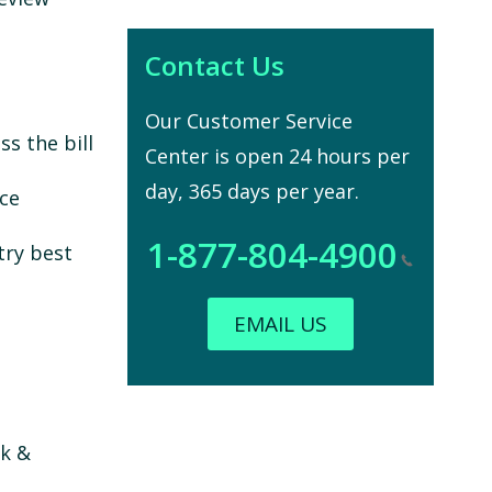
Contact Us
Our Customer Service
s the bill
Center is open 24 hours per
day, 365 days per year.
nce
1-877-804-4900
try best
EMAIL US
sk &