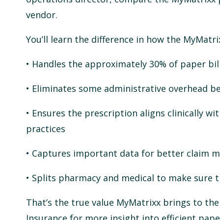
vendor.
You’ll learn the difference in how the MyMatri
• Handles the approximately 30% of paper bill
• Eliminates some administrative overhead bec
• Ensures the prescription aligns clinically w
practices
• Captures important data for better claim
• Splits pharmacy and medical to make sure t
That’s the true value MyMatrixx brings to th
Insurance for more insight into efficient pa