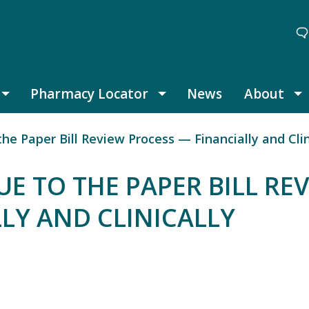
Pharmacy Locator
News
About
Thought Leadership submenu
Pharmacy Locator submenu
A
e Paper Bill Review Process — Financially and Clin
E TO THE PAPER BILL RE
LY AND CLINICALLY