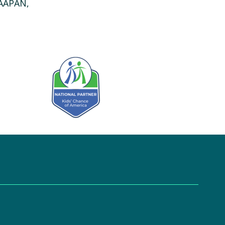
 AAPAN,
Kids' Chance Sponsor