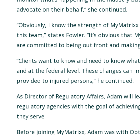
advocate on their behalf,” she continued.
“Obviously, I know the strength of MyMatrixx i
this team,” states Fowler. “It’s obvious that
are committed to being out front and making 
“Clients want to know and need to know what’
and at the federal level. These changes can i
provided to injured persons,” he continued.
As Director of Regulatory Affairs, Adam will 
regulatory agencies with the goal of achieving
they serve.
Before joining MyMatrixx, Adam was with Op