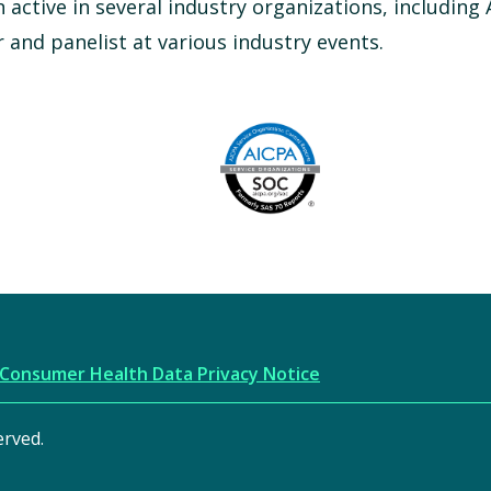
n active in several industry organizations, including
and panelist at various industry events.
Image
AICPA
Consumer Health Data Privacy Notice
erved.