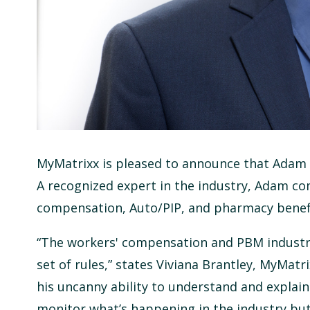
MyMatrixx is pleased to announce that Adam F
A recognized expert in the industry, Adam co
compensation, Auto/PIP, and pharmacy bene
“The workers' compensation and PBM industrie
set of rules,” states Viviana Brantley, MyMatr
his uncanny ability to understand and explain 
monitor what’s happening in the industry but