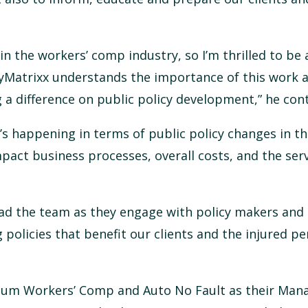
n the workers’ comp industry, so I’m thrilled to be 
 MyMatrixx understands the importance of this work 
a difference on public policy development,” he con
s happening in terms of public policy changes in th
mpact business processes, overall costs, and the ser
lead the team as they engage with policy makers and
 policies that benefit our clients and the injured p
tum Workers’ Comp and Auto No Fault as their Mana