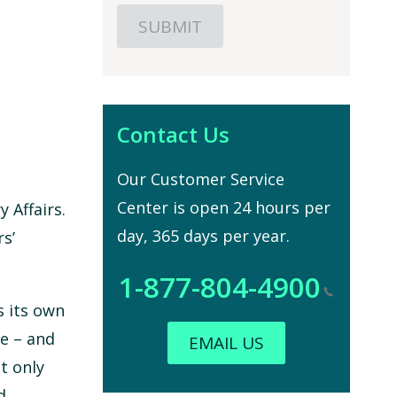
Contact Us
Our Customer Service
Center is open 24 hours per
 Affairs.
day, 365 days per year.
s’
1-877-804-4900
s its own
ce – and
EMAIL US
t only
d