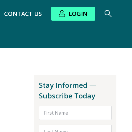
CONTACT US
LOGIN
bout submenu
Stay Informed —
Subscribe Today
First Name
Last Name