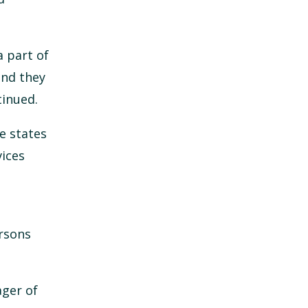
a part of
and they
tinued.
e states
vices
ersons
ger of