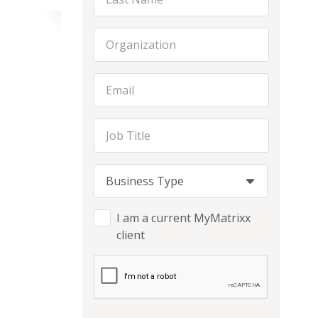
Organization
Email Address
Job Title
Business Type
Business Type
Business Type
I am a current MyMatrixx
client