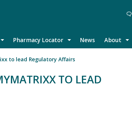
Pharmacy Locator
News
About
Thought Leadership submenu
Pharmacy Locator submenu
A
x to lead Regulatory Affairs
MYMATRIXX TO LEAD