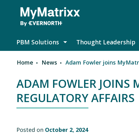
Skip to main content
PBM Solutions
Thought Leadership
PBM Solutions submenu
Home
News
Adam Fowler joins MyMatrix
Breadcrumb
ADAM FOWLER JOINS 
REGULATORY AFFAIRS
Posted on
October 2, 2024