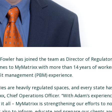
owler has joined the team as Director of Regulatory
mes to MyMatrixx with more than 14 years of worker
fit management (PBM) experience.
s are heavily regulated spaces, and every state ha
ixx
,
Chief Operations Officer. “With Adam’s experien
it all – MyMatrixx is strengthening our efforts to no
 also to inform, educate and prepare our clients an