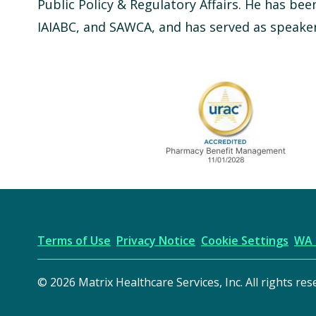
Public Policy & Regulatory Affairs. He has bee
IAIABC, and SAWCA, and has served as speaker 
URAC Accredited
Terms of Use
Privacy Notice
Cookie Settings
WA 
© 2026 Matrix Healthcare Services, Inc. All rights res