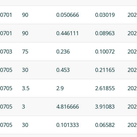
0701
90
0.050666
0.03019
202
0701
90
0.446111
0.08963
202
0703
75
0.236
0.10072
202
0705
30
0.453
0.21165
202
0705
3.5
2.9
2.61855
202
0705
3
4.816666
3.91083
202
0705
30
0.101333
0.06582
202