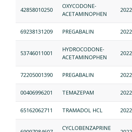
OXYCODONE-
42858010250
2022
ACETAMINOPHEN
69238131209
PREGABALIN
2022
HYDROCODONE-
53746011001
2022
ACETAMINOPHEN
72205001390
PREGABALIN
2022
00406996201
TEMAZEPAM
2022
65162062711
TRAMADOL HCL
2022
CYCLOBENZAPRINE
69097084607
2022