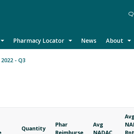
Pharmacy Locator
News
About
Thought Leadership submenu
Pharmacy Locator submenu
A
2022 - Q3
Av
Phar
Avg
NA
Quantity
e
Reimburse
NADAC
Rp