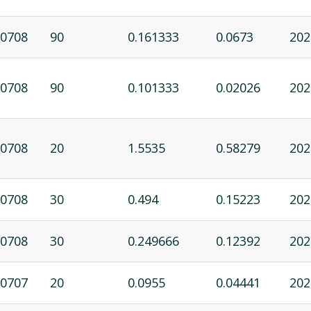
0708
90
0.161333
0.0673
202
0708
90
0.101333
0.02026
202
0708
20
1.5535
0.58279
202
0708
30
0.494
0.15223
202
0708
30
0.249666
0.12392
202
0707
20
0.0955
0.04441
202