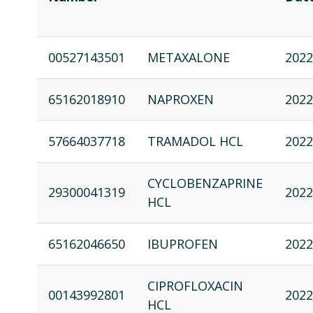
00527143501
METAXALONE
2022
65162018910
NAPROXEN
2022
57664037718
TRAMADOL HCL
2022
CYCLOBENZAPRINE
29300041319
2022
HCL
65162046650
IBUPROFEN
2022
CIPROFLOXACIN
00143992801
2022
HCL