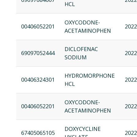
HCL
OXYCODONE-
00406052201
2022
ACETAMINOPHEN
DICLOFENAC
69097052444
2022
SODIUM
HYDROMORPHONE
00406324301
2022
HCL
OXYCODONE-
00406052201
2022
ACETAMINOPHEN
DOXYCYCLINE
67405065105
2022