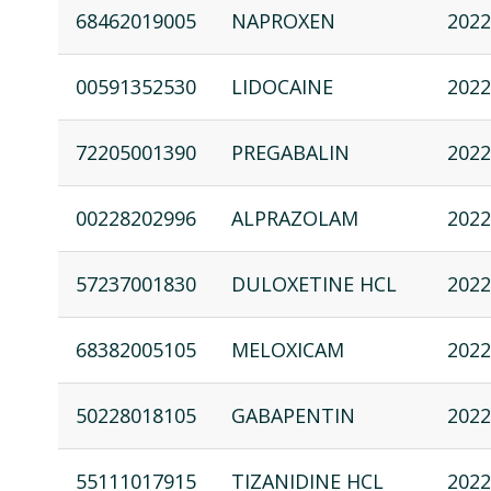
68462019005
NAPROXEN
2022
00591352530
LIDOCAINE
2022
72205001390
PREGABALIN
2022
00228202996
ALPRAZOLAM
2022
57237001830
DULOXETINE HCL
2022
68382005105
MELOXICAM
2022
50228018105
GABAPENTIN
2022
55111017915
TIZANIDINE HCL
2022