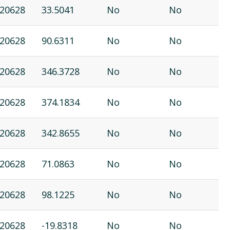
20628
33.5041
No
No
20628
90.6311
No
No
20628
346.3728
No
No
20628
374.1834
No
No
20628
342.8655
No
No
20628
71.0863
No
No
20628
98.1225
No
No
20628
-19.8318
No
No