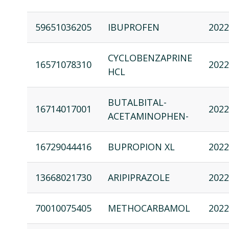
59651036205
IBUPROFEN
2022
CYCLOBENZAPRINE
16571078310
2022
HCL
BUTALBITAL-
16714017001
2022
ACETAMINOPHEN-
16729044416
BUPROPION XL
2022
13668021730
ARIPIPRAZOLE
2022
70010075405
METHOCARBAMOL
2022