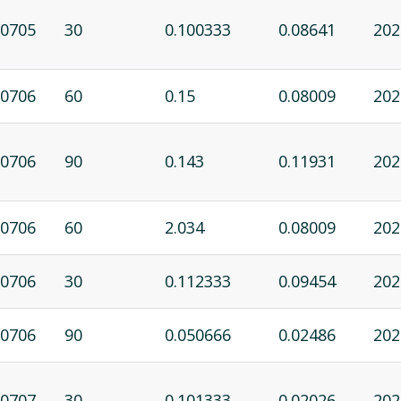
0705
30
0.100333
0.08641
202
0706
60
0.15
0.08009
202
0706
90
0.143
0.11931
202
0706
60
2.034
0.08009
202
0706
30
0.112333
0.09454
202
0706
90
0.050666
0.02486
202
0707
30
0.101333
0.02026
202