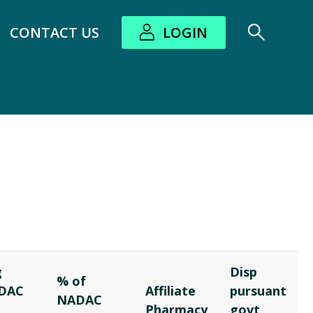
CONTACT US
LOGIN
bout submenu
g
Disp
% of
DAC
Affiliate
pursuant
NADAC
t
Pharmacy
govt