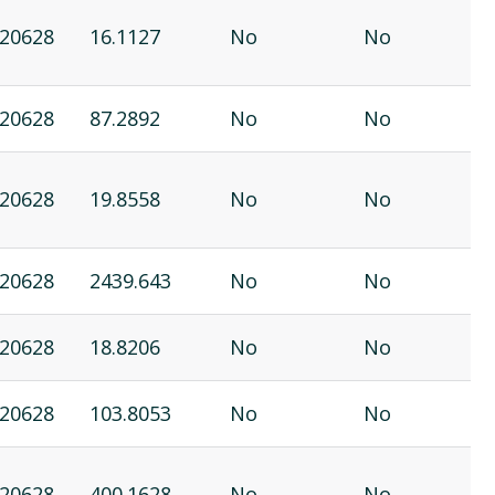
20628
16.1127
No
No
20628
87.2892
No
No
20628
19.8558
No
No
20628
2439.643
No
No
20628
18.8206
No
No
20628
103.8053
No
No
20628
400.1628
No
No