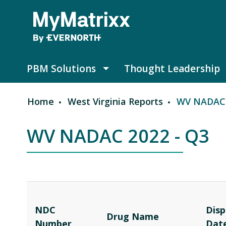
Skip to main content
PBM Solutions
Thought Leadership
PBM Solutions submenu
Home
West Virginia Reports
WV NADAC 
Breadcrumb
WV NADAC 2022 - Q3
NDC
Disp
Drug Name
Number
Dat