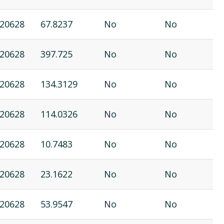
20628
67.8237
No
No
20628
397.725
No
No
20628
134.3129
No
No
20628
114.0326
No
No
20628
10.7483
No
No
20628
23.1622
No
No
20628
53.9547
No
No