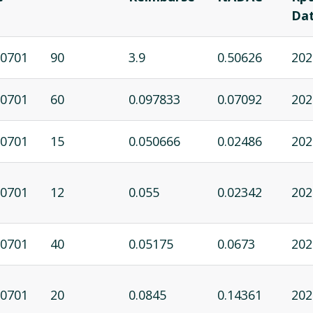
Da
0701
90
3.9
0.50626
202
0701
60
0.097833
0.07092
202
0701
15
0.050666
0.02486
202
0701
12
0.055
0.02342
202
0701
40
0.05175
0.0673
202
0701
20
0.0845
0.14361
202