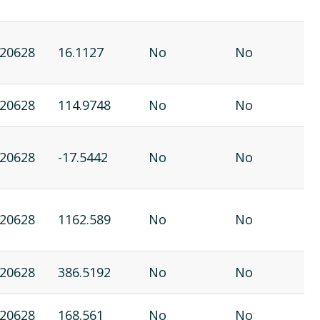
20628
16.1127
No
No
20628
114.9748
No
No
20628
-17.5442
No
No
20628
1162.589
No
No
20628
386.5192
No
No
20628
168.561
No
No