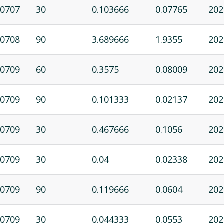
0707
30
0.103666
0.07765
202
0708
90
3.689666
1.9355
202
0709
60
0.3575
0.08009
202
0709
90
0.101333
0.02137
202
0709
30
0.467666
0.1056
202
0709
30
0.04
0.02338
202
0709
90
0.119666
0.0604
202
0709
30
0.044333
0.0553
202