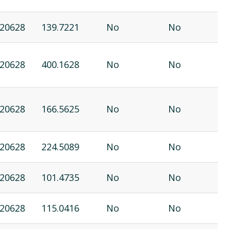
20628
139.7221
No
No
20628
400.1628
No
No
20628
166.5625
No
No
20628
224.5089
No
No
20628
101.4735
No
No
20628
115.0416
No
No