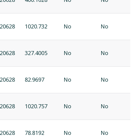
20628
1020.732
No
No
20628
327.4005
No
No
20628
82.9697
No
No
20628
1020.757
No
No
20628
78.8192
No
No