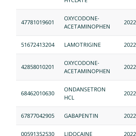
HYCLATE
OXYCODONE-
47781019601
2022
ACETAMINOPHEN
51672413204
LAMOTRIGINE
2022
OXYCODONE-
42858010201
2022
ACETAMINOPHEN
ONDANSETRON
68462010630
2022
HCL
67877042905
GABAPENTIN
2022
00591352530
LIDOCAINE
2022