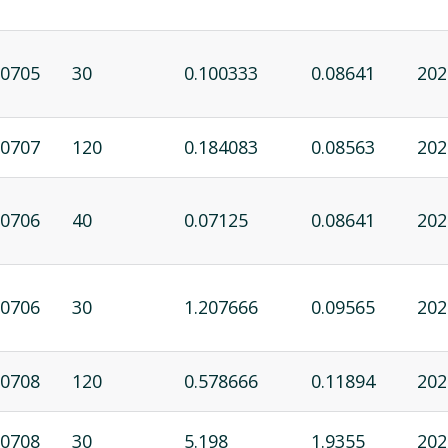
0705
30
0.100333
0.08641
202
0707
120
0.184083
0.08563
202
0706
40
0.07125
0.08641
202
0706
30
1.207666
0.09565
202
0708
120
0.578666
0.11894
202
0708
30
5.198
1.9355
202