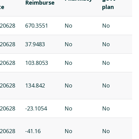
Reimburse
te
plan
20628
670.3551
No
No
20628
37.9483
No
No
20628
103.8053
No
No
20628
134.842
No
No
20628
-23.1054
No
No
20628
-41.16
No
No