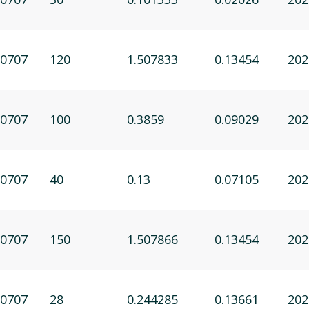
0707
120
1.507833
0.13454
202
0707
100
0.3859
0.09029
202
0707
40
0.13
0.07105
202
0707
150
1.507866
0.13454
202
0707
28
0.244285
0.13661
202