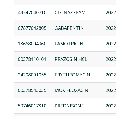
43547040710
CLONAZEPAM
2022
67877042805
GABAPENTIN
2022
13668004960
LAMOTRIGINE
2022
00378110101
PRAZOSIN HCL
2022
24208091055
ERYTHROMYCIN
2022
00378543035
MOXIFLOXACIN
2022
59746017310
PREDNISONE
2022