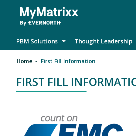
Skip to main content
PBM Solutions
Thought Leadership
PBM Solutions submenu
Home
First Fill Information
Breadcrumb
FIRST FILL INFORMAT