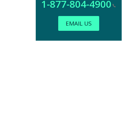
1-877-804-4900
EMAIL US