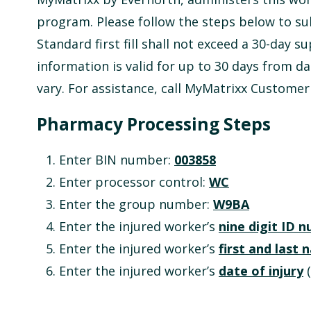
program. Please follow the steps below to su
Standard first fill shall not exceed a 30-day su
information is valid for up to 30 days from da
vary. For assistance, call MyMatrixx Customer
Pharmacy Processing Steps
Enter BIN number:
003858
Enter processor control:
WC
Enter the group number:
W9BA
Enter the injured worker’s
nine digit ID 
Enter the injured worker’s
first and last
Enter the injured worker’s
date of injury
(