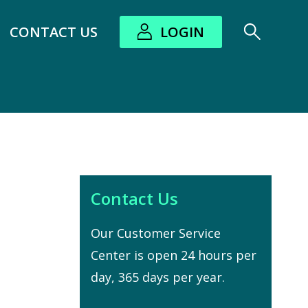
CONTACT US
LOGIN
bout submenu
Contact Us
Our Customer Service
Center is open 24 hours per
day, 365 days per year.