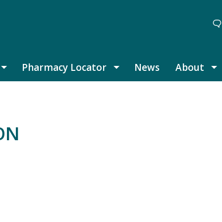
Pharmacy Locator
News
About
Thought Leadership submenu
Pharmacy Locator submenu
A
ION