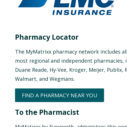
Pharmacy Locator
The MyMatrixx pharmacy network includes all
most regional and independent pharmacies, in
Duane Reade, Hy-Vee, Kroger, Meijer, Publix, 
Walmart, and Wegmans.
FIND A PHARMACY NEAR YOU
To the Pharmacist
MyMatrixx by Evernorth, administers this wo