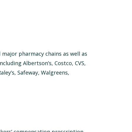
 major pharmacy chains as well as
cluding Albertson’s, Costco, CVS,
Raley’s, Safeway, Walgreens,
rkers’ compensation prescription