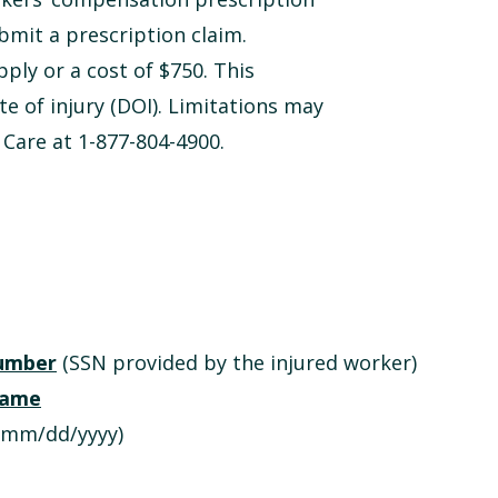
bmit a prescription claim.
pply or a cost of $750. This
te of injury (DOI). Limitations may
 Care at 1-877-804-4900.
number
(SSN provided by the injured worker)
 name
mm/dd/yyyy)