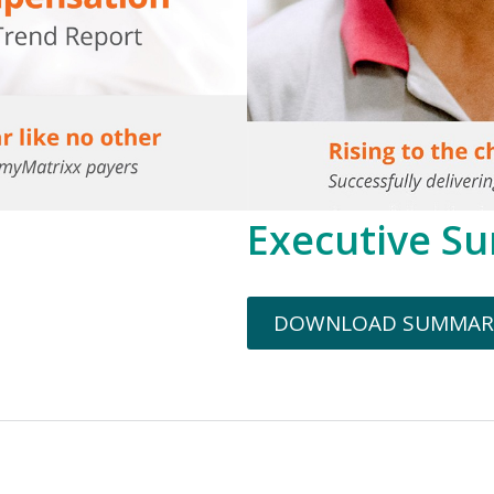
Executive S
DOWNLOAD SUMMAR