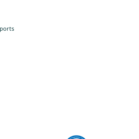
ports
Image