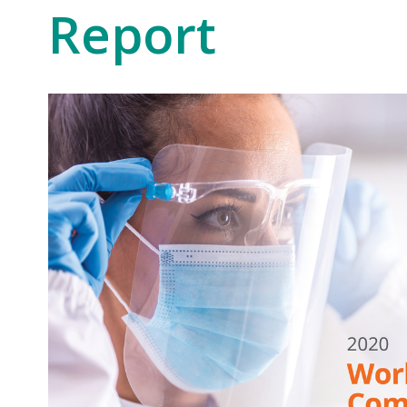
Report