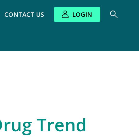
CONTACT US
LOGIN
bout submenu
Drug Trend