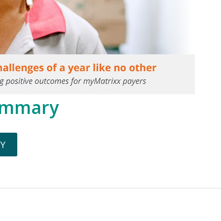
ummary
Y