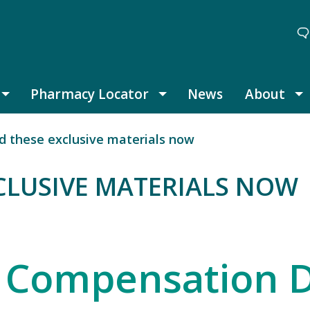
Pharmacy Locator
News
About
Thought Leadership submenu
Pharmacy Locator submenu
A
 these exclusive materials now
LUSIVE MATERIALS NOW
SIVE MATERIALS NOW
 Compensation 