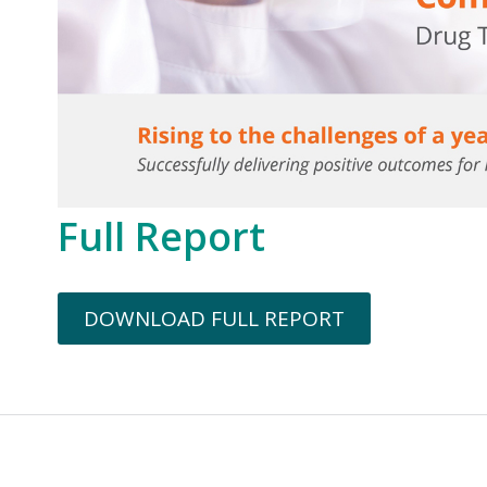
Full Report
DOWNLOAD FULL REPORT