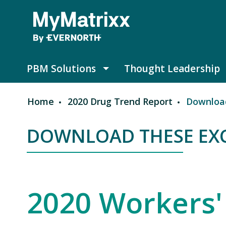
Skip to main content
PBM Solutions
Thought Leadership
PBM Solutions submenu
Home
2020 Drug Trend Report
Download
Breadcrumb
DOWNLOAD THESE EXC
DOWNLOAD THESE EXCLU
2020 Workers'