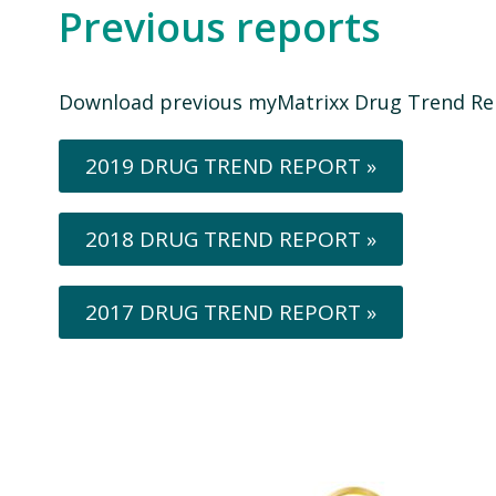
Previous reports
Download previous myMatrixx Drug Trend Re
2019 DRUG TREND REPORT »
2018 DRUG TREND REPORT »
2017 DRUG TREND REPORT »